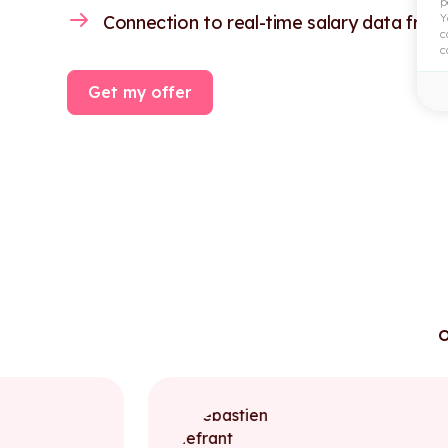
p
Y
Connection to real-time salary data from
c
c
Get my offer
o