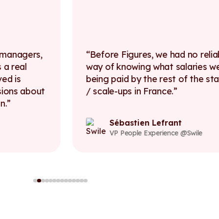
,
Before Figures, we had no reliable
way of knowing what salaries were
being paid by the rest of the start-ups
ut
/ scale-ups in France.
Sébastien Lefrant
VP People Experience @Swile