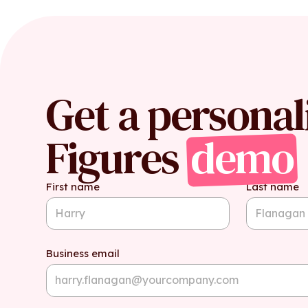
Get a personal
Figures
demo
First name
Last name
Business email