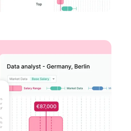
es
ur
of
s,
ds
ir