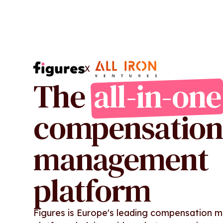
X
The
all-in-one
compensation
management
platform
Figures is Europe's leading compensation