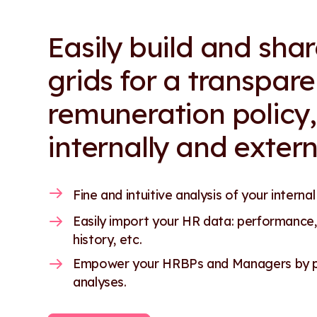
Easily build and sha
grids for a transpare
remuneration policy,
internally and extern
Fine and intuitive analysis of your internal
Easily import your HR data: performance,
history, etc.
Empower your HRBPs and Managers by pr
analyses.