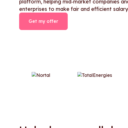
platform, helping mid‑market companies an
enterprises to make fair and efficient salary
Get my offer