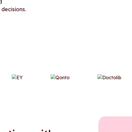
d
 decisions.