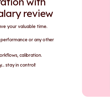
ation with
alary review
ave your valuable time.
n performance or any other
rkflows, calibration.
.. stay in control!