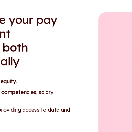
re your pay
nt
 both
ally
 equity.
 competencies, salary
oviding access to data and