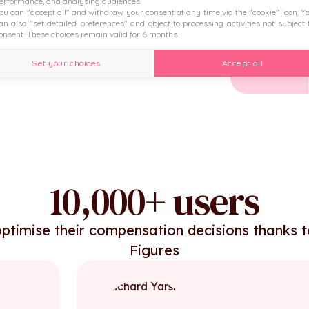
erformance, and analysing audiences.
ou can "accept all" and withdraw your consent at any time via the "cookie" icon
. Y
 the HRIS.
an also "set detailed preferences" and object to processing activities not subject 
onsent. These choices remain valid for 6 months.
Set your choices
Accept all
10,000+ users
ptimise their compensation decisions thanks 
Figures