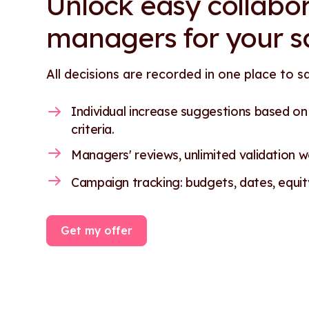
Unlock easy collabor
managers for your s
All decisions are recorded in one place to s
Individual increase suggestions based o
criteria.
Managers' reviews, unlimited validation wo
Campaign tracking: budgets, dates, equity.
Get my offer