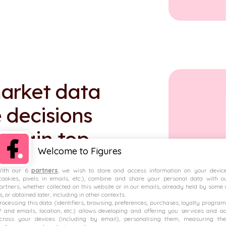
arket data
 decisions
 retain top
Welcome to Figures
ith our 6
partners
, we wish to store and access information on your devic
cookies, pixels in emails, etc.), combine and share your personal data with o
artners, whether collected on this website or in our emails, already held by some 
s, or obtained later, including in other contexts.
rocessing this data (identifiers, browsing, preferences, purchases, loyalty program
P and emails, location, etc.) allows developing and offering you services and a
down of variable pay.
cross your devices (including by email), personalising them, measuring the