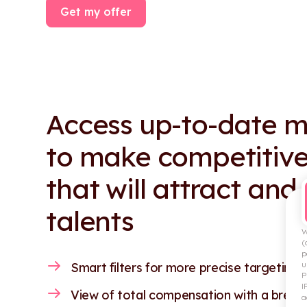
Get my offer
Access up-to-date m
to make competitive
that will attract and
talents
W
(
p
u
Smart filters for more precise targeting.
P
I
View of total compensation with a break
a