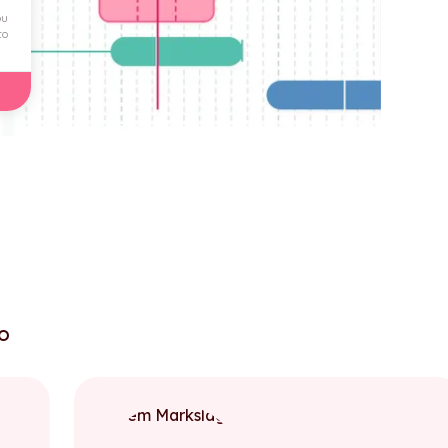
ou
to
to