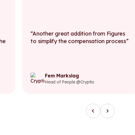
Another great addition from Figures
F
to simplify the compensation process
t
ea
c
Fem Markslag
Head of People @Cryptio