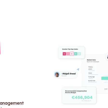
 management