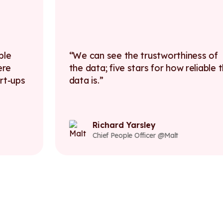
We can see the trustworthiness of
the data; five stars for how reliable the
data is.
Richard Yarsley
Chief People Officer @Malt