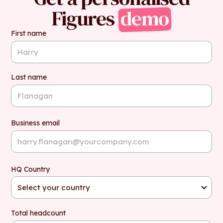
Figures
demo
First name
Last name
Business email
HQ Country
Total headcount