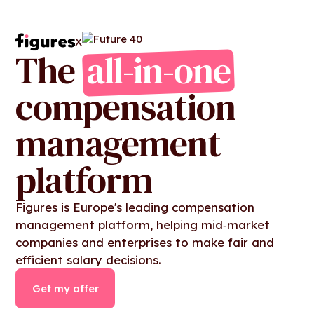
X
The
all-in-one
compensation
management
platform
Figures is Europe's leading compensation
management platform, helping mid‑market
companies and enterprises to make fair and
efficient salary decisions.
Get my offer