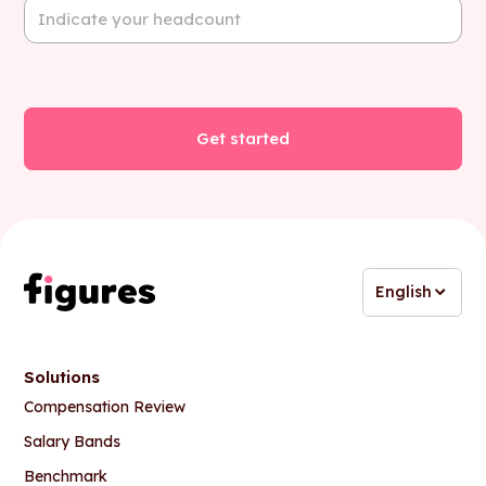
English
Solutions
Compensation Review
Salary Bands
Benchmark