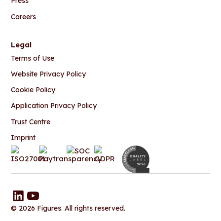
Press
Careers
Legal
Terms of Use
Website Privacy Policy
Cookie Policy
Application Privacy Policy
Trust Centre
Imprint
© 2026 Figures. All rights reserved.