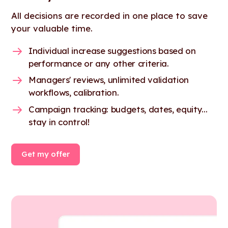
All decisions are recorded in one place to save
your valuable time.
Individual increase suggestions based on
performance or any other criteria.
Managers' reviews, unlimited validation
workflows, calibration.
Campaign tracking: budgets, dates, equity...
stay in control!
Get my offer