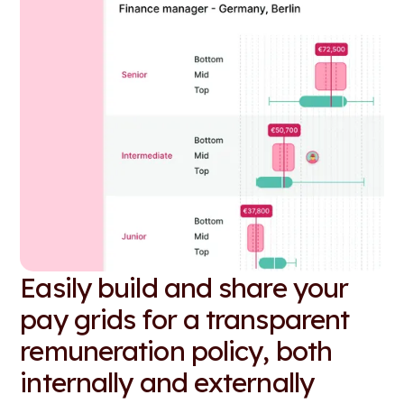
Easily build and share your
pay grids for a transparent
remuneration policy, both
internally and externally