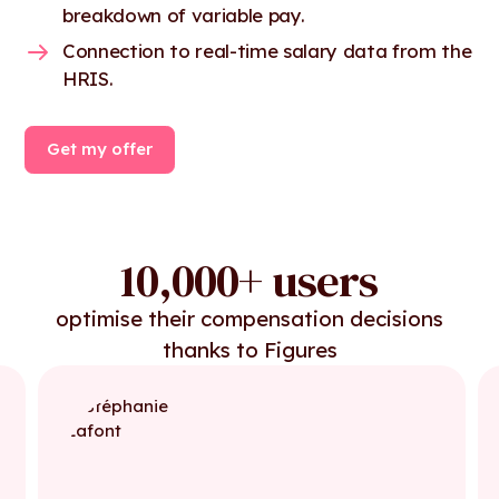
breakdown of variable pay.
Connection to real-time salary data from the
HRIS.
Get my offer
10,000+ users
optimise their compensation decisions
thanks to Figures