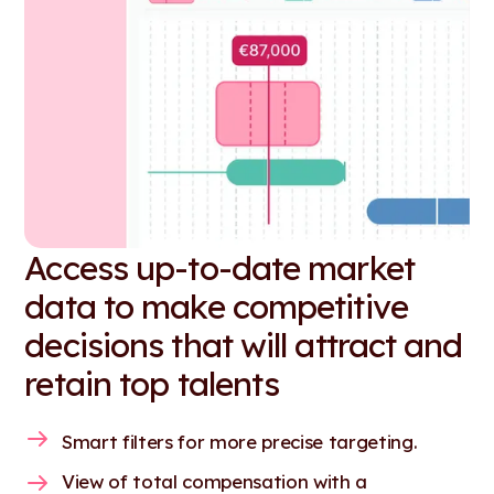
Access up-to-date market
data to make competitive
decisions that will attract and
retain top talents
Smart filters for more precise targeting.
View of total compensation with a