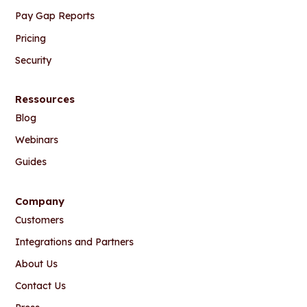
Pay Gap Reports
Pricing
Security
Ressources
Blog
Webinars
Guides
Company
Customers
Integrations and Partners
About Us
Contact Us