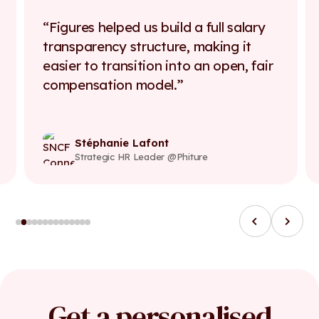
Figures helped us build a full salary
transparency structure, making it
easier to transition into an open, fair
compensation model.
Stéphanie Lafont
Strategic HR Leader @Phiture
Get a personalised