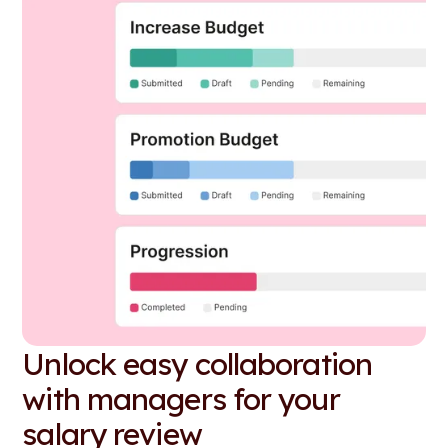
Unlock easy collaboration
with managers for your
salary review