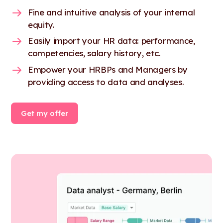
Fine and intuitive analysis of your internal
equity.
Easily import your HR data: performance,
competencies, salary history, etc.
Empower your HRBPs and Managers by
providing access to data and analyses.
Get my offer