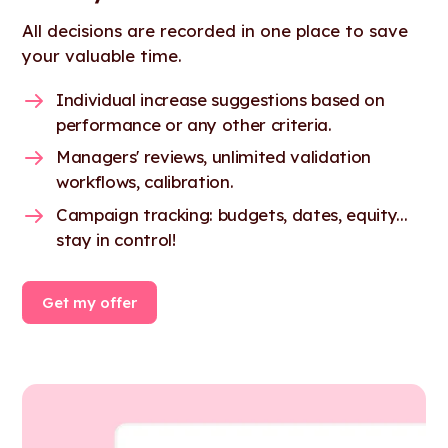
All decisions are recorded in one place to save
your valuable time.
Individual increase suggestions based on
performance or any other criteria.
Managers' reviews, unlimited validation
workflows, calibration.
Campaign tracking: budgets, dates, equity...
stay in control!
Get my offer