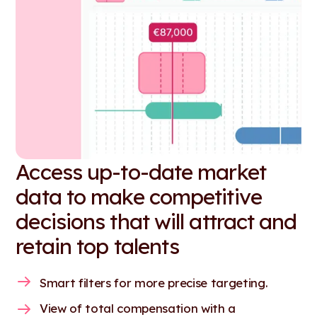
Access up-to-date market
data to make competitive
decisions that will attract and
retain top talents
Smart filters for more precise targeting.
View of total compensation with a