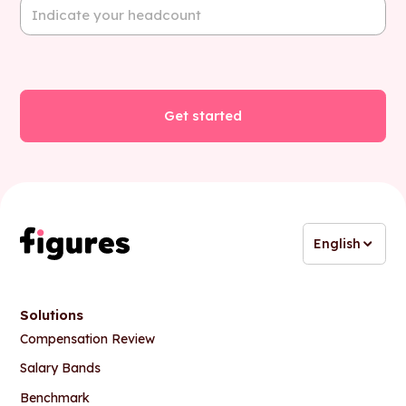
English
Solutions
Compensation Review
Salary Bands
Benchmark