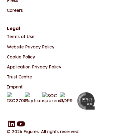
Press
Careers
Legal
Terms of Use
Website Privacy Policy
Cookie Policy
Application Privacy Policy
Trust Centre
Imprint
© 2026 Figures. All rights reserved.