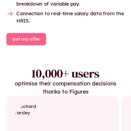
breakdown of variable pay.
Connection to real-time salary data from the
HRIS.
Get my offer
10,000+ users
optimise their compensation decisions
thanks to Figures