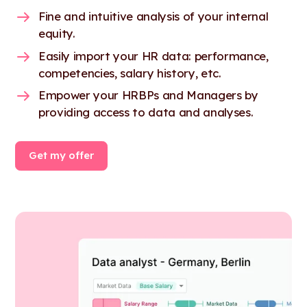
Fine and intuitive analysis of your internal
equity.
Easily import your HR data: performance,
competencies, salary history, etc.
Empower your HRBPs and Managers by
providing access to data and analyses.
Get my offer