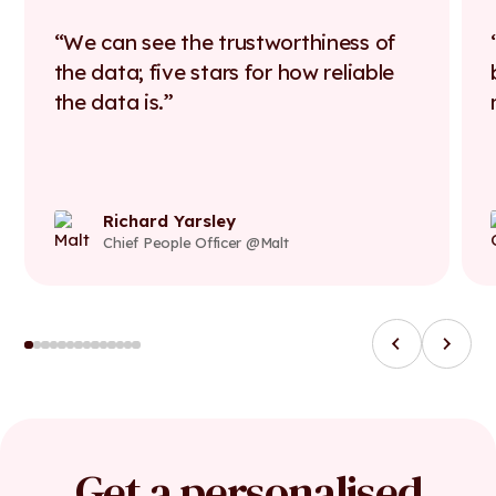
We can see the trustworthiness of
the data; five stars for how reliable
the data is.
Richard Yarsley
Chief People Officer @Malt
Get a personalised