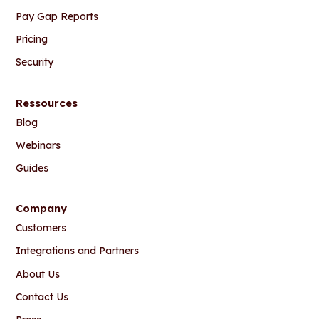
Pay Gap Reports
Pricing
Security
Ressources
Blog
Webinars
Guides
Company
Customers
Integrations and Partners
About Us
Contact Us