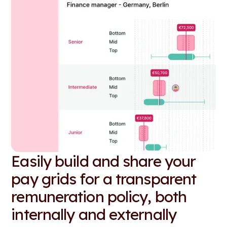
Easily build and share your
pay grids for a transparent
remuneration policy, both
internally and externally