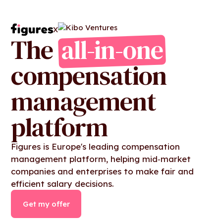
X
The
all-in-one
compensation
management
platform
Figures is Europe's leading compensation
management platform, helping mid‑market
companies and enterprises to make fair and
efficient salary decisions.
Get my offer