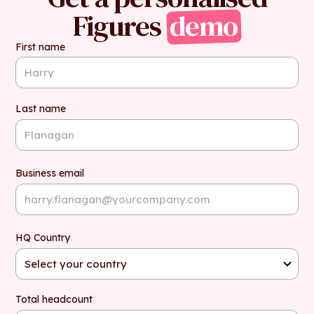
Figures
demo
First name
Last name
Business email
HQ Country
Total headcount