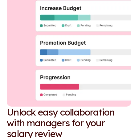
Unlock easy collaboration
with managers for your
salary review