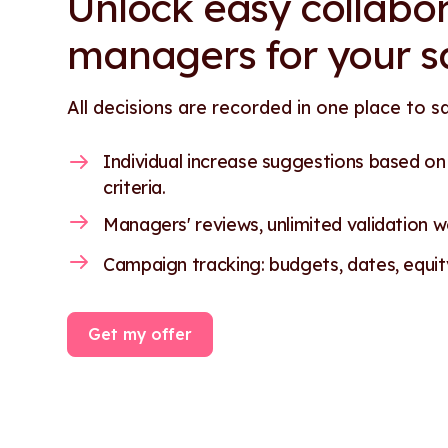
Unlock easy collabor
managers for your s
All decisions are recorded in one place to s
Individual increase suggestions based o
criteria.
Managers' reviews, unlimited validation wo
Campaign tracking: budgets, dates, equity.
Get my offer