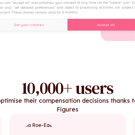
ou can "accept all" and withdraw your consent at any time via the "cookie" icon
. Y
 the HRIS.
an also "set detailed preferences" and object to processing activities not subject 
onsent. These choices remain valid for 6 months.
Set your choices
Accept all
10,000+ users
ptimise their compensation decisions thanks 
Figures