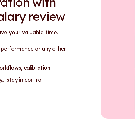
ation with
alary review
ave your valuable time.
n performance or any other
rkflows, calibration.
.. stay in control!