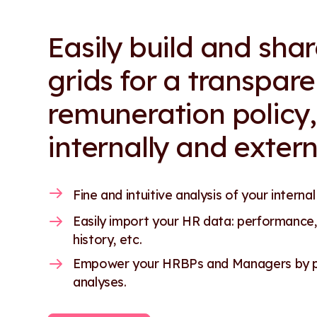
Easily build and sha
grids for a transpare
remuneration policy,
internally and extern
Fine and intuitive analysis of your internal
Easily import your HR data: performance,
history, etc.
Empower your HRBPs and Managers by pr
analyses.