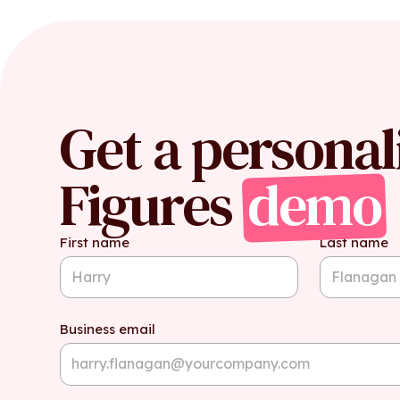
Get a personal
Figures
demo
First name
Last name
Business email