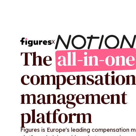
X
The
all-in-one
compensation
management
platform
Figures is Europe's leading compensation