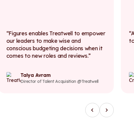
Figures enables Treatwell to empower
A
our leaders to make wise and
t
conscious budgeting decisions when it
comes to new roles and reviews.
Talya Avram
Director of Talent Acquisition @Treatwell