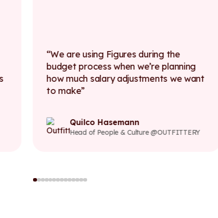
We are using Figures during the
budget process when we’re planning
s
how much salary adjustments we want
to make
Quilco Hasemann
Head of People & Culture @OUTFITTERY