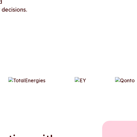
d
 decisions.