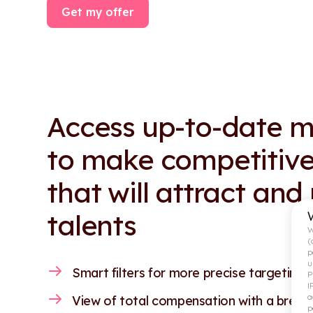
Get my offer
Access up-to-date m
to make competitive
that will attract and
talents
W
(
p
u
Smart filters for more precise targeting.
P
I
a
View of total compensation with a break
p