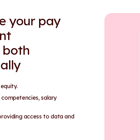
re your pay
nt
 both
ally
 equity.
 competencies, salary
oviding access to data and