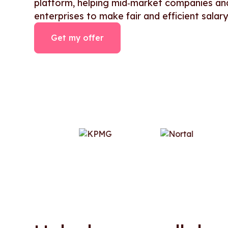
platform, helping mid‑market companies an
enterprises to make fair and efficient salary
Get my offer