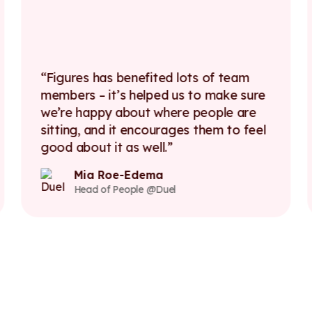
Figures has benefited lots of team
members – it’s helped us to make sure
we’re happy about where people are
sitting, and it encourages them to feel
good about it as well.
Mia Roe-Edema
Head of People @Duel