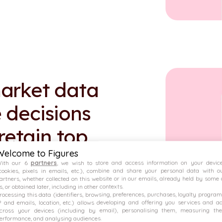
arket data
 decisions
 retain top
Welcome to Figures
ith our 6
partners
, we wish to store and access information on your devic
cookies, pixels in emails, etc.), combine and share your personal data with o
artners, whether collected on this website or in our emails, already held by some 
s, or obtained later, including in other contexts.
rocessing this data (identifiers, browsing, preferences, purchases, loyalty program
P and emails, location, etc.) allows developing and offering you services and a
cross your devices (including by email), personalising them, measuring the
down of variable pay.
erformance, and analysing audiences.