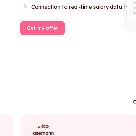
Y
Connection to real-time salary data from
c
c
Get my offer
o