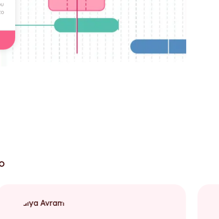
ou
to
to