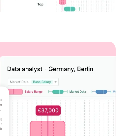
es
ur
of
s,
ds
ir