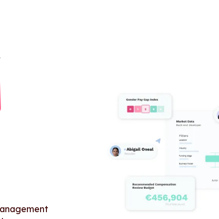
 management