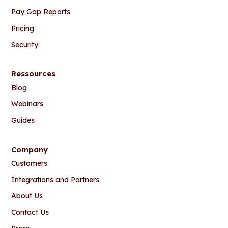
Pay Gap Reports
Pricing
Security
Ressources
Blog
Webinars
Guides
Company
Customers
Integrations and Partners
About Us
Contact Us