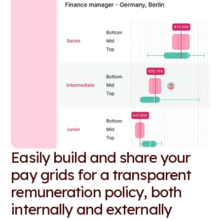
Easily build and share your
pay grids for a transparent
remuneration policy, both
internally and externally