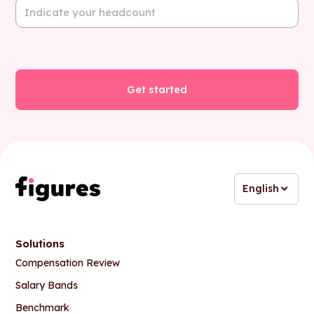
English
Solutions
Compensation Review
Salary Bands
Benchmark