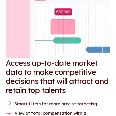
Access up-to-date market
data to make competitive
decisions that will attract and
retain top talents
Smart filters for more precise targeting.
View of total compensation with a