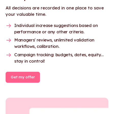
All decisions are recorded in one place to save
your valuable time.
Individual increase suggestions based on
performance or any other criteria.
Managers' reviews, unlimited validation
workflows, calibration.
Campaign tracking: budgets, dates, equity...
stay in control!
Get my offer