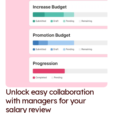
Unlock easy collaboration
with managers for your
salary review