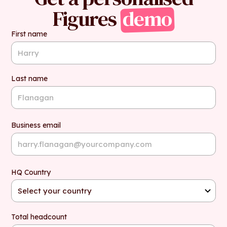
Figures
demo
First name
Last name
Business email
HQ Country
Total headcount