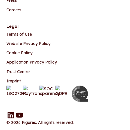
Press
Careers
Legal
Terms of Use
Website Privacy Policy
Cookie Policy
Application Privacy Policy
Trust Centre
Imprint
© 2026 Figures. All rights reserved.