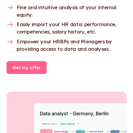
Fine and intuitive analysis of your internal
equity.
Easily import your HR data: performance,
competencies, salary history, etc.
Empower your HRBPs and Managers by
providing access to data and analyses.
Get my offer