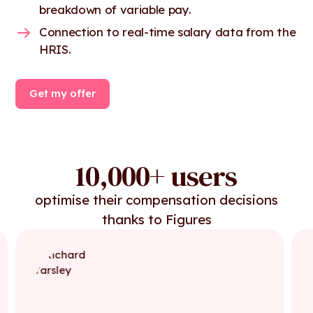
breakdown of variable pay.
Connection to real-time salary data from the
HRIS.
Get my offer
10,000+ users
optimise their compensation decisions
thanks to Figures