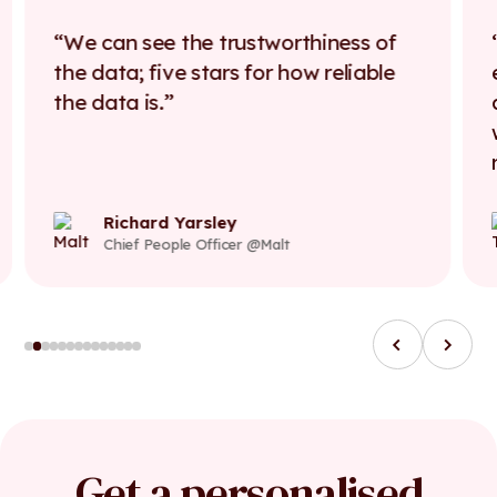
We can see the trustworthiness of
the data; five stars for how reliable
the data is.
Richard Yarsley
Chief People Officer @Malt
Get a personalised