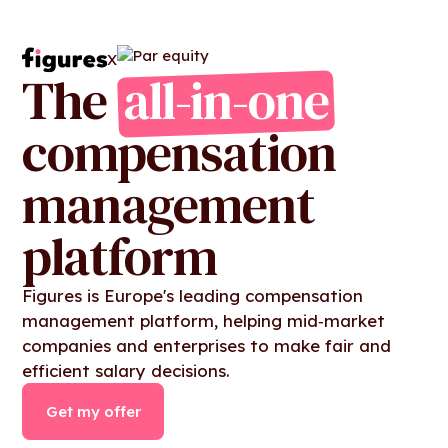
X
The
all-in-one
compensation
management
platform
Figures is Europe's leading compensation
management platform, helping mid‑market
companies and enterprises to make fair and
efficient salary decisions.
Get my offer