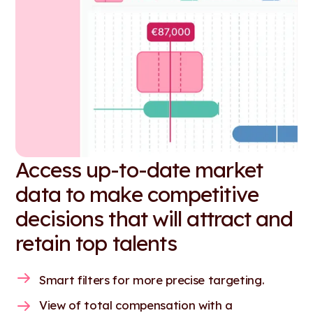
Access up-to-date market
data to make competitive
decisions that will attract and
retain top talents
Smart filters for more precise targeting.
View of total compensation with a