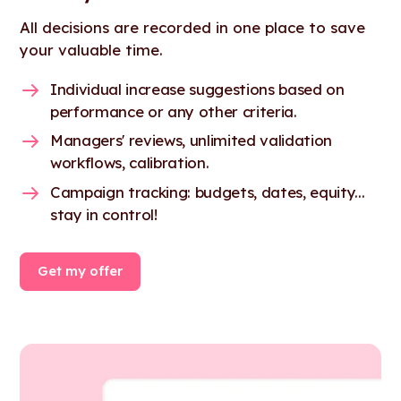
All decisions are recorded in one place to save
your valuable time.
Individual increase suggestions based on
performance or any other criteria.
Managers' reviews, unlimited validation
workflows, calibration.
Campaign tracking: budgets, dates, equity...
stay in control!
Get my offer