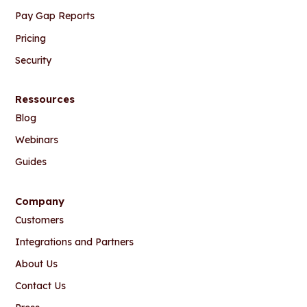
Pay Gap Reports
Pricing
Security
Ressources
Blog
Webinars
Guides
Company
Customers
Integrations and Partners
About Us
Contact Us