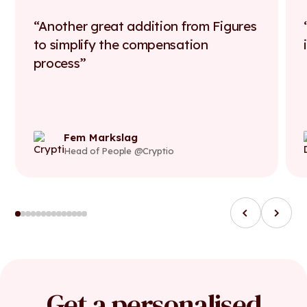
Another great addition from Figures
to simplify the compensation
process
Fem Markslag
Head of People @Cryptio
Get a personalised