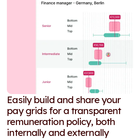
Easily build and share your
pay grids for a transparent
remuneration policy, both
internally and externally