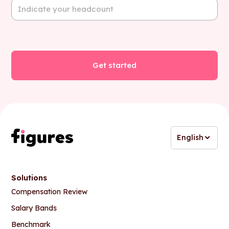
English
Solutions
Compensation Review
Salary Bands
Benchmark