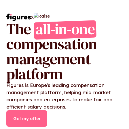
X
The
all-in-one
compensation
management
platform
Figures is Europe's leading compensation
management platform, helping mid‑market
companies and enterprises to make fair and
efficient salary decisions.
Get my offer