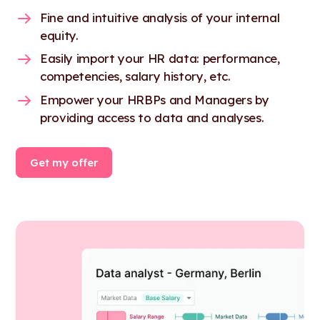
Fine and intuitive analysis of your internal
equity.
Easily import your HR data: performance,
competencies, salary history, etc.
Empower your HRBPs and Managers by
providing access to data and analyses.
Get my offer