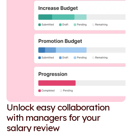
Unlock easy collaboration
with managers for your
salary review