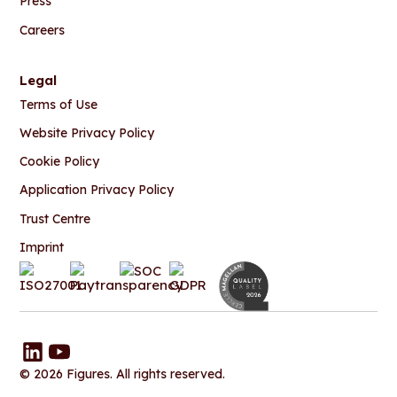
Press
Careers
Legal
Terms of Use
Website Privacy Policy
Cookie Policy
Application Privacy Policy
Trust Centre
Imprint
© 2026 Figures. All rights reserved.