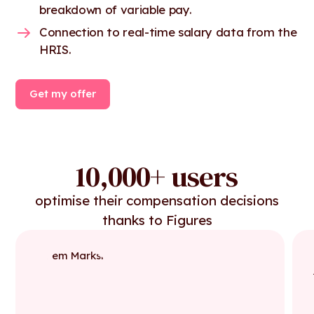
breakdown of variable pay.
Connection to real-time salary data from the
HRIS.
Get my offer
10,000+ users
optimise their compensation decisions
thanks to Figures