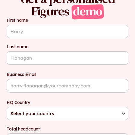
Figures
demo
First name
Last name
Business email
HQ Country
Total headcount