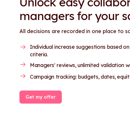
Unlock easy collabor
managers for your s
All decisions are recorded in one place to s
Individual increase suggestions based o
criteria.
Managers' reviews, unlimited validation wo
Campaign tracking: budgets, dates, equity.
Get my offer