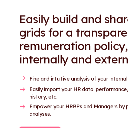
Easily build and sha
grids for a transpare
remuneration policy,
internally and extern
Fine and intuitive analysis of your internal
Easily import your HR data: performance,
history, etc.
Empower your HRBPs and Managers by pr
analyses.