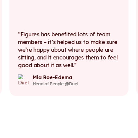
Figures has benefited lots of team
members – it’s helped us to make sure
we’re happy about where people are
sitting, and it encourages them to feel
good about it as well.
Mia Roe-Edema
Head of People @Duel