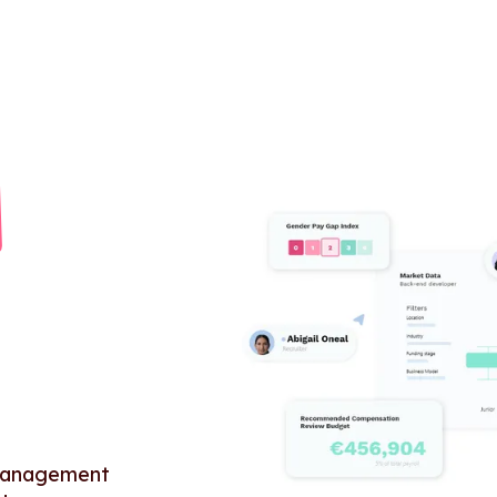
 management