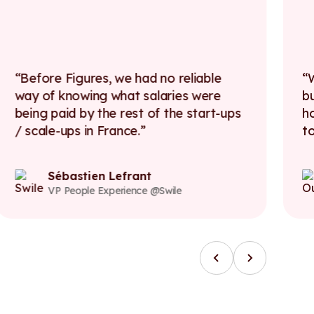
Before Figures, we had no reliable
way of knowing what salaries were
b
being paid by the rest of the start-ups
h
/ scale-ups in France.
t
Sébastien Lefrant
VP People Experience @Swile