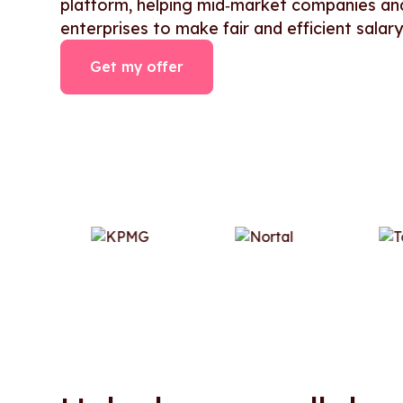
platform, helping mid‑market companies an
enterprises to make fair and efficient salary
Get my offer