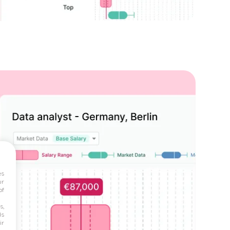
es
ur
of
s,
ds
ir