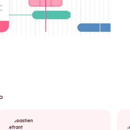
ou
to
to