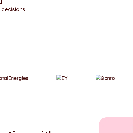
d
 decisions.