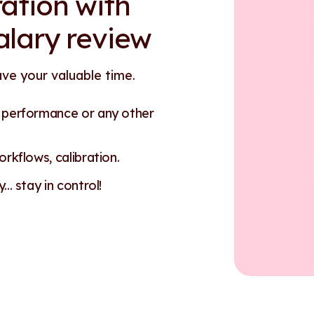
ation with
alary review
ave your valuable time.
n performance or any other
rkflows, calibration.
.. stay in control!