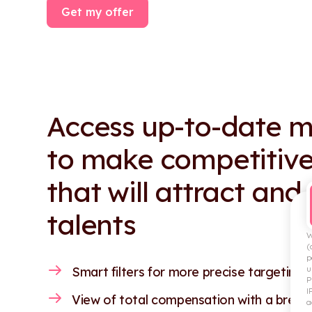
Get my offer
Access up-to-date m
to make competitive
that will attract and
talents
W
(
p
u
Smart filters for more precise targeting.
P
I
View of total compensation with a break
a