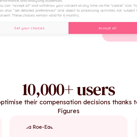
erformance, and analysing audiences.
ou can "accept all" and withdraw your consent at any time via the "cookie" icon
. Y
 the HRIS.
an also "set detailed preferences" and object to processing activities not subject 
onsent. These choices remain valid for 6 months.
Set your choices
Accept all
10,000+ users
ptimise their compensation decisions thanks 
Figures