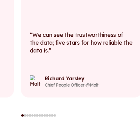
We can see the trustworthiness of
the data; five stars for how reliable the
data is.
Richard Yarsley
Chief People Officer @Malt