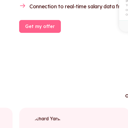
p
Y
Connection to real-time salary data from
c
c
Get my offer
o