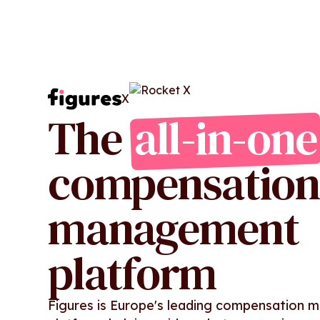
X
The
all-in-one
compensation
management
platform
Figures is Europe's leading compensation