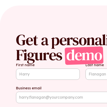
Get a personal
Figures
demo
First name
Last name
Business email