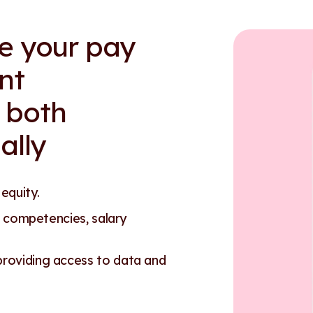
re your pay
nt
 both
ally
 equity.
 competencies, salary
oviding access to data and