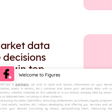
arket data
 decisions
 retain top
Welcome to Figures
ith our 6
partners
, we wish to store and access information on your devic
cookies, pixels in emails, etc.), combine and share your personal data with o
artners, whether collected on this website or in our emails, already held by some 
s, or obtained later, including in other contexts.
rocessing this data (identifiers, browsing, preferences, purchases, loyalty program
P and emails, location, etc.) allows developing and offering you services and a
down of variable pay.
cross your devices (including by email), personalising them, measuring the