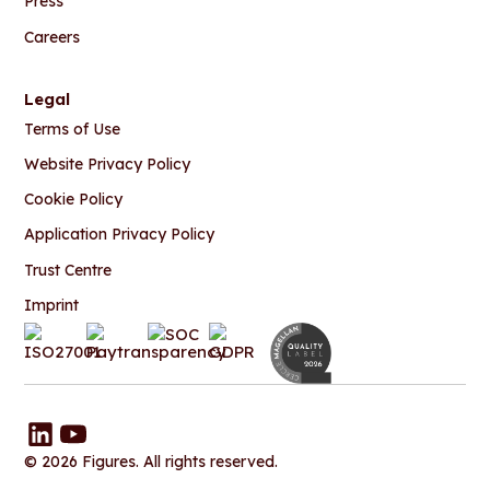
Press
Careers
Legal
Terms of Use
Website Privacy Policy
Cookie Policy
Application Privacy Policy
Trust Centre
Imprint
© 2026 Figures. All rights reserved.