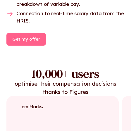
breakdown of variable pay.
Connection to real-time salary data from the
HRIS.
Get my offer
10,000+ users
optimise their compensation decisions
thanks to Figures