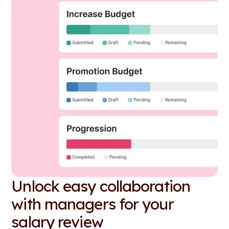
Unlock easy collaboration
with managers for your
salary review