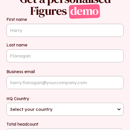
Figures
demo
First name
Last name
Business email
HQ Country
Total headcount