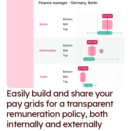
Easily build and share your
pay grids for a transparent
remuneration policy, both
internally and externally