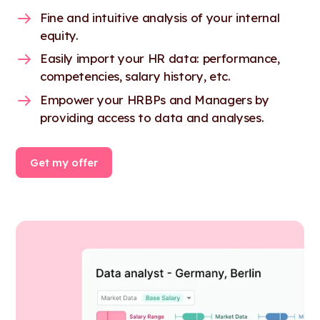
Fine and intuitive analysis of your internal
equity.
Easily import your HR data: performance,
competencies, salary history, etc.
Empower your HRBPs and Managers by
providing access to data and analyses.
Get my offer