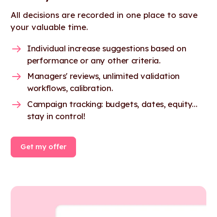
All decisions are recorded in one place to save
your valuable time.
Individual increase suggestions based on
performance or any other criteria.
Managers' reviews, unlimited validation
workflows, calibration.
Campaign tracking: budgets, dates, equity...
stay in control!
Get my offer