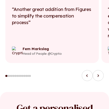
Another great addition from Figures
to simplify the compensation
process
Fem Markslag
Head of People @Cryptio
Get a personalised