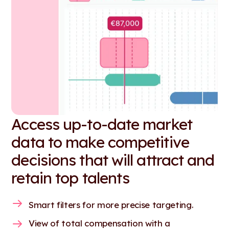
Access up-to-date market
data to make competitive
decisions that will attract and
retain top talents
Smart filters for more precise targeting.
View of total compensation with a