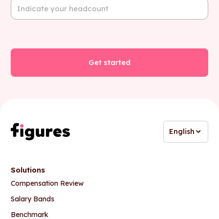
English
Solutions
Compensation Review
Salary Bands
Benchmark