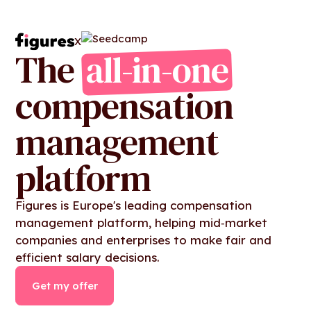
X
The
all-in-one
compensation
management
platform
Figures is Europe's leading compensation
management platform, helping mid‑market
companies and enterprises to make fair and
efficient salary decisions.
Get my offer