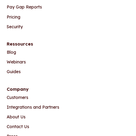
Pay Gap Reports
Pricing
Security
Ressources
Blog
Webinars
Guides
Company
Customers
Integrations and Partners
About Us
Contact Us