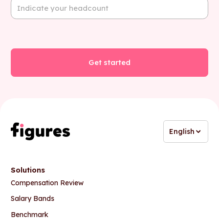
English
Solutions
Compensation Review
Salary Bands
Benchmark