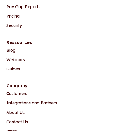
Pay Gap Reports
Pricing
Security
Ressources
Blog
Webinars
Guides
Company
Customers
Integrations and Partners
About Us
Contact Us