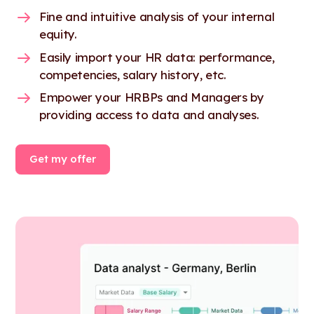
Fine and intuitive analysis of your internal
equity.
Easily import your HR data: performance,
competencies, salary history, etc.
Empower your HRBPs and Managers by
providing access to data and analyses.
Get my offer