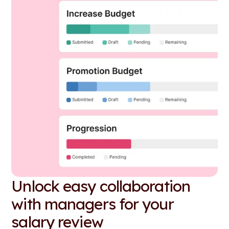
Unlock easy collaboration
with managers for your
salary review