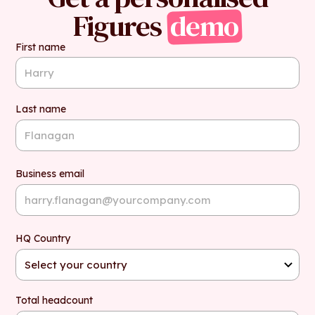
Figures
demo
First name
Last name
Business email
HQ Country
Total headcount