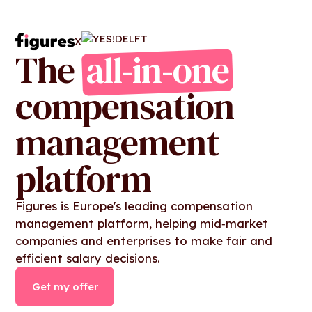
X
The
all-in-one
compensation
management
platform
Figures is Europe's leading compensation
management platform, helping mid‑market
companies and enterprises to make fair and
efficient salary decisions.
Get my offer