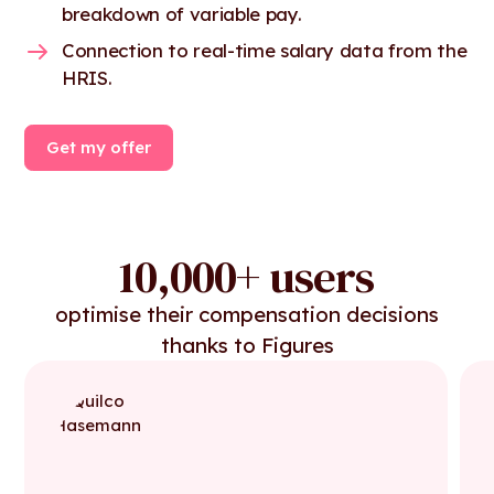
breakdown of variable pay.
Connection to real-time salary data from the
HRIS.
Get my offer
10,000+ users
optimise their compensation decisions
thanks to Figures