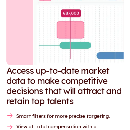
Access up-to-date market
data to make competitive
decisions that will attract and
retain top talents
Smart filters for more precise targeting.
View of total compensation with a