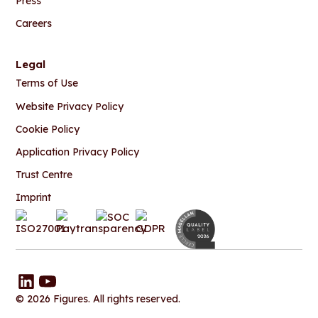
Press
Careers
Legal
Terms of Use
Website Privacy Policy
Cookie Policy
Application Privacy Policy
Trust Centre
Imprint
© 2026 Figures. All rights reserved.