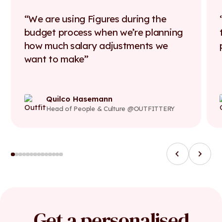
We are using Figures during the
budget process when we’re planning
how much salary adjustments we
want to make
Quilco Hasemann
Head of People & Culture @OUTFITTERY
Get a personalised