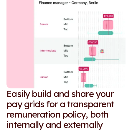
Easily build and share your
pay grids for a transparent
remuneration policy, both
internally and externally