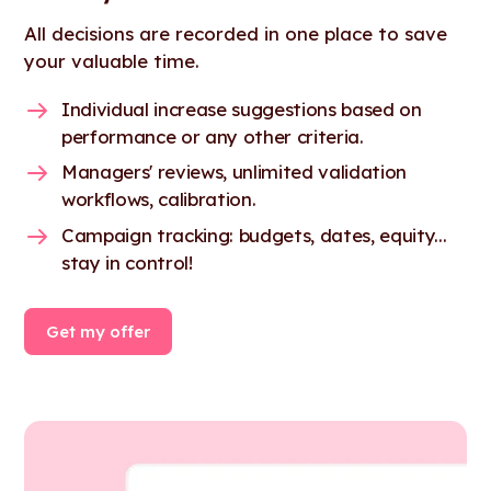
All decisions are recorded in one place to save
your valuable time.
Individual increase suggestions based on
performance or any other criteria.
Managers' reviews, unlimited validation
workflows, calibration.
Campaign tracking: budgets, dates, equity...
stay in control!
Get my offer