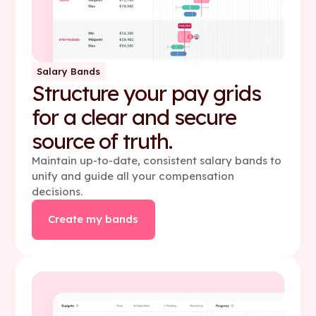
Salary Bands
Structure your pay grids
for a clear and secure
source of truth.
Maintain up-to-date, consistent salary bands to
unify and guide all your compensation
decisions.
Create my bands