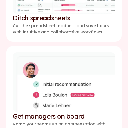
Ditch spreadsheets
Cut the spreadsheet madness and save hours
with intuitive and collaborative workflows.
Get managers on board
Ramp your teams up on compensation with