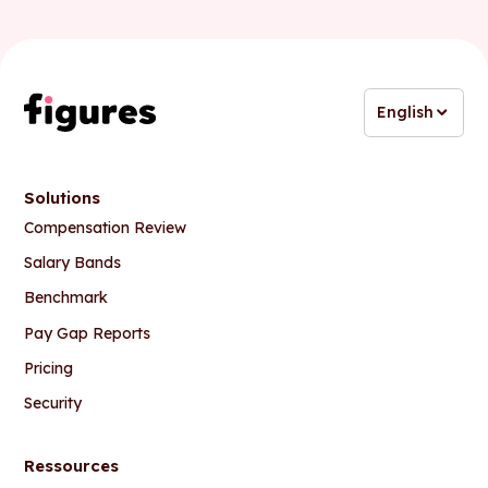
English
Solutions
Compensation Review
Salary Bands
Benchmark
Pay Gap Reports
Pricing
Security
Ressources