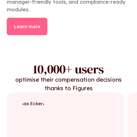
manager-friendly tools, and compliance-ready
modules.
Learn more
10,000+ users
optimise their compensation decisions
thanks to Figures