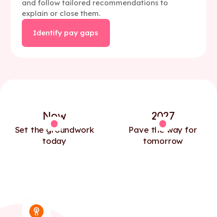
and follow tailored recommendations to
explain or close them.
Identify pay gaps
Now
2027
Set the groundwork
Pave the way for
today
tomorrow