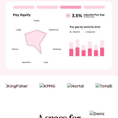
A space for