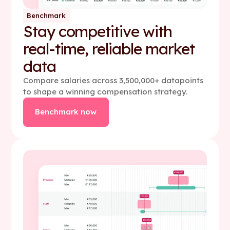
Benchmark
Stay competitive with
real-time, reliable market
data
Compare salaries across 3,500,000+ datapoints
to shape a winning compensation strategy.
Benchmark now