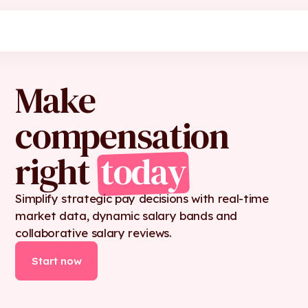
Make
compensation
right
today
Simplify strategic pay decisions with real-time
market data, dynamic salary bands and
collaborative salary reviews.
Start now