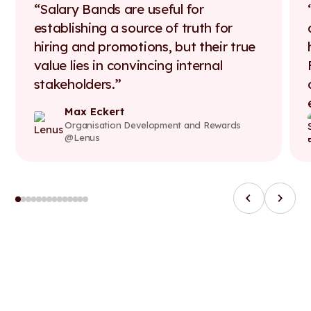
Salary Bands are useful for
establishing a source of truth for
hiring and promotions, but their true
value lies in convincing internal
stakeholders.
Max Eckert
Organisation Development and Rewards
@Lenus