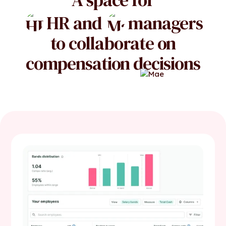
HR and
managers
to collaborate on
compensation decisions