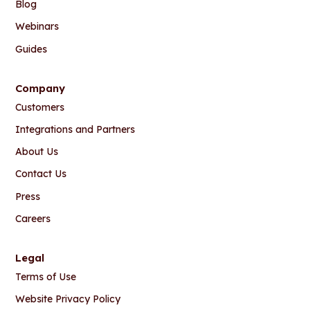
Blog
Webinars
Guides
Company
Customers
Integrations and Partners
About Us
Contact Us
Press
Careers
Legal
Terms of Use
Website Privacy Policy