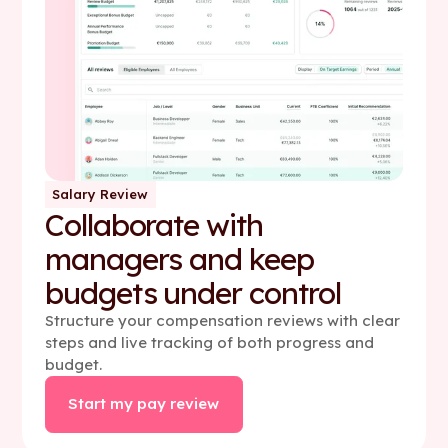
Salary Review
Collaborate with
managers and keep
budgets under control
Structure your compensation reviews with clear
steps and live tracking of both progress and
budget.
Start my pay review