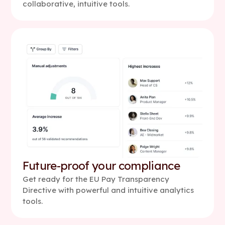
collaborative, intuitive tools.
Future-proof your compliance
Get ready for the EU Pay Transparency
Directive with powerful and intuitive analytics
tools.