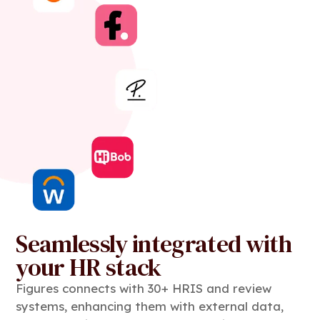
Seamlessly integrated with
your HR stack
Figures connects with 30+ HRIS and review
systems, enhancing them with external data,