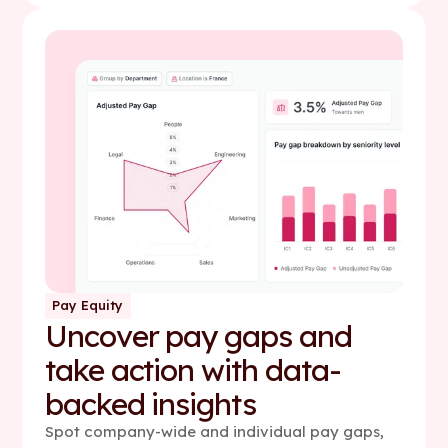
Pay Equity
Uncover pay gaps and
take action with data-
backed insights
Spot company-wide and individual pay gaps,