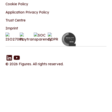
Cookie Policy
Application Privacy Policy
Trust Centre
Imprint
© 2026 Figures. All rights reserved.