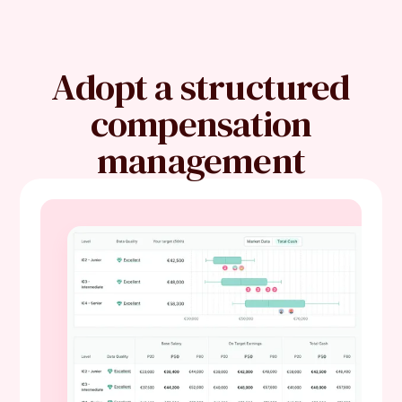
Adopt a structured
compensation
management