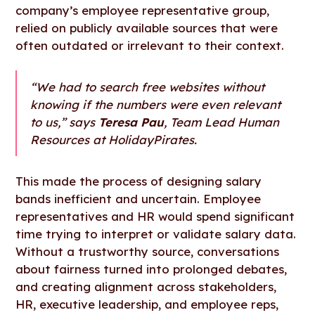
company’s employee representative group,
relied on publicly available sources that were
often outdated or irrelevant to their context.
“We had to search free websites without
knowing if the numbers were even relevant
to us,” says
Teresa Pau
, Team Lead Human
Resources at HolidayPirates.
This made the process of designing salary
bands inefficient and uncertain. Employee
representatives and HR would spend significant
time trying to interpret or validate salary data.
Without a trustworthy source, conversations
about fairness turned into prolonged debates,
and creating alignment across stakeholders,
HR, executive leadership, and employee reps,