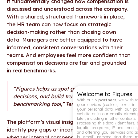
it fundamentally changed how compensation is
discussed and understood across the company.
With a shared, structured framework in place,
the HR team can now focus on strategic
decision-making rather than chasing down
data. Managers are better equipped to have
informed, consistent conversations with their
teams. And employees feel more confident that
compensation decisions are fair and grounded
in real benchmarks.
“Figures helps us spot gaps, support fair
Welcome to Figures
decisions, and build trust, it’s more than a
With our 6
partners
, we wish t
benchmarking tool,” Teresa says.
your devices (cookies, pixels in
your personal data with our par
website or in our emails, alread
later, including in other contexts.
The platform’s visual insights make it easy to
Processing this data (identifiers,
loyalty programs, IP and emails, 
identify pay gaps or inconsistencies and track
and offering you services and ad
whether internal compensation remains aligned
by email), personalising them, 