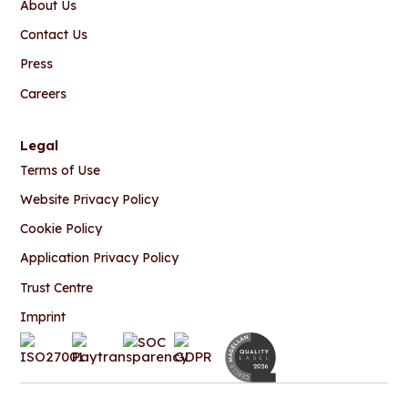
About Us
Contact Us
Press
Careers
Legal
Terms of Use
Website Privacy Policy
Cookie Policy
Application Privacy Policy
Trust Centre
Imprint