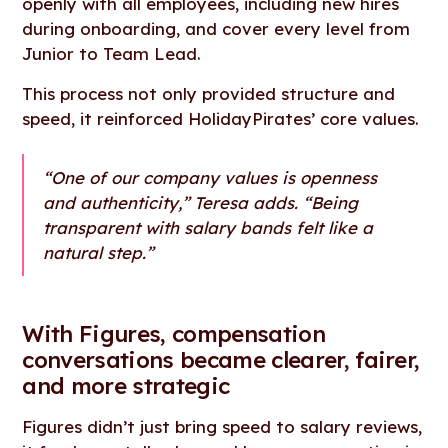
openly with all employees, including new hires
during onboarding, and cover every level from
Junior to Team Lead.
This process not only provided structure and
speed, it reinforced HolidayPirates’ core values.
“One of our company values is openness
and authenticity,” Teresa adds. “Being
transparent with salary bands felt like a
natural step.”
With Figures, compensation
conversations became clearer, fairer,
and more strategic
Figures didn’t just bring speed to salary reviews,