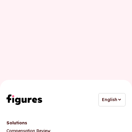
English
Solutions
Compensation Review