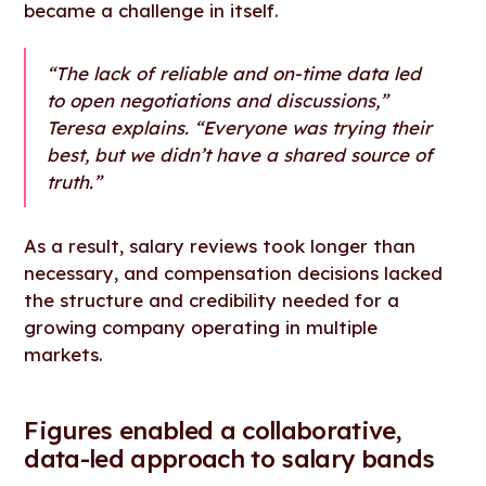
became a challenge in itself.
“The lack of reliable and on-time data led
to open negotiations and discussions,”
Teresa explains. “Everyone was trying their
best, but we didn’t have a shared source of
truth.”
As a result, salary reviews took longer than
necessary, and compensation decisions lacked
the structure and credibility needed for a
growing company operating in multiple
markets.
Figures enabled a collaborative,
data-led approach to salary bands