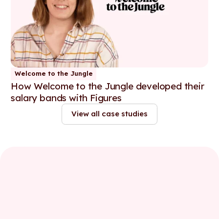
Welcome to the Jungle
How Welcome to the Jungle developed their
salary bands with Figures
View all case studies