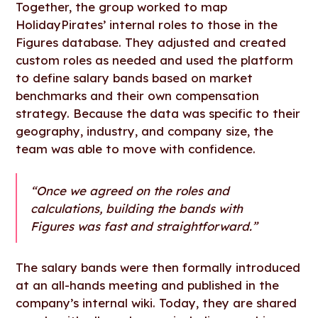
Together, the group worked to map
HolidayPirates’ internal roles to those in the
Figures database. They adjusted and created
custom roles as needed and used the platform
to define salary bands based on market
benchmarks and their own compensation
strategy. Because the data was specific to their
geography, industry, and company size, the
team was able to move with confidence.
“Once we agreed on the roles and
calculations, building the bands with
Figures was fast and straightforward.”
The salary bands were then formally introduced
at an all-hands meeting and published in the
company’s internal wiki. Today, they are shared