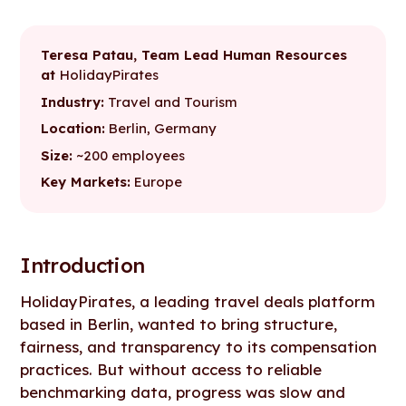
Introduction
Without reliable benchmarks, compensation decisions lacked
Figures enabled a collaborative, data-led approach to salary
With Figures, compensation conversations became clearer,
structure and consistency
bands
fairer, and more strategic
Teresa Patau, Team Lead Human Resources
at
HolidayPirates
Industry:
Travel and Tourism
Location:
Berlin, Germany
Size:
~200 employees
Key Markets:
Europe
Introduction
HolidayPirates, a leading travel deals platform
based in Berlin, wanted to bring structure,
fairness, and transparency to its compensation
practices. But without access to reliable
benchmarking data, progress was slow and