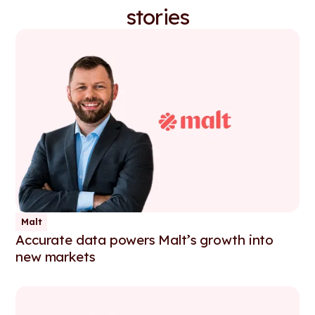
stories
Malt
Accurate data powers Malt’s growth into
new markets