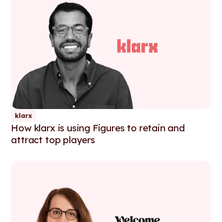
klarx
How klarx is using Figures to retain and
attract top players