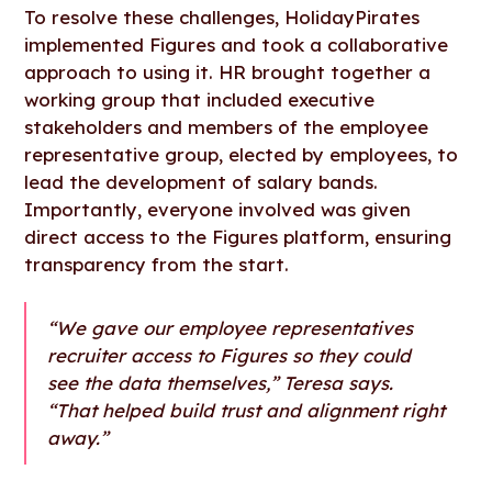
To resolve these challenges, HolidayPirates
implemented Figures and took a collaborative
approach to using it. HR brought together a
working group that included executive
stakeholders and members of the employee
representative group, elected by employees, to
lead the development of salary bands.
Importantly, everyone involved was given
direct access to the Figures platform, ensuring
transparency from the start.
“We gave our employee representatives
recruiter access to Figures so they could
see the data themselves,” Teresa says.
“That helped build trust and alignment right
away.”