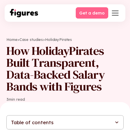
Get a demo
Home
>
Case studies
>
HolidayPirates
How HolidayPirates
Built Transparent,
Data-Backed Salary
Bands with Figures
3
min read
Table of contents