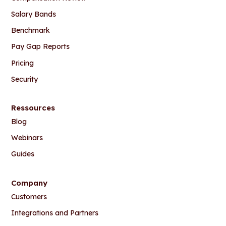
Salary Bands
Benchmark
Pay Gap Reports
Pricing
Security
Ressources
Blog
Webinars
Guides
Company
Customers
Integrations and Partners