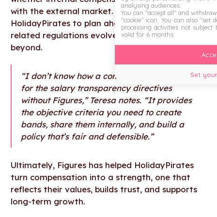
analysing audiences.
with the external market. Figures also allows
You can "accept all" and withdraw
"cookie" icon
. You can also "set 
HolidayPirates to plan ahead as compensation-
processing activities not subject
related regulations evolve in the EU and
valid for 6 months.
beyond.
Accep
Set your
“I don’t know how a company can prepare
for the salary transparency directives
without Figures,” Teresa notes. “It provides
the objective criteria you need to create
bands, share them internally, and build a
policy that’s fair and defensible.”
Ultimately, Figures has helped HolidayPirates
turn compensation into a strength, one that
reflects their values, builds trust, and supports
long-term growth.