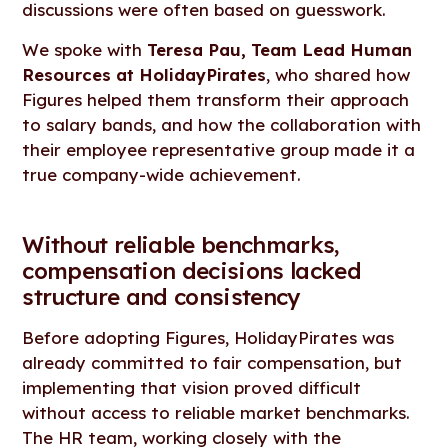
discussions were often based on guesswork.
We spoke with
Teresa Pau, Team Lead Human
Resources at HolidayPirates
, who shared how
Figures helped them transform their approach
to salary bands, and how the collaboration with
their employee representative group made it a
true company-wide achievement.
Without reliable benchmarks,
compensation decisions lacked
structure and consistency
Before adopting Figures, HolidayPirates was
already committed to fair compensation, but
implementing that vision proved difficult
without access to reliable market benchmarks.
The HR team, working closely with the