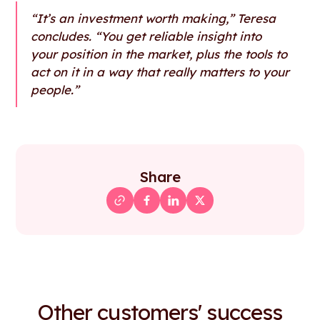
“It’s an investment worth making,” Teresa
concludes. “You get reliable insight into
your position in the market, plus the tools to
act on it in a way that really matters to your
people.”
Share
Other customers' success