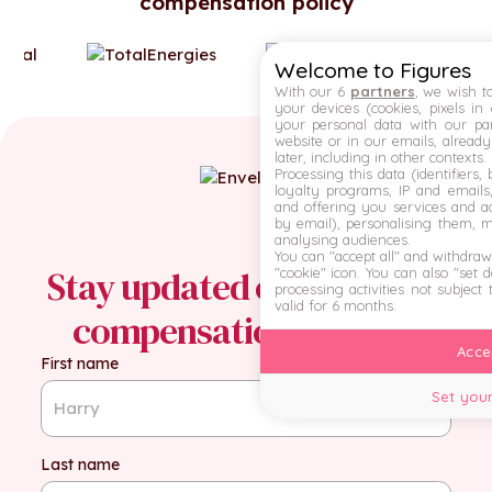
compensation policy
Welcome to Figures
With our 6
partners
, we wish t
your devices (cookies, pixels in
your personal data with our par
website or in our emails, alread
later, including in other contexts.
Processing this data (identifiers,
loyalty programs, IP and emails, 
and offering you services and ad
by email), personalising them, 
analysing audiences.
You can "accept all" and withdraw
Stay updated on the latest
"cookie" icon
. You can also "set 
processing activities not subject
valid for 6 months.
compensation insights
Accep
First name
Set your
Last name