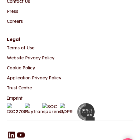
Contact Us
Press
Careers
Legal
Terms of Use
Website Privacy Policy
Cookie Policy
Application Privacy Policy
Trust Centre
Imprint