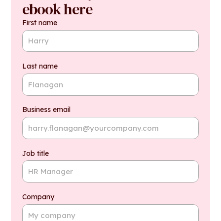
ebook here
First name
Last name
Business email
Job title
Company