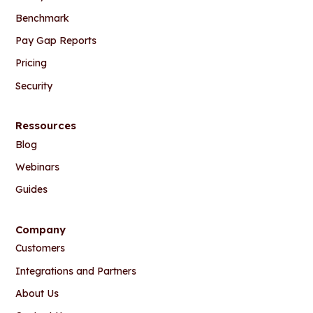
Benchmark
Pay Gap Reports
Pricing
Security
Ressources
Blog
Webinars
Guides
Company
Customers
Integrations and Partners
About Us