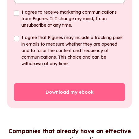
I agree to receive marketing communications
from Figures. If I change my mind, I can
unsubscribe at any time.
I agree that Figures may include a tracking pixel
in emails to measure whether they are opened
and to tailor the content and frequency of
communications. This choice and can be
withdrawn at any time.
Companies that already have an effective