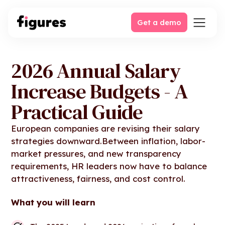
Get a demo
2026 Annual Salary
Increase Budgets - A
Practical Guide
European companies are revising their salary
strategies downward.Between inflation, labor-
market pressures, and new transparency
requirements, HR leaders now have to balance
attractiveness, fairness, and cost control.
What you will learn