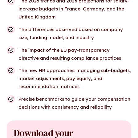
The 2025 trends and 2026 projections for salary-
increase budgets in France, Germany, and the
United Kingdom
The differences observed based on company
size, funding model, and industry
The impact of the EU pay-transparency
directive and resulting compliance practices
The new HR approaches: managing sub-budgets,
market adjustments, pay equity, and
recommendation matrices
Precise benchmarks to guide your compensation
decisions with consistency and reliability
Download your