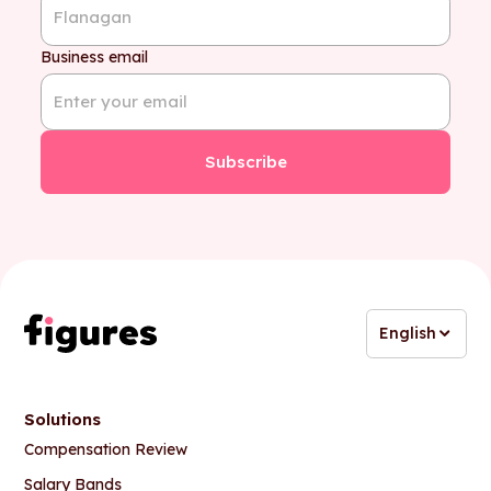
Business email
English
Solutions
Compensation Review
Salary Bands