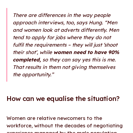
There are differences in the way people
approach interviews, too, says Hung. “Men
and women look at adverts differently. Men
tend to apply for jobs where they do not
fulfil the requirements – they will just ‘shoot
their shot’, while
women need to have 90%
completed,
so they can say yes this is me.
That results in them not giving themselves
the opportunity.”
How can we equalise the situation?
Women are relative newcomers to the
workforce, without the decades of negotiating
experience managed by the male population.