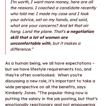
I’m worth, I want more money, here are all
the reasons. I coached a candidate recently
who told me: I made my case and I took
your advice, sat on my hands, and said,
what are your concerns? And let that air
hang. Land the plane. That’s
a negotiation
skill that a lot of women are
uncomfortable with
, but it makes a
difference.”
As a human being, we all have expectations –
but we have lifestyle requirements too, and
they’re often overlooked. When you’re
discussing a new role, it’s important to take a
wide perspective on all the benefits, says
Kimberly Jones. “The popular thing now is
putting the salary in the job posting, but that’s
emotionally reactionary and not empowering