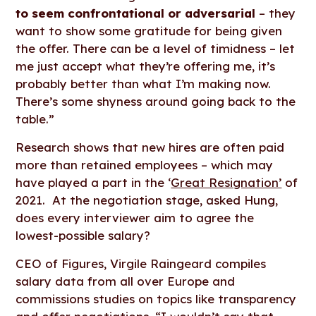
to seem confrontational or adversarial
– they
want to show some gratitude for being given
the offer. There can be a level of timidness – let
me just accept what they’re offering me, it’s
probably better than what I’m making now.
There’s some shyness around going back to the
table.”
Research shows that new hires are often paid
more than retained employees – which may
have played a part in the ‘
Great Resignation’
of
2021. At the negotiation stage, asked Hung,
does every interviewer aim to agree the
lowest-possible salary?
CEO of Figures, Virgile Raingeard compiles
salary data from all over Europe and
commissions studies on topics like transparency