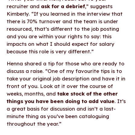
recruiter and
ask for a debrief
,” suggests
Kimberly. “If you learned in the interview that
there is 70% turnover and the team is under
resourced, that’s different to the job posting
and you are within your rights to say: this
impacts on what I should expect for salary
because this role is very different.”
Henna shared a tip for those who are ready to
discuss a raise. “One of my favourite tips is to
take your original job description and have it in
front of you. Look at it over the course of
weeks, months, and
take stock of the other
things you have been doing to add value
. It’s
a great basis for discussion and isn’t a last-
minute thing as you’ve been cataloguing
throughout the year.”