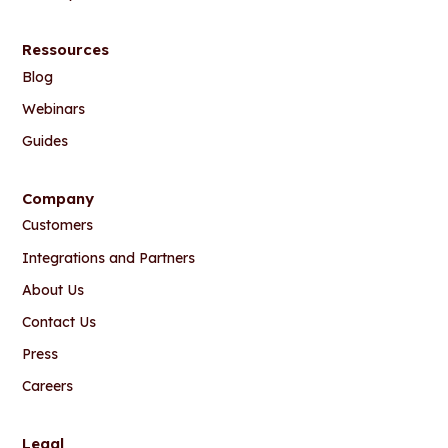
Ressources
Blog
Webinars
Guides
Company
Customers
Integrations and Partners
About Us
Contact Us
Press
Careers
Legal