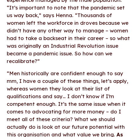
“It’s important to note that the pandemic set
us way back,” says Henna. “Thousands of
women left the workforce in droves because we
didn’t have any other way to manage – women
had to take a backseat in their career – so what
was originally an Industrial Revolution issue
became a pandemic issue. So how can we
recalibrate?”
“Men historically are confident enough to say
mm, I have a couple of these things, let’s apply,
whereas women they look at their list of
qualifications and say… I don’t know if I’m
competent enough. It’s the same issue when it
comes to advocating for more money – do I
meet all of these criteria? What we should
actually do is look at our future potential with
this organisation and what value we bring.
As