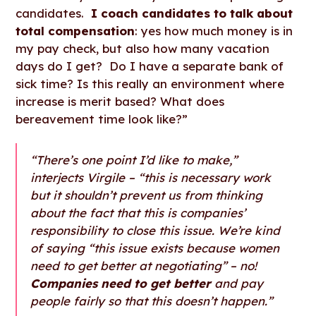
candidates.
I coach candidates to talk about
total compensation
: yes how much money is in
my pay check, but also how many vacation
days do I get? Do I have a separate bank of
sick time? Is this really an environment where
increase is merit based? What does
bereavement time look like?”
“There’s one point I’d like to make,”
interjects Virgile – “this is necessary work
but it shouldn’t prevent us from thinking
about the fact that this is companies’
responsibility to close this issue. We’re kind
of saying “this issue exists because women
need to get better at negotiating” – no!
Companies need to get better
and pay
people fairly so that this doesn’t happen.”