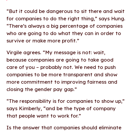
“But it could be dangerous to sit there and wait
for companies to do the right thing,” says Hung.
“There’s always a big percentage of companies
who are going to do what they can in order to
survive or make more profit.”
Virgile agrees. “My message is not: wait,
because companies are going to take good
care of you – probably not. We need to push
companies to be more transparent and show
more commitment to improving fairness and
closing the gender pay gap.”
“The responsibility is for companies to show up,”
says Kimberly, “and be the type of company
that people want to work for.”
Is the answer that companies should eliminate