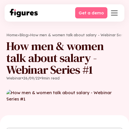
Get a demo
Home
>
Blog
>
How men & women talk about salary - Webinar Series
How men & women
talk about salary -
Webinar Series #1
Webinar
•
26
/
09
/
22
•
9
min read