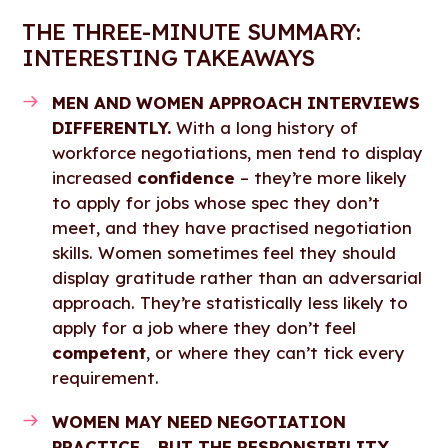
THE THREE-MINUTE SUMMARY:
INTERESTING TAKEAWAYS
MEN AND WOMEN APPROACH INTERVIEWS
DIFFERENTLY.
With a long history of
workforce negotiations, men tend to display
increased
confidence
– they’re more likely
to apply for jobs whose spec they don’t
meet, and they have practised negotiation
skills. Women sometimes feel they should
display gratitude rather than an adversarial
approach. They’re statistically less likely to
apply for a job where they don’t feel
competent
, or where they can’t tick every
requirement.
WOMEN MAY NEED NEGOTIATION
PRACTICE… BUT THE RESPONSIBILITY