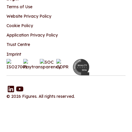
Terms of Use
Website Privacy Policy
Cookie Policy
Application Privacy Policy
Trust Centre
Imprint
© 2026 Figures. All rights reserved.