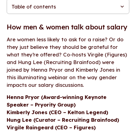
Table of contents
How men & women talk about salary
Why is there a gender pay gap?
How can we equalise the situation?
Advice for negotiating
THE THREE-MINUTE SUMMARY: INTERESTING
TAKEAWAYS
How men & women talk about salary
Are women less likely to ask for a raise? Or do
they just believe they should be grateful for
what they’re offered? Co-hosts Virgile (Figures)
and Hung Lee (Recruiting Brainfood) were
joined by Henna Pryor and Kimberly Jones in
this illuminating webinar on the way gender
impacts our salary discussions.
Henna Pryor (Award-winning Keynote
Speaker – Pryority Group)
Kimberly Jones (CEO – Kelton Legend)
Hung Lee (Curator – Recruiting Brainfood)
Virgile Raingeard (CEO – Figures)