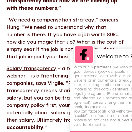
transparency about how we are coming up
with these numbers.”
“We need a compensation strategy,” concurs
Hung. “We need to understand why that
number is there. If you have a job worth 80k…
how did you magic that up? What is the cost of
empty seat if the job is not filled? How does
Welcome to F
that job impact your business?”
With our 6
partners
, we wish t
Salary transparency
– a topic for a future
your devices (cookies, pixels in
webinar – is a frightening concept for some
your personal data with our par
website or in our emails, alread
companies, says Virgile. “People think
later, including in other contexts.
Processing this data (identifiers,
transparency means sharing everything about
loyalty programs, IP and emails, 
salary; but you can be transparent about your
and offering you services and ad
by email), personalising them, 
company policy first, your processes, then
analysing audiences.
You can "accept all" and withdraw
potentially about salary grid, and potentially
"cookie" icon
. You can also "set 
then salary. Ultimately
transparency brings
processing activities not subject
valid for 6 months.
accountability
.”