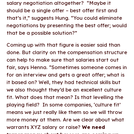
salary negotiation altogether? “Maybe it
should be a single offer – best offer first and
that’s it,” suggests Hung. “You could eliminate
negotiations by presenting the best offer; would
that be a possible solution?”
Coming up with that figure is easier said than
done. But clarity on the compensation structure
can help to make sure that salaries start out
fair, says Henna. “Sometimes someone comes in
for an interview and gets a great offer; what is
it based on? Well, they had technical skills but
we also thought they’d be an excellent culture
fit. What does that mean? Is that levelling the
playing field? In some companies, ‘culture fit’
means we just really like them so we will throw
more money at them. Are we clear about what
warrants XYZ salary or raise?
We need