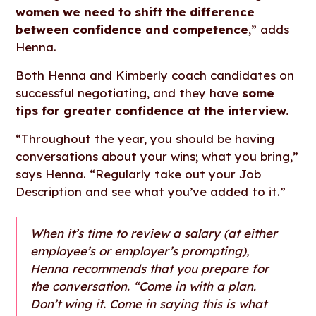
women we need to shift the difference
between confidence and competence
,” adds
Henna.
Both Henna and Kimberly coach candidates on
successful negotiating, and they have
some
tips for greater confidence at the interview.
“Throughout the year, you should be having
conversations about your wins; what you bring,”
says Henna. “Regularly take out your Job
Description and see what you’ve added to it.”
When it’s time to review a salary (at either
employee’s or employer’s prompting),
Henna recommends that you prepare for
the conversation. “Come in with a plan.
Don’t wing it. Come in saying this is what