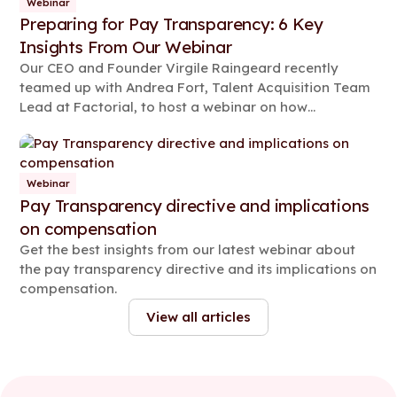
Webinar
Preparing for Pay Transparency: 6 Key
Insights From Our Webinar
Our CEO and Founder Virgile Raingeard recently
teamed up with Andrea Fort, Talent Acquisition Team
Lead at Factorial, to host a webinar on how
businesses can prepare for the pay transparency
era. Read on for some key highlights from the event.
Webinar
Pay Transparency directive and implications
on compensation
Get the best insights from our latest webinar about
the pay transparency directive and its implications on
compensation.
View all articles