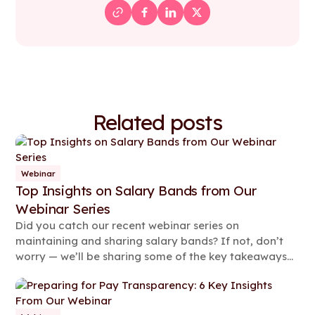
Related posts
Webinar
Top Insights on Salary Bands from Our
Webinar Series
Did you catch our recent webinar series on
maintaining and sharing salary bands? If not, don’t
worry — we’ll be sharing some of the key takeaways
from the two 90-minute sessions in this article.