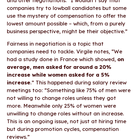
and offer negotiations. “I wouldn’t say that
companies try to lowball candidates but some
use the mystery of compensation to offer the
lowest amount possible – which, from a purely
business perspective, might be their objective.”
Fairness in negotiation is a topic that
companies need to tackle. Virgile notes, “We
had a study done in France which showed,
on
average, men asked for around a 20%
increase while women asked for a 5%
increase
.” This happened during salary review
meetings too: “Something like 75% of men were
not willing to change roles unless they got
more. Meanwhile only 25% of women were
unwilling to change roles without an increase.
This is an ongoing issue, not just at hiring time
but during promotion cycles, compensation
reviews.”