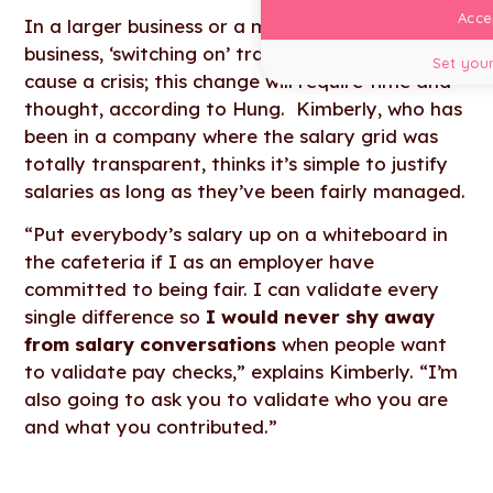
Accep
In a larger business or a more established
business, ‘switching on’ transparency could
Set your
cause a crisis; this change will require time and
thought, according to Hung. Kimberly, who has
been in a company where the salary grid was
totally transparent, thinks it’s simple to justify
salaries as long as they’ve been fairly managed.
“Put everybody’s salary up on a whiteboard in
the cafeteria if I as an employer have
committed to being fair. I can validate every
single difference so
I would never shy away
from salary conversations
when people want
to validate pay checks,” explains Kimberly. “I’m
also going to ask you to validate who you are
and what you contributed.”