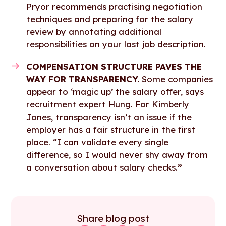
Pryor recommends practising negotiation
techniques and preparing for the salary
review by annotating additional
responsibilities on your last job description.
COMPENSATION STRUCTURE PAVES THE
WAY FOR TRANSPARENCY.
Some companies
appear to ‘magic up’ the salary offer, says
recruitment expert Hung. For Kimberly
Jones, transparency isn’t an issue if the
employer has a fair structure in the first
place. “I can validate every single
difference, so I would never shy away from
a conversation about salary checks.
”
Share blog post