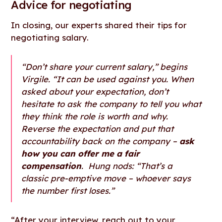
Advice for negotiating
In closing, our experts shared their tips for
negotiating salary.
“Don’t share your current salary,” begins
Virgile. “It can be used against you. When
asked about your expectation, don’t
hesitate to ask the company to tell you what
they think the role is worth and why.
Reverse the expectation and put that
accountability back on the company –
ask
how you can offer me a fair
compensation
. Hung nods: “That’s a
classic pre-emptive move – whoever says
the number first loses.”
“After your interview, reach out to your