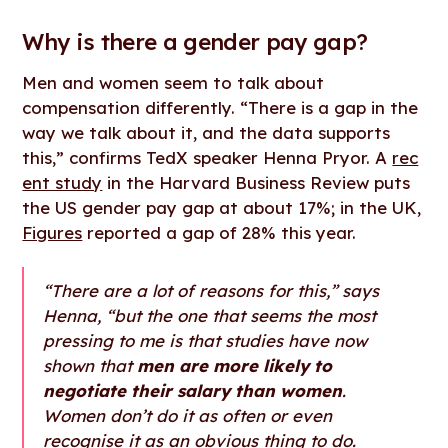
Why is there a gender pay gap?
Men and women seem to talk about
compensation differently. “There is a gap in the
way we talk about it, and the data supports
this,” confirms TedX speaker Henna Pryor. A
rec
ent study
in the Harvard Business Review puts
the US gender pay gap at about 17%; in the UK,
Figures
reported a gap of 28% this year.
“There are a lot of reasons for this,” says
Henna, “but the one that seems the most
pressing to me is that studies have now
shown that
men are more likely to
negotiate their salary than women
.
Women don’t do it as often or even
recognise it as an obvious thing to do.