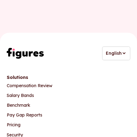
English
Solutions
Compensation Review
Salary Bands
Benchmark
Pay Gap Reports
Pricing
Security