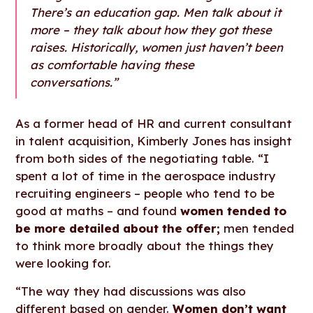
There’s an education gap. Men talk about it
more – they talk about how they got these
raises. Historically, women just haven’t been
as comfortable having these
conversations.”
As a former head of HR and current consultant
in talent acquisition, Kimberly Jones has insight
from both sides of the negotiating table. “I
spent a lot of time in the aerospace industry
recruiting engineers – people who tend to be
good at maths – and found
women tended to
be more detailed about the offer;
men tended
to think more broadly about the things they
were looking for.
“The way they had discussions was also
different based on gender.
Women don’t want