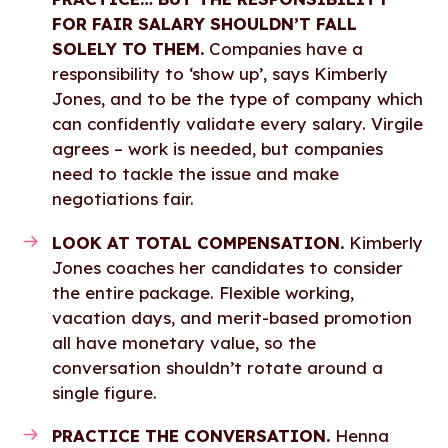
FOR FAIR SALARY SHOULDN’T FALL
SOLELY TO THEM.
Companies have a
responsibility to ‘show up’, says Kimberly
Jones, and to be the type of company which
can confidently validate every salary. Virgile
agrees – work is needed, but companies
need to tackle the issue and make
negotiations fair.
LOOK AT TOTAL COMPENSATION.
Kimberly
Jones coaches her candidates to consider
the entire package. Flexible working,
vacation days, and merit-based promotion
all have monetary value, so the
conversation shouldn’t rotate around a
single figure.
PRACTICE THE CONVERSATION.
Henna