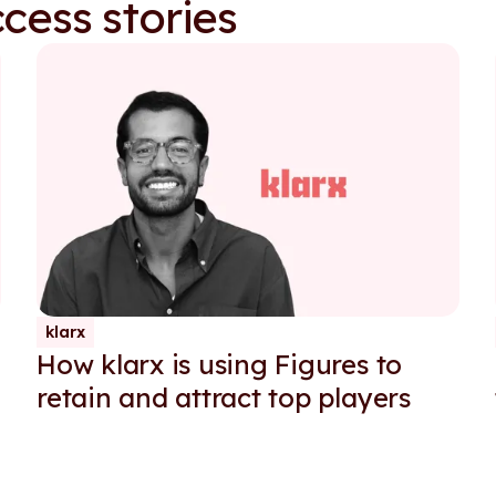
cess stories
klarx
How klarx is using Figures to
retain and attract top players