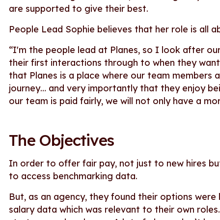
are supported to give their best.
People Lead Sophie believes that her role is all a
“I'm the people lead at Planes, so I look after o
their first interactions through to when they wan
that Planes is a place where our team members a
journey… and very importantly that they enjoy be
our team is paid fairly, we will not only have a m
The Objectives
In order to offer fair pay, not just to new hires 
to access benchmarking data.
But, as an agency, they found their options were
salary data which was relevant to their own roles.