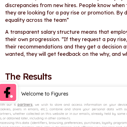
discrepancies from new hires. People know when t
they are looking for a pay rise or promotion. By d
equality across the team”
A transparent salary structure means that employ
their own progression. “If they request a pay ri
their recommendations and they get a decision a
wanted, they will get feedback on the why, and 
The Results
Employees benefit from salary transp
Welcome to Figures
ith our 6
partners
, we wish to store and access information on your devic
“Transparency here is already important but now 
cookies, pixels in emails, etc.), combine and share your personal data with o
competitive and are able to see that we’re benc
artners, whether collected on this website or in our emails, already held by some 
s, or obtained later, including in other contexts.
also able to share the analysis around the gend
rocessing this data (identifiers, browsing, preferences, purchases, loyalty program