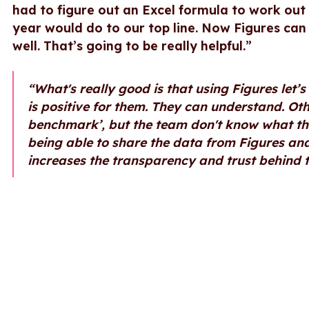
had to figure out an Excel formula to work ou
year would do to our top line. Now Figures can 
well. That’s going to be really helpful.”
“What's really good is that using Figures let
is positive for them. They can understand. Ot
benchmark’, but the team don't know what th
being able to share the data from Figures and
increases the transparency and trust behind t