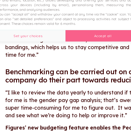
P and emails, location, etc.) allows developing and offering you services and a
between management and practices. I think that’
cross your devices (including by email), personalising them, measuring the
business we care about those scores and that it’
erformance, and analysing audiences.
ou can "accept all" and withdraw your consent at any time via the "cookie" icon
. Y
an also "set detailed preferences" and object to processing activities not subject 
onsent. These choices remain valid for 6 months.
New roles can be accurately levelled
.
Set your choices
Accept all
“When thinking about new roles, we can see where
bandings, which helps us to stay competitive and pa
time for me.”
Benchmarking can be carried out on a
company do their part towards reduc
“I like to review the data yearly to understand i
for me is the gender pay gap analysis; that’s a
super time-consuming for me to figure out. It wa
and see what we’re doing to help or improve it.”
Figures’ new budgeting feature enables the Peop