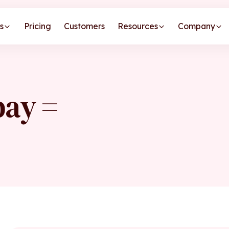
s
Pricing
Customers
Resources
Company
pay =