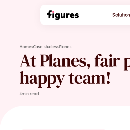
Solution
Home
>
Case studies
>
Planes
At Planes, fair 
happy team!
4
min read