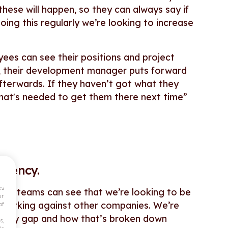
hese will happen, so they can always say if
oing this regularly we’re looking to increase
ees can see their positions and project
se, their development manager puts forward
fterwards. If they haven’t got what they
what's needed to get them there next time”
arency.
es
our teams can see that we’re looking to be
ur
hmarking against other companies. We’re
of
er pay gap and how that’s broken down
s,