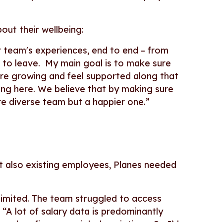
bout their wellbeing:
ur team's experiences, end to end – from
t to leave. My main goal is to make sure
re growing and feel supported along that
ing here. We believe that by making sure
ore diverse team but a happier one.”
but also existing employees, Planes needed
 limited. The team struggled to access
 “A lot of salary data is predominantly