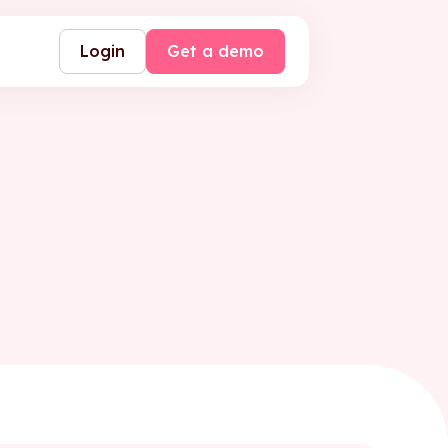
Login
Get a demo