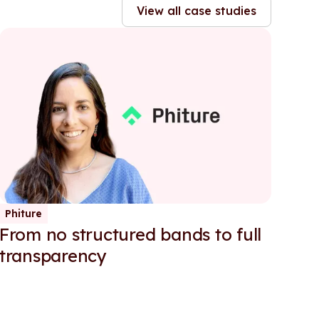
View all case studies
Phiture
From no structured bands to full
transparency