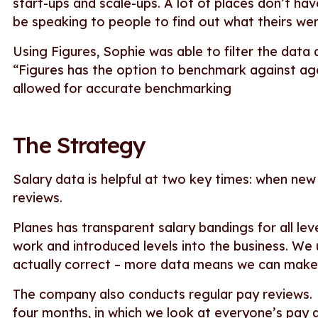
start-ups and scale-ups. A lot of places don’t have
be speaking to people to find out what theirs wer
Using Figures, Sophie was able to filter the data 
“Figures has the option to benchmark against ag
allowed for accurate benchmarking
The Strategy
Salary data is helpful at two key times: when new
reviews.
Planes has transparent salary bandings for all le
work and introduced levels into the business. We u
actually correct – more data means we can make
The company also conducts regular pay reviews
four months, in which we look at everyone’s pay a