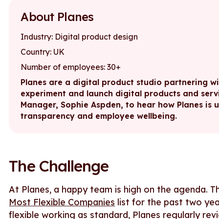
About Planes
Industry: Digital product design
Country: UK
Number of employees: 30+
Planes are a digital product studio partnering w
experiment and launch digital products and serv
Manager, Sophie Aspden, to hear how Planes is 
transparency and employee wellbeing.
The Challenge
At Planes, a happy team is high on the agenda. 
Most Flexible Companies
list for the past two ye
flexible working as standard, Planes regularly rev