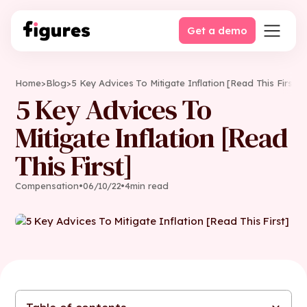
Get a demo
Home
>
Blog
>
5 Key Advices To Mitigate Inflation [Read This First]
5 Key Advices To
Mitigate Inflation [Read
This First]
Compensation
•
06
/
10
/
22
•
4
min read