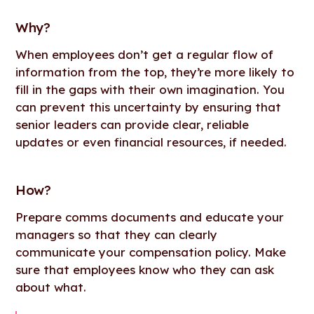
Why
?
When employees don’t get a regular flow of
information from the top, they’re more likely to
fill in the gaps with their own imagination. You
can prevent this uncertainty by ensuring that
senior leaders can provide clear, reliable
updates or even financial resources, if needed.
How
?
Prepare comms documents and educate your
managers so that they can clearly
communicate your compensation policy. Make
sure that employees know who they can ask
about what.