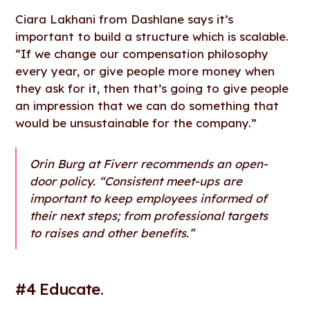
Ciara Lakhani from Dashlane says it’s
important to build a structure which is scalable.
“If we change our compensation philosophy
every year, or give people more money when
they ask for it, then that’s going to give people
an impression that we can do something that
would be unsustainable for the company.”
Orin Burg at Fiverr recommends an open-
door policy. “Consistent meet-ups are
important to keep employees informed of
their next steps; from professional targets
to raises and other benefits.”
#4 Educate.