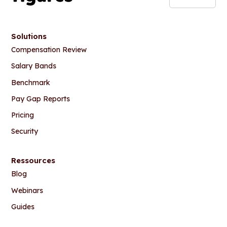
Solutions
Compensation Review
Salary Bands
Benchmark
Pay Gap Reports
Pricing
Security
Ressources
Blog
Webinars
Guides