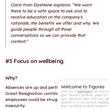
Ciara from Dashlane explains: “We want
there to be a safe space to ask and to
receive education on the company's
rationale, the benefits we offer and why. We
guide people through all those
conversations so we can provide that
context.”
#5 Focus on wellbeing.
Why
?
Welcome to Figures
Absences are up and performance is down; the
With our 6
partners
, we wish t
Great Resignation continues in waves. Many
your devices (cookies, pixels in
your personal data with our par
employees could be struggling with anxiety and
website or in our emails, alread
insecurity.
later, including in other contexts.