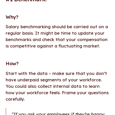
Why?
Salary benchmarking should be carried out on a
regular basis. It might be time to update your
benchmarks and check that your compensation
is competitive against a fluctuating market.
How
?
Start with the data – make sure that you don’t
have underpaid segments of your workforce.
You could also collect internal data to learn
how your workforce feels. Frame your questions
carefully.
“If you ask your employees if they’re happy