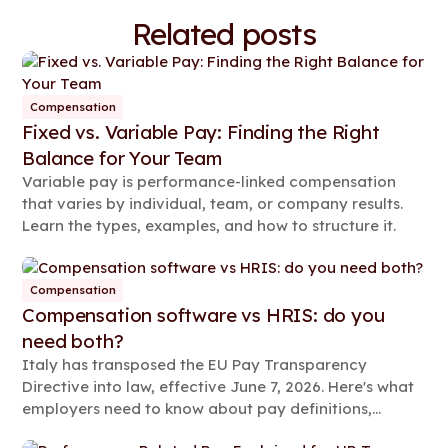
Related posts
Compensation
Fixed vs. Variable Pay: Finding the Right
Balance for Your Team
Variable pay is performance-linked compensation
that varies by individual, team, or company results.
Learn the types, examples, and how to structure it.
Compensation
Compensation software vs HRIS: do you
need both?
Italy has transposed the EU Pay Transparency
Directive into law, effective June 7, 2026. Here's what
employers need to know about pay definitions,
reporting rules, and compliance steps.