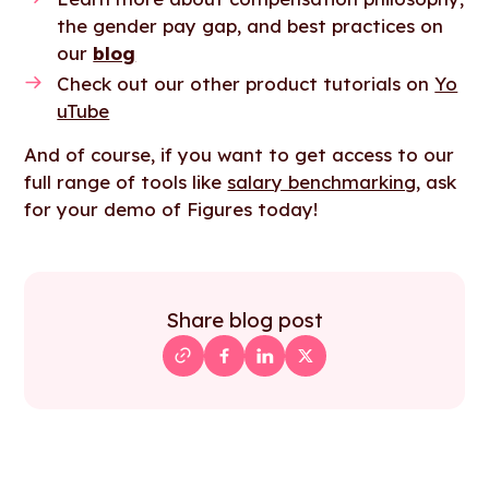
the gender pay gap, and best practices on
our
blog
Check out our other product tutorials on
Yo
uTube
And of course, if you want to get access to our
full range of tools like
salary benchmarking
, ask
for your demo of Figures today!
Share blog post