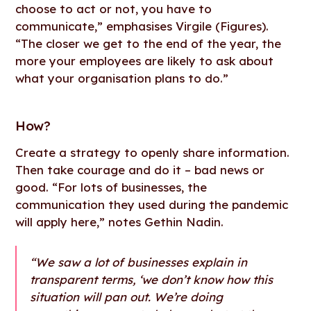
choose to act or not, you have to
communicate,” emphasises Virgile (Figures).
“The closer we get to the end of the year, the
more your employees are likely to ask about
what your organisation plans to do.”
How
?
Create a strategy to openly share information.
Then take courage and do it – bad news or
good. “For lots of businesses, the
communication they used during the pandemic
will apply here,” notes Gethin Nadin.
“We saw a lot of businesses explain in
transparent terms, ‘we don’t know how this
situation will pan out. We’re doing