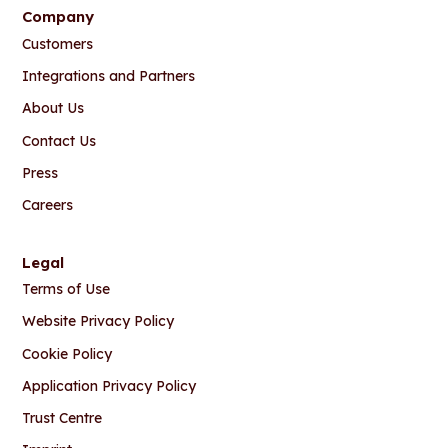
Company
Customers
Integrations and Partners
About Us
Contact Us
Press
Careers
Legal
Terms of Use
Website Privacy Policy
Cookie Policy
Application Privacy Policy
Trust Centre