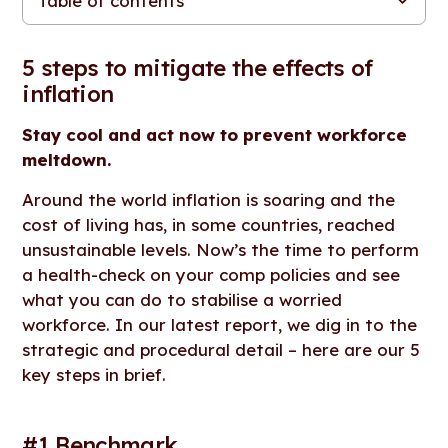
Table of contents
5 steps to mitigate the effects of inflation
#1 Benchmark.
#2 Be transparent.
#3 Be fair.
#4 Educate.
#5 Focus on wellbeing.
Looking for more resources, tools and content?
5 steps to mitigate the effects of
inflation
Stay cool and act now to prevent workforce
meltdown.
Around the world inflation is soaring and the
cost of living has, in some countries, reached
unsustainable levels. Now’s the time to perform
a health-check on your comp policies and see
what you can do to stabilise a worried
workforce. In our latest report, we dig in to the
strategic and procedural detail – here are our 5
key steps in brief.
#1 Benchmark.