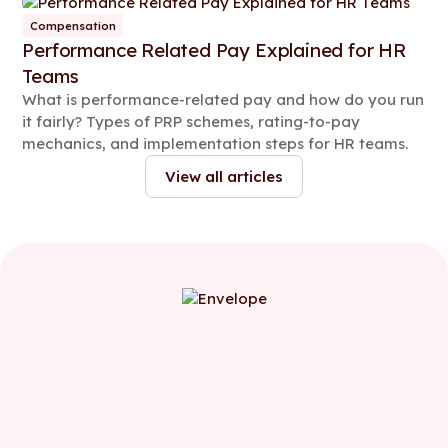
Compensation
Performance Related Pay Explained for HR
Teams
What is performance-related pay and how do you run
it fairly? Types of PRP schemes, rating-to-pay
mechanics, and implementation steps for HR teams.
View all articles