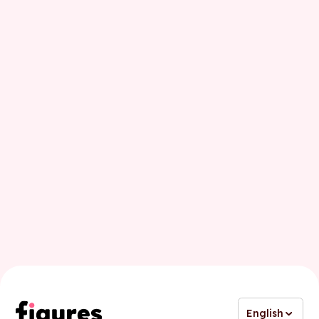
First name
Last name
Business email
English