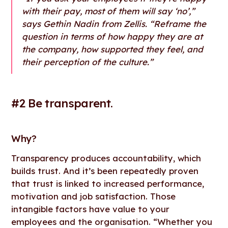
with their pay, most of them will say ‘no’,”
says Gethin Nadin from Zellis. “Reframe the
question in terms of how happy they are at
the company, how supported they feel, and
their perception of the culture.”
#2 Be transparent.
Why
?
Transparency produces accountability, which
builds trust. And it’s been repeatedly proven
that trust is linked to increased performance,
motivation and job satisfaction. Those
intangible factors have value to your
employees and the organisation. “Whether you