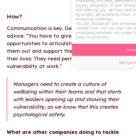
Processing this data (identifiers,
loyalty programs, IP and emails, 
and offering you services and ad
by email), personalising them, 
How
?
analysing audiences.
You can "accept all" and withdraw
Communication is key. Gethin Nadin shared this
"cookie" icon
. You can also "set 
processing activities not subject
advice: “You have to give employees regular
valid for 6 months.
opportunities to articulate what’s stressing
Accep
them out and support them to build resilience in
their lives. They need permission to show that
Set your
vulnerability at work."
Managers need to create a culture of
wellbeing within their teams and that starts
with leaders opening up and showing their
vulnerability, as we know that this creates
psychological safety.
What are other companies doing to tackle