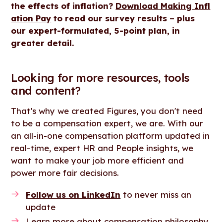
the effects of inflation?
Download Making Infl
ation Pay
to read our survey results – plus
our expert-formulated, 5-point plan, in
greater detail.
Looking for more resources, tools
and content?
That's why we created Figures, you don't need
to be a compensation expert, we are. With our
an all-in-one compensation platform updated in
real-time, expert HR and People insights, we
want to make your job more efficient and
power more fair decisions.
Follow us on LinkedIn
to never miss an
update
Learn more about compensation philosophy,