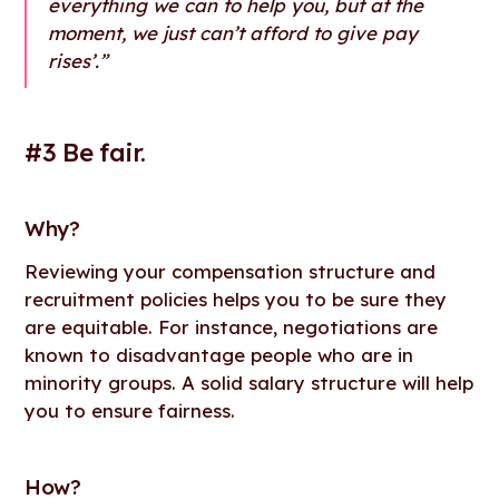
everything we can to help you, but at the
moment, we just can’t afford to give pay
rises’.”
#3 Be fair.
Why
?
Reviewing your compensation structure and
recruitment policies helps you to be sure they
are equitable. For instance, negotiations are
known to disadvantage people who are in
minority groups. A solid salary structure will help
you to ensure fairness.
How
?