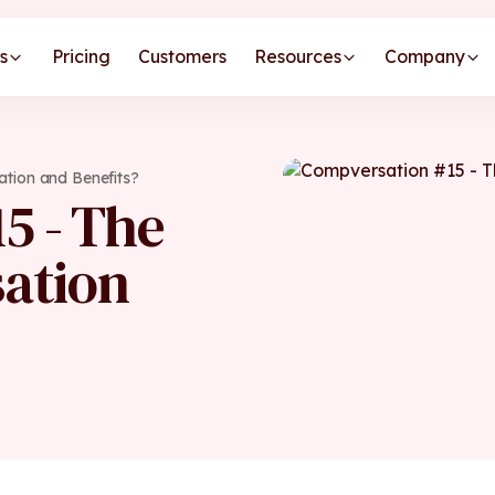
s
Pricing
Customers
Resources
Company
tion and Benefits?
5 - The
ation