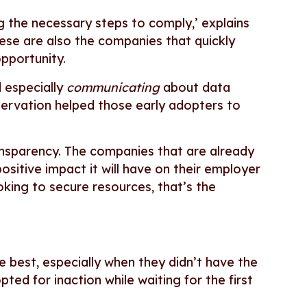
 the necessary steps to comply,’ explains
hese are also the companies that quickly
opportunity.
 especially
communicating
about data
servation helped those early adopters to
ransparency. The companies that are already
ositive impact it will have on their employer
king to secure resources, that’s the
e best, especially when they didn’t have the
ted for inaction while waiting for the first