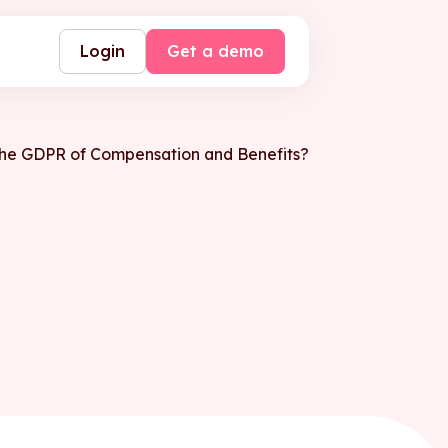
Login
Get a demo