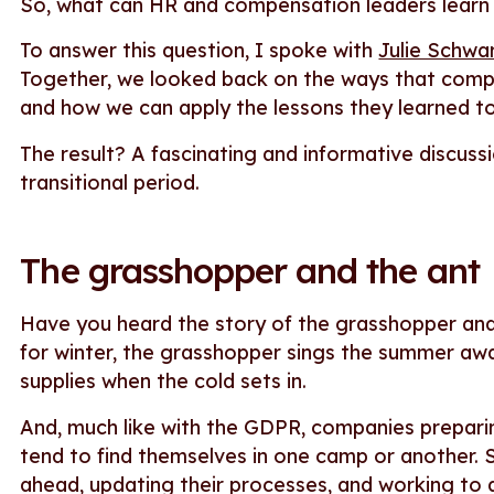
So, what can HR and compensation leaders learn
To answer this question, I spoke with
Julie Schwa
Together, we looked back on the ways that comp
and how we can apply the lessons they learned t
The result? A fascinating and informative discussi
transitional period.
The grasshopper and the ant
Have you heard the story of the grasshopper and 
for winter, the grasshopper sings the summer away
supplies when the cold sets in.
And, much like with the GDPR, companies prepari
tend to find themselves in one camp or another. S
ahead, updating their processes, and working to 