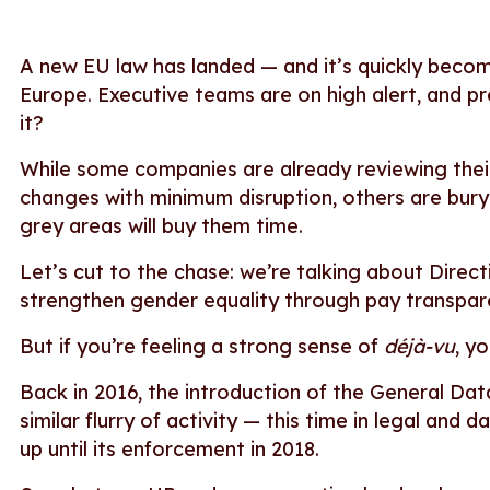
A new EU law has landed — and it’s quickly beco
Europe. Executive teams are on high alert, and p
it?
While some companies are already reviewing thei
changes with minimum disruption, others are buryi
grey areas will buy them time.
Let’s cut to the chase: we’re talking about Direc
strengthen gender equality through pay transpa
But if you’re feeling a strong sense of
déjà-vu
, y
Back in 2016, the introduction of the General D
similar flurry of activity — this time in legal and
up until its enforcement in 2018.