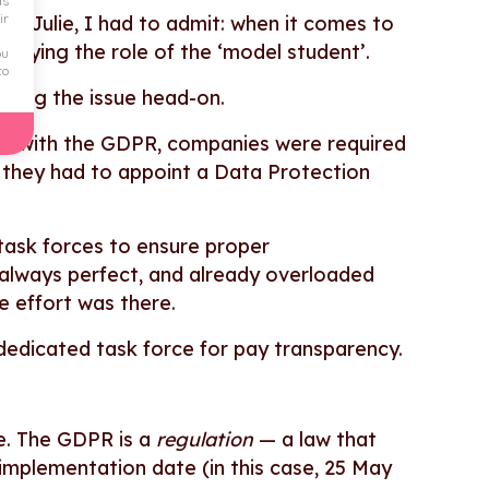
ds
ir
ith Julie, I had to admit: when it comes to
playing the role of the ‘model student’.
ou
to
ckling the issue head-on.
ply with the GDPR, companies were required
s, they had to appoint a Data Protection
task forces to ensure proper
always perfect, and already overloaded
e effort was there.
 dedicated task force for pay transparency.
ce. The GDPR is a
regulation
— a law that
 implementation date (in this case, 25 May