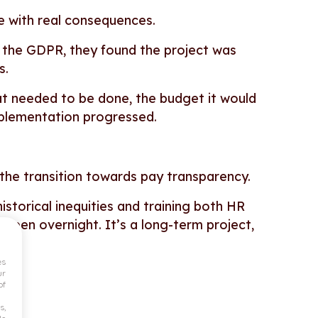
ame with real consequences.
n the GDPR, they found the project was
ys.
at needed to be done, the budget it would
mplementation progressed.
 the transition towards pay transparency.
istorical inequities and training both HR
pen overnight. It’s a long-term project,
es
ur
of
s,