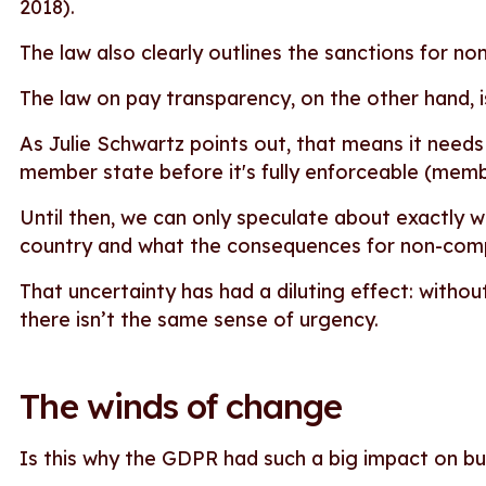
2018).
The law also clearly outlines the sanctions for no
The law on pay transparency, on the other hand, 
As Julie Schwartz points out, that means it needs
member state before it's fully enforceable (memb
Until then, we can only speculate about exactly wha
country and what the consequences for non-compl
That uncertainty has had a diluting effect: without
there isn’t the same sense of urgency.
The winds of change
Is this why the GDPR had such a big impact on b