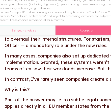
P and emails, location, etc.) allows developing and offering you services and a
cross your devices (including by email), personalising them, measuring the
So far, the comparison holds up. But as I talked w
erformance, and analysing audiences.
pay transparency, there are far fewer companies 
ou can "accept all" and withdraw your consent at any time via the "cookie" icon
. Y
an also "set detailed preferences" and object to processing activities not subject 
onsent. These choices remain valid for 6 months.
To be honest, very few organisations are truly ta
Set your choices
Accept all
And there’s another key difference, too: to com
to overhaul their internal structures. For starter
Officer — a mandatory role under the new rules.
In many cases, companies also set up dedicated 
implementation. Granted, these systems weren’t 
teams often saw their workloads increase. But th
In contrast, I’ve rarely seen companies create a
Why is this?
Part of the answer may lie in a subtle legal nuan
applies directly in all EU member states from the