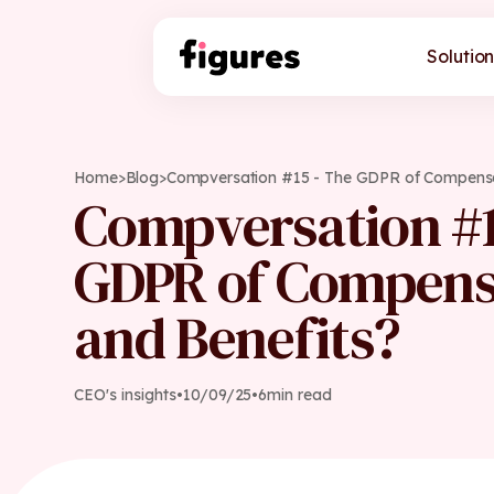
Solution
Home
>
Blog
>
Compversation #15 - The GDPR of Compensa
Compversation #1
GDPR of Compens
and Benefits?
CEO's insights
•
10
/
09
/
25
•
6
min read