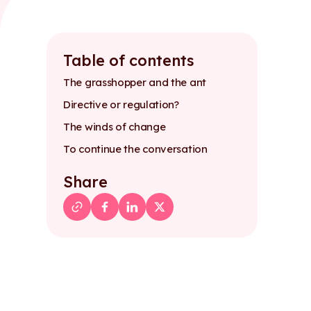
Table of contents
The grasshopper and the ant
Directive or regulation?
The winds of change
To continue the conversation
Share