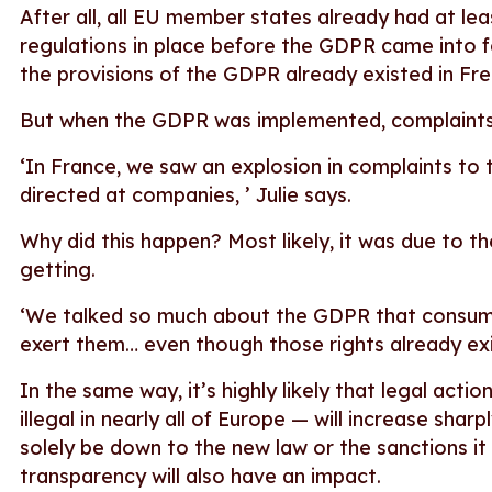
After all, all EU member states already had at l
regulations in place before the GDPR came into f
the provisions of the GDPR already existed in Fre
But when the GDPR was implemented, complaints
‘In France, we saw an explosion in complaints to
directed at companies, ’ Julie says.
Why did this happen? Most likely, it was due to t
getting.
‘We talked so much about the GDPR that consume
exert them… even though those rights already e
In the same way, it’s highly likely that legal acti
illegal in nearly all of Europe — will increase shar
solely be down to the new law or the sanctions i
transparency will also have an impact.