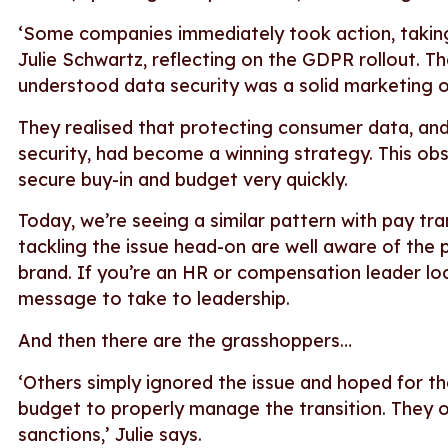
‘Some companies immediately took action, taking
Julie Schwartz, reflecting on the GDPR rollout. T
understood data security was a solid marketing 
They realised that protecting consumer data, and
security, had become a winning strategy. This ob
secure buy-in and budget very quickly.
Today, we’re seeing a similar pattern with pay t
tackling the issue head-on are well aware of the p
brand. If you’re an HR or compensation leader loo
message to take to leadership.
And then there are the grasshoppers…
‘Others simply ignored the issue and hoped for th
budget to properly manage the transition. They op
sanctions,’ Julie says.