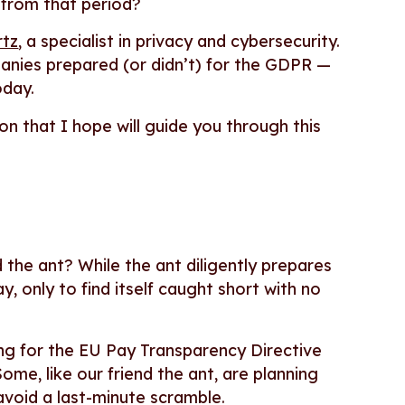
 from that period?
rtz
, a specialist in privacy and cybersecurity.
anies prepared (or didn’t) for the GDPR —
oday.
on that I hope will guide you through this
the ant? While the ant diligently prepares
, only to find itself caught short with no
ng for the EU Pay Transparency Directive
ome, like our friend the ant, are planning
avoid a last-minute scramble.