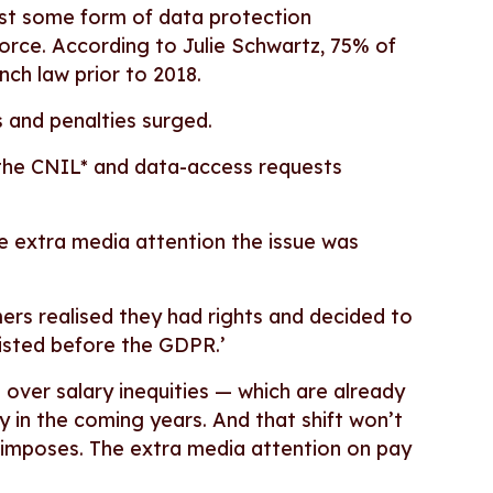
east some form of data protection
orce. According to Julie Schwartz, 75% of
nch law prior to 2018.
 and penalties surged.
 the CNIL* and data-access requests
he extra media attention the issue was
rs realised they had rights and decided to
xisted before the GDPR.’
on over salary inequities — which are already
ply in the coming years. And that shift won’t
t imposes. The extra media attention on pay