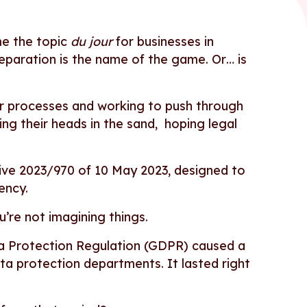
me the topic
du jour
for businesses in
reparation is the name of the game. Or… is
r processes and working to push through
ng their heads in the sand, hoping legal
tive 2023/970 of 10 May 2023, designed to
rency.
ou’re not imagining things.
ata Protection Regulation (GDPR) caused a
 data protection departments. It lasted right