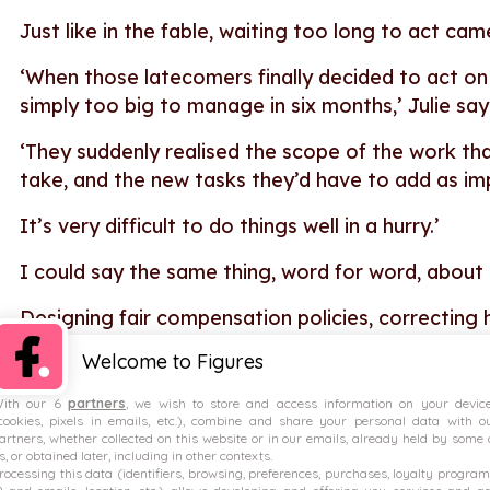
Just like in the fable, waiting too long to act c
‘When those latecomers finally decided to act o
simply too big to manage in six months,’ Julie sa
‘They suddenly realised the scope of the work th
take, and the new tasks they’d have to add as i
It’s very difficult to do things well in a hurry.’
I could say the same thing, word for word, about
Designing fair compensation policies, correcting h
teams and managers on compensation doesn’t hap
Welcome to Figures
which requires time, planning and commitment.
ith our 6
partners
, we wish to store and access information on your devic
cookies, pixels in emails, etc.), combine and share your personal data with o
artners, whether collected on this website or in our emails, already held by some 
Directive or regulation?
s, or obtained later, including in other contexts.
rocessing this data (identifiers, browsing, preferences, purchases, loyalty program