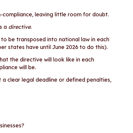
n-compliance, leaving little room for doubt.
is a
directive
.
 to be transposed into national law in each
er states have until June 2026 to do this).
t the directive will look like in each
iance will be.
 a clear legal deadline or defined penalties,
usinesses?