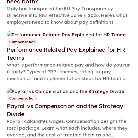
need both?
Italy has transposed the EU Pay Transparency
Directive into law, effective June 7, 2026. Here's what
employers need to know about pay definitions,
reporting rules, and compliance steps.
Compensation
Performance Related Pay Explained for HR
Teams
What is performance-related pay and how do you run
it fairly? Types of PRP schemes, rating-to-pay
mechanics, and implementation steps for HR teams.
Compensation
Payroll vs Compensation and the Strategy
Divide
Payroll calculates wages. Compensation designs the
total package. Learn what each includes, where they
overlap, and the cost of treating them as one