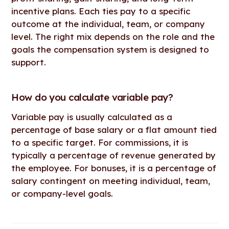
incentive plans. Each ties pay to a specific
outcome at the individual, team, or company
level. The right mix depends on the role and the
goals the compensation system is designed to
support.
How do you calculate variable pay?
Variable pay is usually calculated as a
percentage of base salary or a flat amount tied
to a specific target. For commissions, it is
typically a percentage of revenue generated by
the employee. For bonuses, it is a percentage of
salary contingent on meeting individual, team,
or company-level goals.