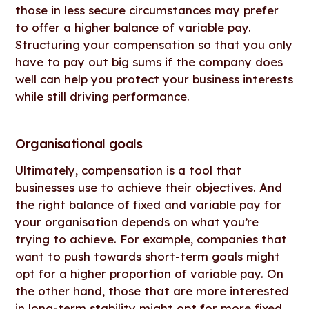
those in less secure circumstances may prefer
to offer a higher balance of variable pay.
Structuring your compensation so that you only
have to pay out big sums if the company does
well can help you protect your business interests
while still driving performance.
Organisational goals
Ultimately, compensation is a tool that
businesses use to achieve their objectives. And
the right balance of fixed and variable pay for
your organisation depends on what you’re
trying to achieve. For example, companies that
want to push towards short-term goals might
opt for a higher proportion of variable pay. On
the other hand, those that are more interested
in long-term stability might opt for more fixed