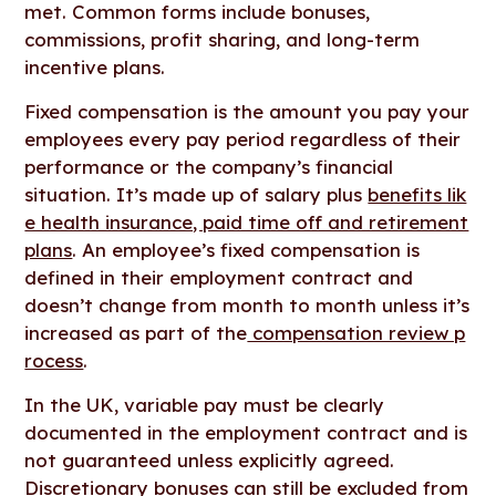
met. Common forms include bonuses,
commissions, profit sharing, and long-term
incentive plans.
Fixed compensation is the amount you pay your
employees every pay period regardless of their
performance or the company’s financial
situation. It’s made up of salary plus
benefits lik
e health insurance, paid time off and retirement
plans
. An employee’s fixed compensation is
defined in their employment contract and
doesn’t change from month to month unless it’s
increased as part of the
compensation review p
rocess
.
In the UK, variable pay must be clearly
documented in the employment contract and is
not guaranteed unless explicitly agreed.
Discretionary bonuses can still be excluded from