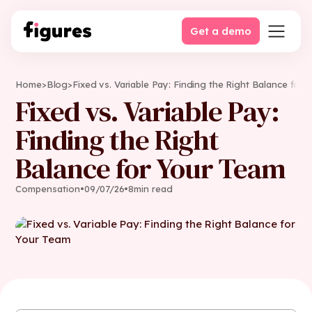
Get a demo
Home
>
Blog
>
Fixed vs. Variable Pay: Finding the Right Balance for
Fixed vs. Variable Pay:
Finding the Right
Balance for Your Team
Compensation
•
09
/
07
/
26
•
8
min read