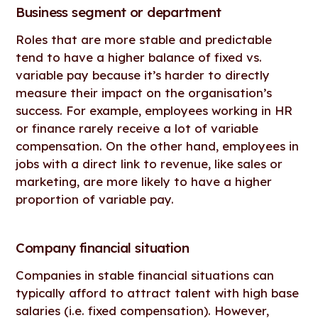
Business segment or department
Roles that are more stable and predictable
tend to have a higher balance of fixed vs.
variable pay because it’s harder to directly
measure their impact on the organisation’s
success. For example, employees working in HR
or finance rarely receive a lot of variable
compensation. On the other hand, employees in
jobs with a direct link to revenue, like sales or
marketing, are more likely to have a higher
proportion of variable pay.
Company financial situation
Companies in stable financial situations can
typically afford to attract talent with high base
salaries (i.e. fixed compensation). However,