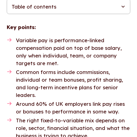
Table of contents
Variable pay vs. fixed pay: What’s the difference?
Types of variable pay
When fixed pay works better than variable pay
Variable pay benefits: What employers gain
How to structure variable pay: Finding the right mix
Designing a variable compensation plan: 4 factors to get right
Variable pay risks: Common mistakes to avoid
Putting variable pay into practice
FAQs
Key points:
Variable pay is performance-linked
compensation paid on top of base salary,
only when individual, team, or company
targets are met.
Common forms include commissions,
individual or team bonuses, profit sharing,
and long-term incentive plans for senior
leaders.
Around 60% of UK employers link pay rises
or bonuses to performance in some way.
The right fixed-to-variable mix depends on
role, sector, financial situation, and what the
business is trying to achieve.