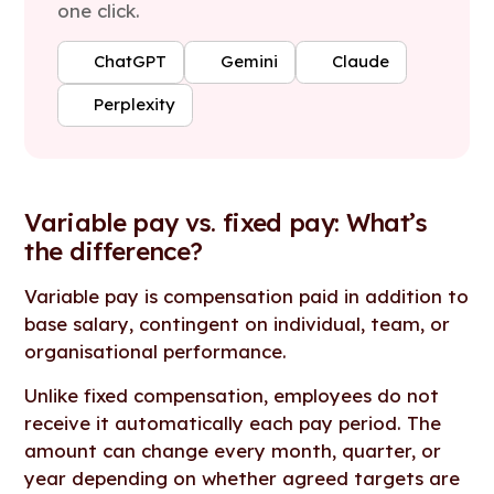
one click.
ChatGPT
Gemini
Claude
Perplexity
Variable pay vs. fixed pay: What’s
the difference?
Variable pay is compensation paid in addition to
base salary, contingent on individual, team, or
organisational performance.
Unlike fixed compensation, employees do not
receive it automatically each pay period. The
amount can change every month, quarter, or
year depending on whether agreed targets are