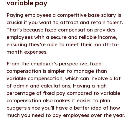
variable pay
Paying employees a competitive base salary is
crucial if you want to attract and retain talent.
That’s because fixed compensation provides
employees with a secure and reliable income,
ensuring they’re able to meet their month-to-
month expenses.
From the employer’s perspective, fixed
compensation is simpler to manage than
variable compensation, which can involve a lot
of admin and calculations. Having a high
percentage of fixed pay compared to variable
compensation also makes it easier to plan
budgets since you’ll have a better idea of how
much you need to pay employees over the year.