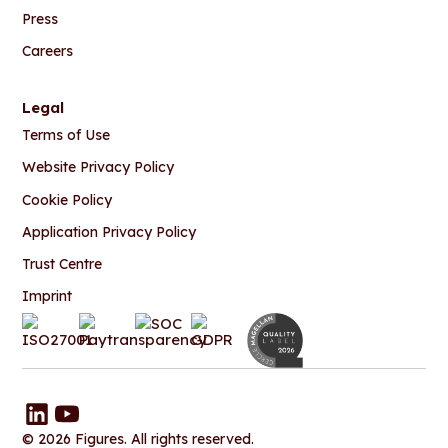
Press
Careers
Legal
Terms of Use
Website Privacy Policy
Cookie Policy
Application Privacy Policy
Trust Centre
Imprint
© 2026 Figures. All rights reserved.