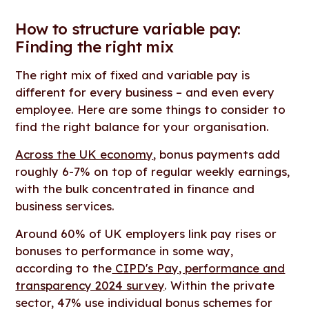
How to structure variable pay:
Finding the right mix
The right mix of fixed and variable pay is
different for every business – and even every
employee. Here are some things to consider to
find the right balance for your organisation.
Across the UK economy
, bonus payments add
roughly 6-7% on top of regular weekly earnings,
with the bulk concentrated in finance and
business services.
Around 60% of UK employers link pay rises or
bonuses to performance in some way,
according to the
CIPD's Pay, performance and
transparency 2024 survey
. Within the private
sector, 47% use individual bonus schemes for