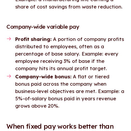
share of cost savings from waste reduction.
Company-wide variable pay
Profit sharing:
A portion of company profits
distributed to employees, often as a
percentage of base salary. Example: every
employee receiving 3% of base if the
company hits its annual profit target.
Company-wide bonus:
A flat or tiered
bonus paid across the company when
business-level objectives are met. Example: a
5%-of-salary bonus paid in years revenue
grows above 20%.
When fixed pay works better than