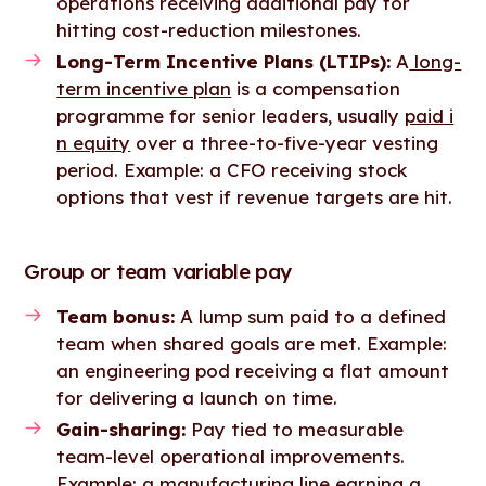
operations receiving additional pay for
hitting cost-reduction milestones.
Long-Term Incentive Plans (LTIPs):
A
long-
term incentive plan
is a compensation
programme for senior leaders, usually
paid i
n equity
over a three-to-five-year vesting
period. Example: a CFO receiving stock
options that vest if revenue targets are hit.
Group or team variable pay
Team bonus:
A lump sum paid to a defined
team when shared goals are met. Example:
an engineering pod receiving a flat amount
for delivering a launch on time.
Gain-sharing:
Pay tied to measurable
team-level operational improvements.
Example: a manufacturing line earning a