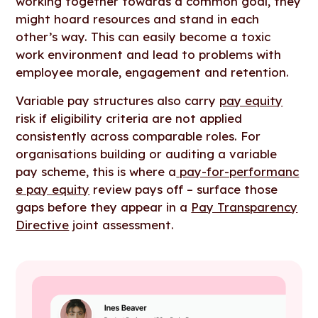
working together towards a common goal, they
might hoard resources and stand in each
other’s way. This can easily become a toxic
work environment and lead to problems with
employee morale, engagement and retention.
Variable pay structures also carry
pay equity
risk if eligibility criteria are not applied
consistently across comparable roles. For
organisations building or auditing a variable
pay scheme, this is where a
pay-for-performanc
e pay equity
review pays off – surface those
gaps before they appear in a
Pay Transparency
Directive
joint assessment.