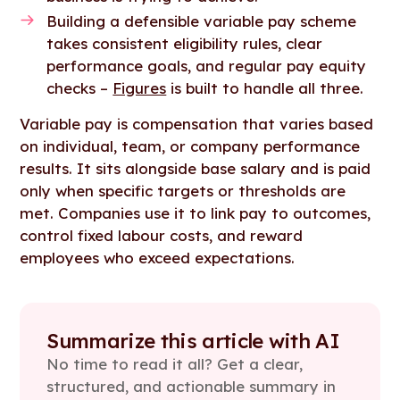
Building a defensible variable pay scheme
takes consistent eligibility rules, clear
performance goals, and regular pay equity
checks –
Figures
is built to handle all three.
Variable pay is compensation that varies based
on individual, team, or company performance
results. It sits alongside base salary and is paid
only when specific targets or thresholds are
met. Companies use it to link pay to outcomes,
control fixed labour costs, and reward
employees who exceed expectations.
Summarize this article with AI
No time to read it all? Get a clear,
structured, and actionable summary in