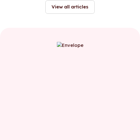
function.
View all articles
First name
Last name