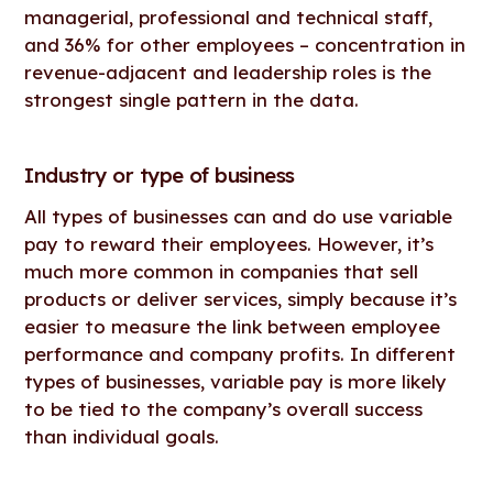
managerial, professional and technical staff,
and 36% for other employees – concentration in
revenue-adjacent and leadership roles is the
strongest single pattern in the data.
Industry or type of business
All types of businesses can and do use variable
pay to reward their employees. However, it’s
much more common in companies that sell
products or deliver services, simply because it’s
easier to measure the link between employee
performance and company profits. In different
types of businesses, variable pay is more likely
to be tied to the company’s overall success
than individual goals.