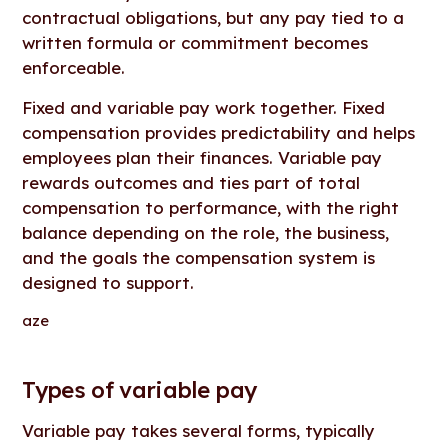
contractual obligations, but any pay tied to a
written formula or commitment becomes
enforceable.
Fixed and variable pay work together. Fixed
compensation provides predictability and helps
employees plan their finances. Variable pay
rewards outcomes and ties part of total
compensation to performance, with the right
balance depending on the role, the business,
and the goals the compensation system is
designed to support.
aze
Types of variable pay
Variable pay takes several forms, typically