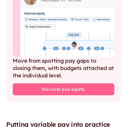
Move from spotting pay gaps to
closing them, with budgets attached at
the individual level.
Discover pay equity.
Putting variable pay into practice