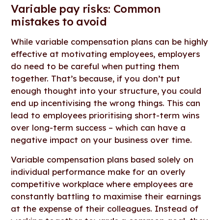
Variable pay risks: Common
mistakes to avoid
While variable compensation plans can be highly
effective at motivating employees, employers
do need to be careful when putting them
together. That’s because, if you don’t put
enough thought into your structure, you could
end up incentivising the wrong things. This can
lead to employees prioritising short-term wins
over long-term success – which can have a
negative impact on your business over time.
Variable compensation plans based solely on
individual performance make for an overly
competitive workplace where employees are
constantly battling to maximise their earnings
at the expense of their colleagues. Instead of