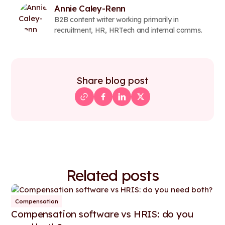
Annie Caley-Renn
B2B content writer working primarily in
recruitment, HR, HRTech and internal comms.
Share blog post
Related posts
Compensation
Compensation software vs HRIS: do you