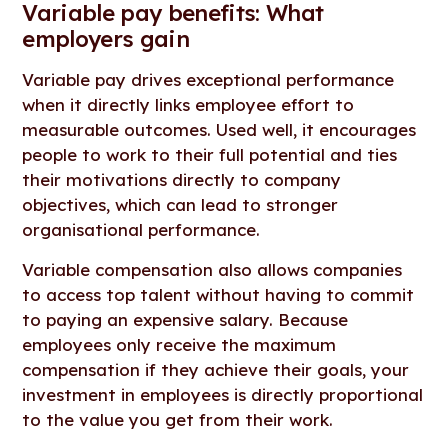
Variable pay benefits: What
employers gain
Variable pay drives exceptional performance
when it directly links employee effort to
measurable outcomes. Used well, it encourages
people to work to their full potential and ties
their motivations directly to company
objectives, which can lead to stronger
organisational performance.
Variable compensation also allows companies
to access top talent without having to commit
to paying an expensive salary. Because
employees only receive the maximum
compensation if they achieve their goals, your
investment in employees is directly proportional
to the value you get from their work.