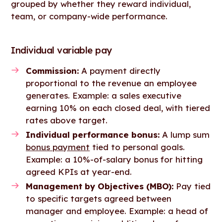
grouped by whether they reward individual,
team, or company-wide performance.
Individual variable pay
Commission:
A payment directly
proportional to the revenue an employee
generates. Example: a sales executive
earning 10% on each closed deal, with tiered
rates above target.
Individual performance bonus:
A lump sum
bonus payment
tied to personal goals.
Example: a 10%-of-salary bonus for hitting
agreed KPIs at year-end.
Management by Objectives (MBO):
Pay tied
to specific targets agreed between
manager and employee. Example: a head of