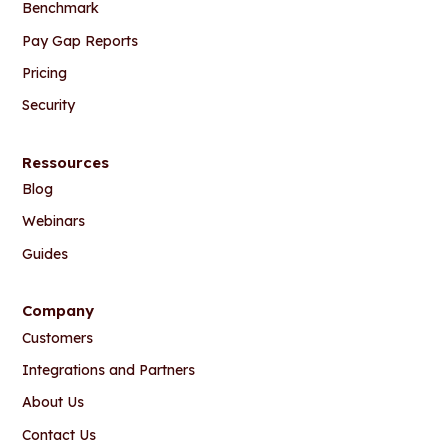
Benchmark
Pay Gap Reports
Pricing
Security
Ressources
Blog
Webinars
Guides
Company
Customers
Integrations and Partners
About Us
Contact Us