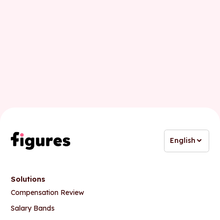
Business email
English
Solutions
Compensation Review
Salary Bands