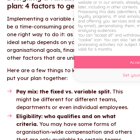
website or in our emails, alread
plan: 4 factors to get right
later, including in other contexts.
Processing this data (identifiers,
loyalty programs, IP and emails, 
Implementing a variable compensation plan can
and offering you services and ad
by email), personalising them, 
be a time-consuming process. There’s also no
analysing audiences.
one right way to do it: as we’ve discussed, the
You can "accept all" and withdraw
"cookie" icon
. You can also "set 
ideal setup depends on your business type,
processing activities not subject
valid for 6 months.
organisational goals, financial situation and
other factors that are unique to your business.
Accep
Here are a few things to keep in mind as you
Set your
put your plan together:
Pay mix: the fixed vs. variable split.
This
might be different for different teams,
departments or even individual employees.
Eligibility: who qualifies and on what
criteria.
You may have some forms of
organisation-wide compensation and others
that are only available to certain teams.