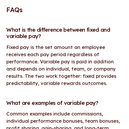
FAQs
What is the difference between fixed and
variable pay?
Fixed pay is the set amount an employee
receives each pay period regardless of
performance. Variable pay is paid in addition
and depends on individual, team, or company
results. The two work together: fixed provides
predictability, variable rewards outcomes.
What are examples of variable pay?
Common examples include commissions,
individual performance bonuses, team bonuses,
profit sharing, gain-sharing, and long-term