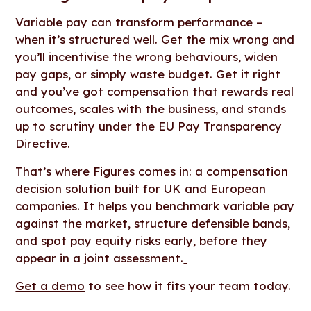
Variable pay can transform performance –
when it’s structured well. Get the mix wrong and
you’ll incentivise the wrong behaviours, widen
pay gaps, or simply waste budget. Get it right
and you’ve got compensation that rewards real
outcomes, scales with the business, and stands
up to scrutiny under the EU Pay Transparency
Directive.
That’s where Figures comes in: a compensation
decision solution built for UK and European
companies. It helps you benchmark variable pay
against the market, structure defensible bands,
and spot pay equity risks early, before they
appear in a joint assessment.
Get a demo
to see how it fits your team today.