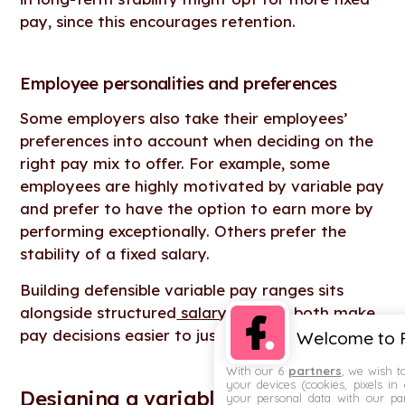
pay, since this encourages retention.
Employee personalities and preferences
Some employers also take their employees’
preferences into account when deciding on the
right pay mix to offer. For example, some
employees are highly motivated by variable pay
and prefer to have the option to earn more by
performing exceptionally. Others prefer the
stability of a fixed salary.
Building defensible variable pay ranges sits
alongside structured
salary bands
– both make
pay decisions easier to justify when scrutinised.
Welcome to F
With our 6
partners
, we wish t
your devices (cookies, pixels in
Designing a variable compensation
your personal data with our par