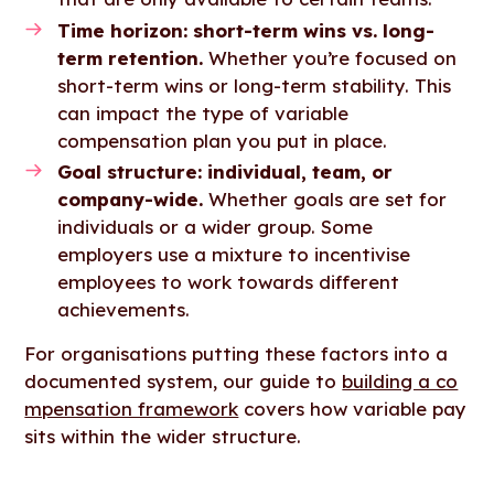
Time horizon: short-term wins vs. long-
term retention.
Whether you’re focused on
short-term wins or long-term stability. This
can impact the type of variable
compensation plan you put in place.
Goal structure: individual, team, or
company-wide.
Whether goals are set for
individuals or a wider group. Some
employers use a mixture to incentivise
employees to work towards different
achievements.
For organisations putting these factors into a
documented system, our guide to
building a co
mpensation framework
covers how variable pay
sits within the wider structure.