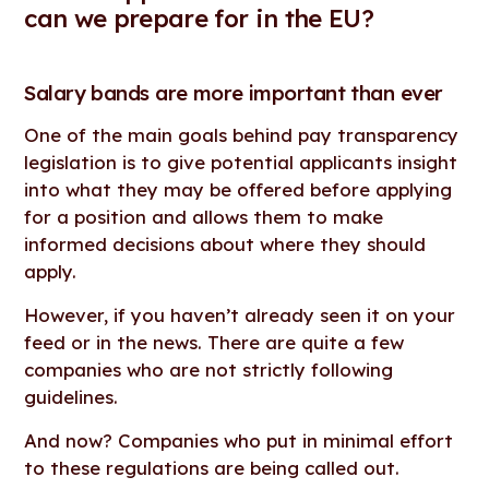
can we prepare for in the EU?
Salary bands are more important than ever
One of the main goals behind pay transparency
legislation is to give potential applicants insight
into what they may be offered before applying
for a position and allows them to make
informed decisions about where they should
apply.
However, if you haven’t already seen it on your
feed or in the news. There are quite a few
companies who are not strictly following
guidelines.
And now? Companies who put in minimal effort
to these regulations are being called out.