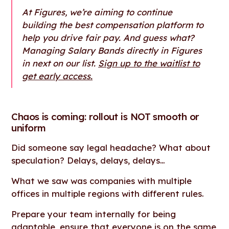
At Figures, we’re aiming to continue
building the best compensation platform to
help you drive fair pay. And guess what?
Managing Salary Bands directly in Figures
in next on our list.
Sign up to the waitlist to
get early access.
Chaos is coming: rollout is NOT smooth or
uniform
Did someone say legal headache? What about
speculation? Delays, delays, delays…
What we saw was companies with multiple
offices in multiple regions with different rules.
Prepare your team internally for being
adaptable, ensure that everyone is on the same