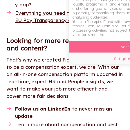
y gap?
loyalty programs, IP and emails, 
and offering you services and ad
Everything you need to know about the new
by email), personalising them, 
analysing audiences.
EU Pay Transparency directive
You can "accept all" and withdraw
"cookie" icon
. You can also "set 
processing activities not subject
valid for 6 months.
Looking for more resources, tools
and content?
Accep
Set your
That's why we created Figures, you don't need
to be a compensation expert, we are. With our
an all-in-one compensation platform updated in
real-time, expert HR and People insights, we
want to make your job more efficient and
power more fair decisions.
Follow us on LinkedIn
to never miss an
update
Learn more about compensation and best