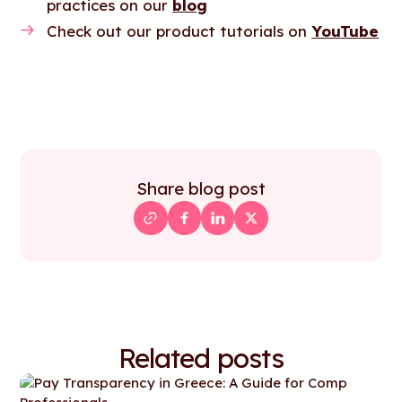
practices on our
blog
Check out our product tutorials on
YouTube
Share blog post
Related posts