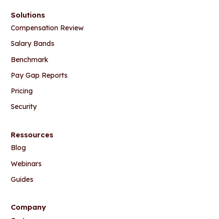
Solutions
Compensation Review
Salary Bands
Benchmark
Pay Gap Reports
Pricing
Security
Ressources
Blog
Webinars
Guides
Company