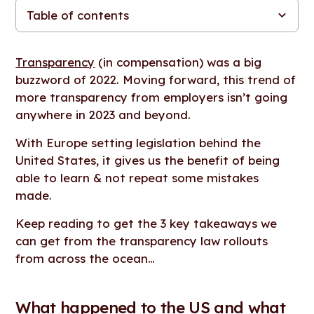
Table of contents
What happened to the US and what can we prepare for in the
What else is in the EU Pay Transparency Series?
Looking for more resources, tools and content?
EU?
Transparency
(in compensation) was a big
buzzword of 2022. Moving forward, this trend of
more transparency from employers isn’t going
anywhere in 2023 and beyond.
With Europe setting legislation behind the
United States, it gives us the benefit of being
able to learn & not repeat some mistakes
made.
Keep reading to get the 3 key takeaways we
can get from the transparency law rollouts
from across the ocean…
What happened to the US and what