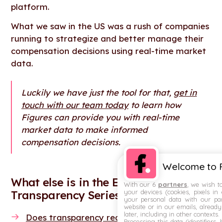
platform.
What we saw in the US was a rush of companies
running to strategize and better manage their
compensation decisions using real-time market
data.
Luckily we have just the tool for that,
get in
touch with our team today
to learn how
Figures can provide you with real-time
market data to make informed
compensation decisions.
Welcome to F
What else is in the EU Pay
With our 6
partners
, we wish t
your devices (cookies, pixels in
Transparency Series?
your personal data with our par
website or in our emails, alread
later, including in other contexts.
Does transparency really end the gender pa
Processing this data (identifiers,