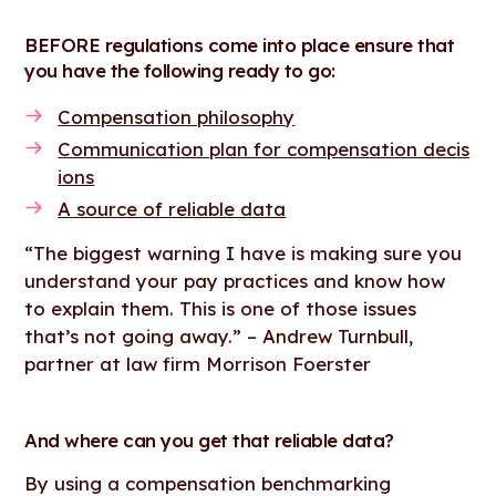
BEFORE regulations come into place ensure that
you have the following ready to go:
Compensation philosophy
Communication plan for compensation decis
ions
A source of reliable data
“The biggest warning I have is making sure you
understand your pay practices and know how
to explain them. This is one of those issues
that’s not going away.” – Andrew Turnbull,
partner at law firm Morrison Foerster
And where can you get that reliable data?
By using a compensation benchmarking