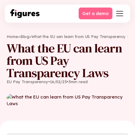
Get a demo
Home
>
Blog
>
What the EU can learn from US Pay Transparency Law
What the EU can learn
from US Pay
Transparency Laws
EU Pay Transparency
•
16
/
02
/
23
•
3
min read