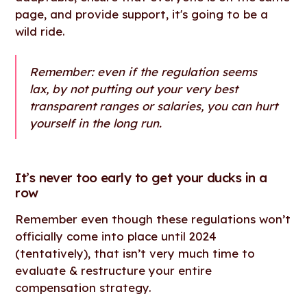
page, and provide support, it's going to be a
wild ride.
Remember: even if the regulation seems
lax, by not putting out your very best
transparent ranges or salaries, you can hurt
yourself in the long run.
It’s never too early to get your ducks in a
row
Remember even though these regulations won’t
officially come into place until 2024
(tentatively), that isn’t very much time to
evaluate & restructure your entire
compensation strategy.