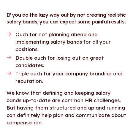
If you do the lazy way out by not creating realistic
salary bands, you can expect some painful results.
Ouch for not planning ahead and
implementing salary bands for all your
positions.
Double ouch for losing out on great
candidates.
Triple ouch for your company branding and
reputation.
We know that defining and keeping salary
bands up-to-date are common HR challenges.
But having them structured and up and running
can definitely help plan and communicate about
compensation.