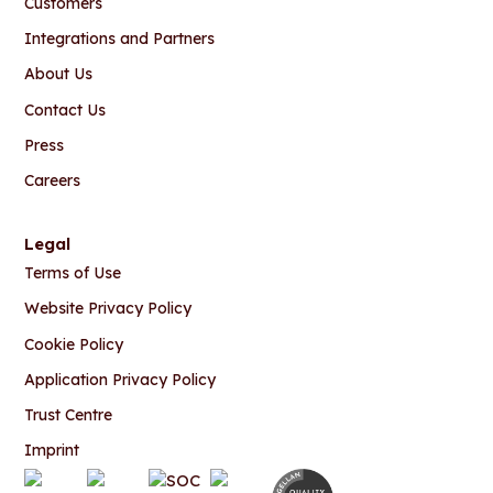
Customers
Integrations and Partners
About Us
Contact Us
Press
Careers
Legal
Terms of Use
Website Privacy Policy
Cookie Policy
Application Privacy Policy
Trust Centre
Imprint