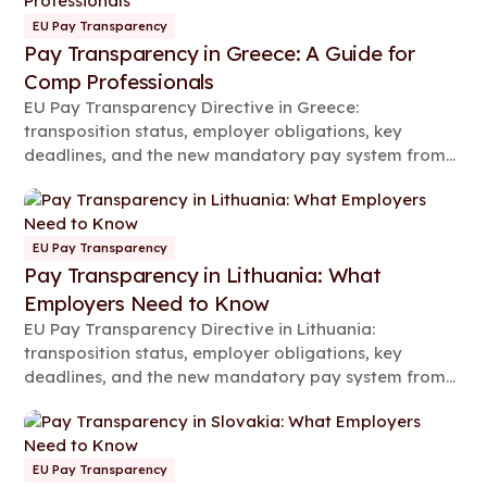
EU Pay Transparency
Pay Transparency in Greece: A Guide for
Comp Professionals
EU Pay Transparency Directive in Greece:
transposition status, employer obligations, key
deadlines, and the new mandatory pay system from
2026.
EU Pay Transparency
Pay Transparency in Lithuania: What
Employers Need to Know
EU Pay Transparency Directive in Lithuania:
transposition status, employer obligations, key
deadlines, and the new mandatory pay system from
2026.
EU Pay Transparency