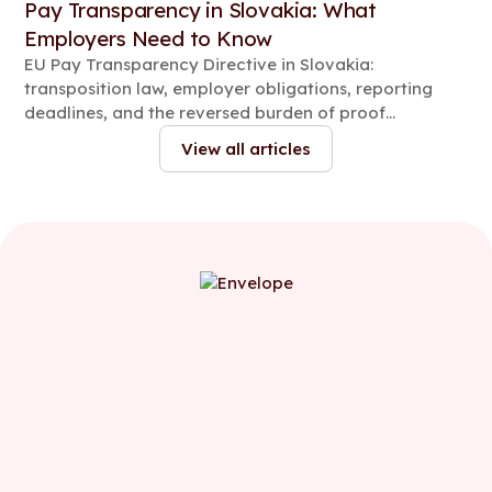
Pay Transparency in Slovakia: What
Employers Need to Know
EU Pay Transparency Directive in Slovakia:
transposition law, employer obligations, reporting
deadlines, and the reversed burden of proof
explained.
View all articles