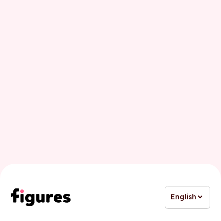
First name
Last name
Business email
English