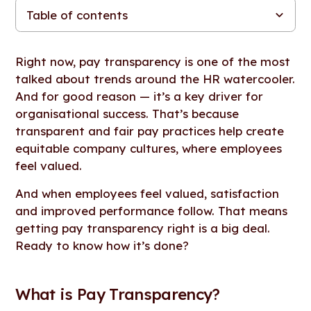
Table of contents
What is Pay Transparency?
The Link Between Pay Transparency and Employee
How Pay Transparency Reduces Turnover and Retains Top
Boosting Productivity Through Trust and Transparency
Challenges About Pay Transparency
How HR Leaders Can Implement Pay Transparency
A Transparent Future
Satisfaction
Talent
Right now, pay transparency is one of the most
talked about trends around the HR watercooler.
And for good reason — it’s a key driver for
organisational success. That’s because
transparent and fair pay practices help create
equitable company cultures, where employees
feel valued.
And when employees feel valued, satisfaction
and improved performance follow. That means
getting pay transparency right is a big deal.
Ready to know how it’s done?
What is Pay Transparency?