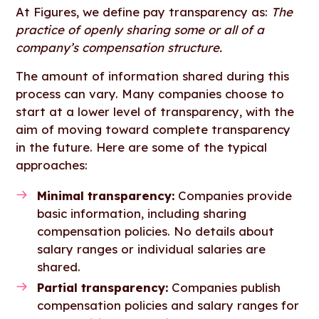
At Figures, we define pay transparency as:
The
practice of openly sharing some or all of a
company’s compensation structure.
The amount of information shared during this
process can vary. Many companies choose to
start at a lower level of transparency, with the
aim of moving toward complete transparency
in the future. Here are some of the typical
approaches:
Minimal transparency:
Companies provide
basic information, including sharing
compensation policies. No details about
salary ranges or individual salaries are
shared.
Partial transparency:
Companies publish
compensation policies and salary ranges for