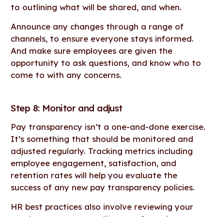
to outlining what will be shared, and when.
Announce any changes through a range of
channels, to ensure everyone stays informed.
And make sure employees are given the
opportunity to ask questions, and know who to
come to with any concerns.
Step 8: Monitor and adjust
Pay transparency isn’t a one-and-done exercise.
It’s something that should be monitored and
adjusted regularly. Tracking metrics including
employee engagement, satisfaction, and
retention rates will help you evaluate the
success of any new pay transparency policies.
HR best practices also involve reviewing your