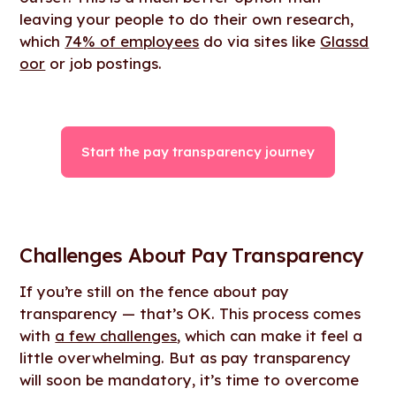
leaving your people to do their own research,
which
74% of employees
do via sites like
Glassd
oor
or job postings.
Start the pay transparency journey
Challenges About Pay Transparency
If you’re still on the fence about pay
transparency — that’s OK. This process comes
with
a few challenges
, which can make it feel a
little overwhelming. But as pay transparency
will soon be mandatory, it’s time to overcome