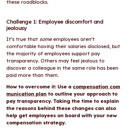
these roadblocks.
Challenge 1: Employee discomfort and
jealousy
It’s true that
some
employees aren’t
comfortable having their salaries disclosed, but
the majority of employees support pay
transparency. Others may feel jealous to
discover a colleague in the same role has been
paid more than them.
How to overcome it: Use a
compensation com
munication plan
to outline your approach to
pay transparency. Taking the time to explain
the reasons behind these changes can also
help get employees on board with your new
compensation strategy.