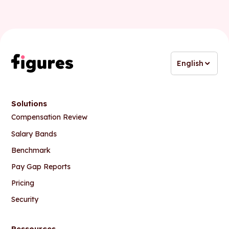
English
Solutions
Compensation Review
Salary Bands
Benchmark
Pay Gap Reports
Pricing
Security
Ressources