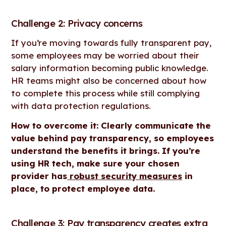
Challenge 2: Privacy concerns
If you’re moving towards fully transparent pay,
some employees may be worried about their
salary information becoming public knowledge.
HR teams might also be concerned about how
to complete this process while still complying
with data protection regulations.
How to overcome it: Clearly communicate the
value behind pay transparency, so employees
understand the benefits it brings. If you’re
using HR tech, make sure your chosen
provider has
robust security measures
in
place, to protect employee data.
Challenge 3: Pay transparency creates extra