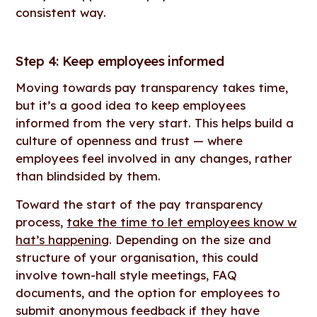
consistent way.
Step 4: Keep employees informed
Moving towards pay transparency takes time,
but it’s a good idea to keep employees
informed from the very start. This helps build a
culture of openness and trust — where
employees feel involved in any changes, rather
than blindsided by them.
Toward the start of the pay transparency
process,
take the time to let employees know w
hat’s happening
. Depending on the size and
structure of your organisation, this could
involve town-hall style meetings, FAQ
documents, and the option for employees to
submit anonymous feedback if they have