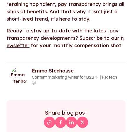
retaining top talent, pay transparency brings all
kinds of benefits. And that's why it isn’t just a
short-lived trend, it’s here to stay.
Ready to stay up-to-date with the latest pay
transparency developments?
Subscribe to our n
ewsletter
for your monthly compensation shot.
Emma Stenhouse
Content marketing writer for B2B ✨ | HR tech
💡
Share blog post