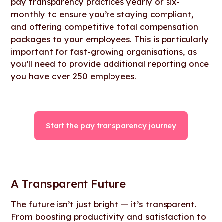
pay transparency practices yearly or six-
monthly to ensure you’re staying compliant,
and offering competitive total compensation
packages to your employees. This is particularly
important for fast-growing organisations, as
you’ll need to provide additional reporting once
you have over 250 employees.
Start the pay transparency journey
A Transparent Future
The future isn’t just bright — it’s transparent.
From boosting productivity and satisfaction to