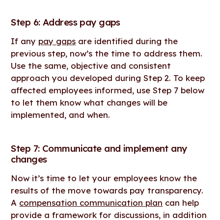
Step 6: Address pay gaps
If any
pay gaps
are identified during the
previous step, now’s the time to address them.
Use the same, objective and consistent
approach you developed during Step 2. To keep
affected employees informed, use Step 7 below
to let them know what changes will be
implemented, and when.
Step 7: Communicate and implement any
changes
Now it’s time to let your employees know the
results of the move towards pay transparency.
A
compensation communication plan
can help
provide a framework for discussions, in addition