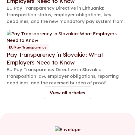
Employers Need to Know
EU Pay Transparency Directive in Lithuania:
transposition status, employer obligations, key
deadlines, and the new mandatory pay system from
2026.
EU Pay Transparency
Pay Transparency in Slovakia: What
Employers Need to Know
EU Pay Transparency Directive in Slovakia:
transposition law, employer obligations, reporting
deadlines, and the reversed burden of proof
explained.
View all articles