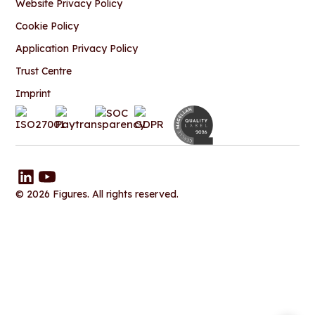
Website Privacy Policy
Cookie Policy
Application Privacy Policy
Trust Centre
Imprint
© 2026 Figures. All rights reserved.