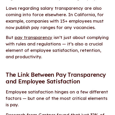
Laws regarding salary transparency are also
coming into force elsewhere. In California, for
example, companies with 15+ employees must
now publish pay ranges for any vacancies.
But
pay transparency
isn’t just about complying
with rules and regulations — it’s also a crucial
element of employee satisfaction, retention,
and productivity.
The Link Between Pay Transparency
and Employee Satisfaction
Employee satisfaction hinges on a few different
factors — but one of the most critical elements
is pay.
Research from Gartner
found that just 32% of