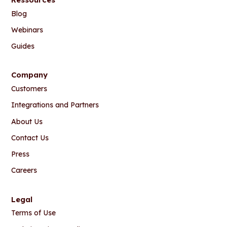
Blog
Webinars
Guides
Company
Customers
Integrations and Partners
About Us
Contact Us
Press
Careers
Legal
Terms of Use