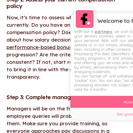
policy
Now, it’s time to assess where you stand
Welcome to F
currently. Do you have an existing
With our 6
partners
, we wish t
compensation policy? Does it include details
your devices (cookies, pixels in
about how salary decisions are made, including
your personal data with our par
website or in our emails, alread
performance-based bonuses
and career
later, including in other contexts.
Processing this data (identifiers,
progression? Are the criteria used objective and
loyalty programs, IP and emails, 
consistent? If not, start re-writing your policy
and offering you services and ad
by email), personalising them, 
to bring it in line with the move towards pay
analysing audiences.
You can "accept all" and withdraw
transparency.
"cookie" icon
. You can also "set 
processing activities not subject
valid for 6 months.
Step 3: Complete manager training
Accep
Managers will be on the frontline, and a lot of
Set your
employee queries will probably be directed to
them. Make sure you provide training, so
everyone approaches pay discussions in a