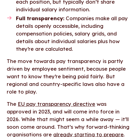
each position, but typically don’t share
individual salary information.
Full transparency:
Companies make all pay
details openly accessible, including
compensation policies, salary grids, and
details about individual salaries plus how
they’re are calculated.
The move towards pay transparency is partly
driven by employee sentiment, because people
want to know they’re being paid fairly. But
regional and country-specific laws also have a
role to play.
The
EU pay transparency directive
was
approved in 2023, and will come into force in
2026. While that might seem a while away — it’ll
soon come around. That’s why forward-thinking
organisations are
already starting to prepare
.