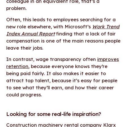
colleague in an equivalent role, that’s a
problem.
Often, this leads to employees searching for a
new role elsewhere, with Microsoft’s
Work Trend
Index Annual Report
finding that a lack of fair
compensation is one of the main reasons people
leave their jobs.
In contrast, wage transparency often
improves
retention
, because everyone knows they’re
being paid fairly. It also makes it easier to
attract top talent, because it’s easy for people
to see what they’ll earn, and how their career
could progress.
Looking for some real-life inspiration?
Construction machinery rental company
Klarx