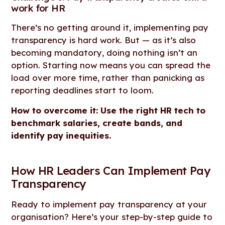
work for HR
There’s no getting around it, implementing pay
transparency is hard work. But — as it’s also
becoming mandatory, doing nothing isn’t an
option. Starting now means you can spread the
load over more time, rather than panicking as
reporting deadlines start to loom.
How to overcome it: Use the right HR tech to
benchmark salaries, create bands, and
identify pay inequities.
How HR Leaders Can Implement Pay
Transparency
Ready to implement pay transparency at your
organisation? Here’s your step-by-step guide to