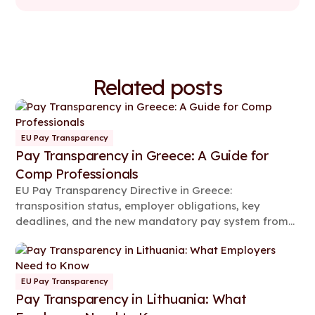
Related posts
EU Pay Transparency
Pay Transparency in Greece: A Guide for
Comp Professionals
EU Pay Transparency Directive in Greece:
transposition status, employer obligations, key
deadlines, and the new mandatory pay system from
2026.
EU Pay Transparency
Pay Transparency in Lithuania: What