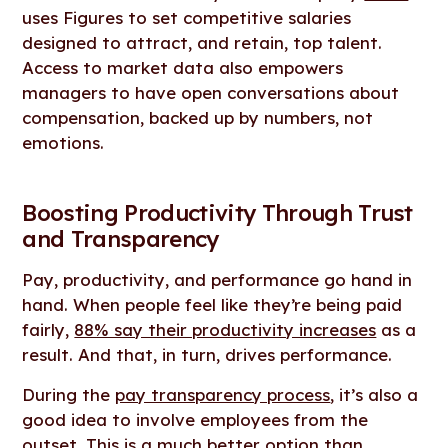
uses Figures to set competitive salaries
designed to attract, and retain, top talent.
Access to market data also empowers
managers to have open conversations about
compensation, backed up by numbers, not
emotions.
Boosting Productivity Through Trust
and Transparency
Pay, productivity, and performance go hand in
hand. When people feel like they’re being paid
fairly,
88% say their productivity increases
as a
result. And that, in turn, drives performance.
During the
pay transparency process
, it’s also a
good idea to involve employees from the
outset. This is a much better option than