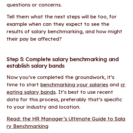
questions or concerns.
Tell them what the next steps will be too, for
example when can they expect to see the
results of salary benchmarking, and how might
their pay be affected?
Step 5: Complete salary benchmarking and
establish salary bands
Now you’ve completed the groundwork, it’s
time to start
benchmarking your salaries
and
cr
eating salary bands
. It’s best to use recent
data for this process, preferably that’s specific
to your industry and location.
Read: the HR Manager’s Ultimate Guide to Sala
ry Benchmarking