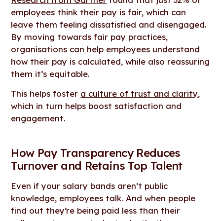
employees think their pay is fair, which can
leave them feeling dissatisfied and disengaged.
By moving towards fair pay practices,
organisations can help employees understand
how their pay is calculated, while also reassuring
them it’s equitable.
This helps foster
a culture of trust and clarity
,
which in turn helps boost satisfaction and
engagement.
How Pay Transparency Reduces
Turnover and Retains Top Talent
Even if your salary bands aren’t public
knowledge,
employees talk
. And when people
find out they’re being paid less than their