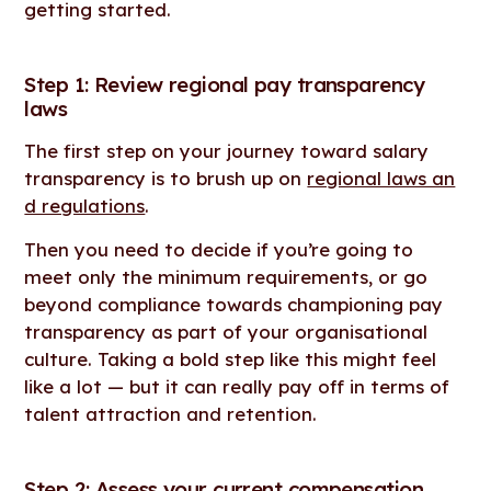
getting started.
Step 1: Review regional pay transparency
laws
The first step on your journey toward salary
transparency is to brush up on
regional laws an
d regulations
.
Then you need to decide if you’re going to
meet only the minimum requirements, or go
beyond compliance towards championing pay
transparency as part of your organisational
culture. Taking a bold step like this might feel
like a lot — but it can really pay off in terms of
talent attraction and retention.
Step 2: Assess your current compensation