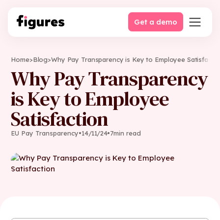
Get a demo
Home
>
Blog
>
Why Pay Transparency is Key to Employee Satisfacti
Why Pay Transparency
is Key to Employee
Satisfaction
EU Pay Transparency
•
14
/
11
/
24
•
7
min read