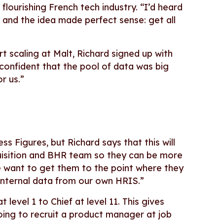
flourishing French tech industry. “I’d heard
 and the idea made perfect sense: get all
 scaling at Malt, Richard signed up with
 confident that the pool of data was big
r us.”
s Figures, but Richard says that this will
cquisition and BHR team so they can be more
 want to get them to the point where they
 internal data from our own HRIS.”
 level 1 to Chief at level 11. This gives
going to recruit a product manager at job