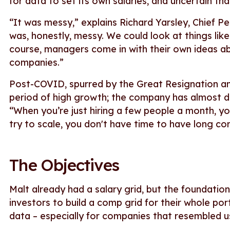
for data to set its own salaries, and uncertain that
“It was messy,” explains Richard Yarsley, Chief P
was, honestly, messy. We could look at things like
course, managers come in with their own ideas a
companies.”
Post-COVID, spurred by the Great Resignation an
period of high growth; the company has almost do
“When you’re just hiring a few people a month, 
try to scale, you don't have time to have long co
The Objectives
Malt already had a salary grid, but the foundati
investors to build a comp grid for their whole port
data – especially for companies that resembled u