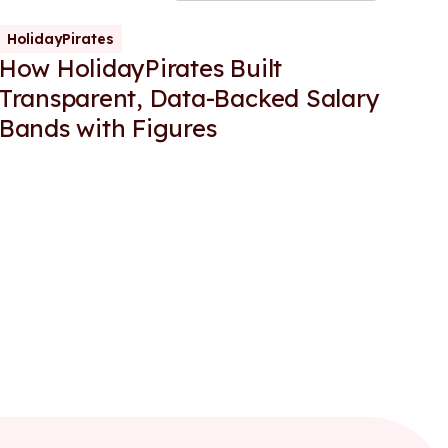
HolidayPirates
How HolidayPirates Built
Transparent, Data-Backed Salary
Bands with Figures