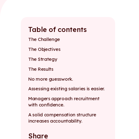
Table of contents
The Challenge
The Objectives
The Strategy
The Results
No more guesswork.
Assessing existing salaries is easier.
Managers approach recruitment
with confidence.
A solid compensation structure
increases accountability.
Share