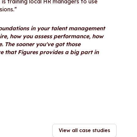
s is training local HR managers to use
sions.”
foundations in your talent management
hire, how you assess performance, how
 The sooner you've got those
ve that Figures provides a big part in
View all case studies