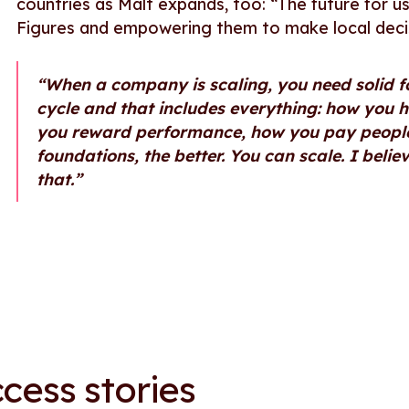
countries as Malt expands, too: “The future for u
Figures and empowering them to make local deci
“When a company is scaling, you need solid 
cycle and that includes everything: how you 
you reward performance, how you pay people.
foundations, the better. You can scale. I belie
that.”
cess stories