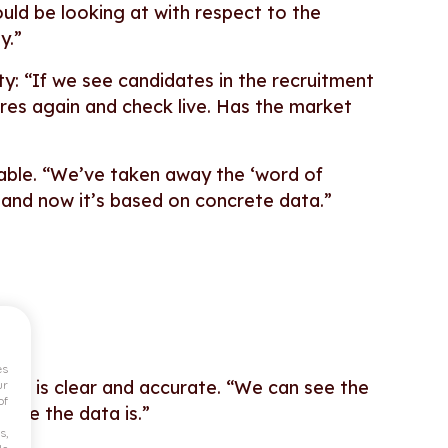
uld be looking at with respect to the
y.”
lity: “If we see candidates in the recruitment
gures again and check live. Has the market
ifiable. “We’ve taken away the ‘word of
 – and now it’s based on concrete data.”
es
el is clear and accurate.
“We can see the
ur
of
iable the data is.”
s,