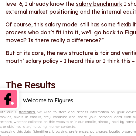
level 6, I already know the
salary benchmark
I sho
external market positioning and the internal equit
Of course, this salary model still has some flexibi
process who don’t fit into it, we'll go back to Fi
moved? Is there really a difference?”
But at its core, the new structure is fair and ver
mouth’ salary policy – I heard this or I think this
The Results
Welcome to Figures
No more guesswork.
ith our 6
partners
, we wish to store and access information on your devic
Using data from Figures, Malt’s compensation mod
cookies, pixels in emails, etc.), combine and share your personal data with o
artners, whether collected on this website or in our emails, already held by some 
trustworthiness of the data; five stars for how rel
s, or obtained later, including in other contexts.
rocessing this data (identifiers, browsing, preferences, purchases, loyalty program