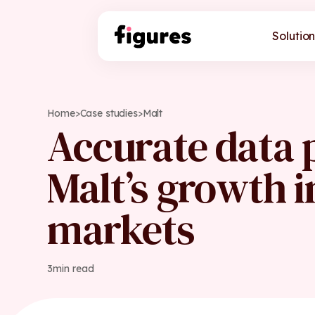
Solution
Home
>
Case studies
>
Malt
Accurate data
Malt’s growth 
markets
3
min read