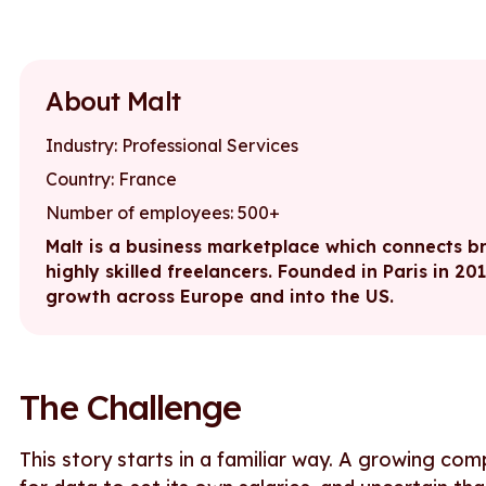
About Malt
Industry: Professional Services
Country: France
Number of employees: 500+
Malt is a business marketplace which connects bra
highly skilled freelancers. Founded in Paris in 20
growth across Europe and into the US.
The Challenge
This story starts in a familiar way. A growing com