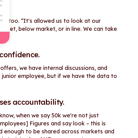
ds
ir
ou
ly, too. “It's allowed us to look at our
to
arket, below market, or in line. We can take
confidence.
ffers, we have internal discussions, and
 a junior employee, but if we have the data to
ses accountability.
ou know, when we say 50k we're not just
ployees] Figures and say look – this is
lid enough to be shared across markets and