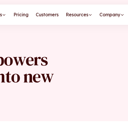
s
Pricing
Customers
Resources
Company
 powers
into new