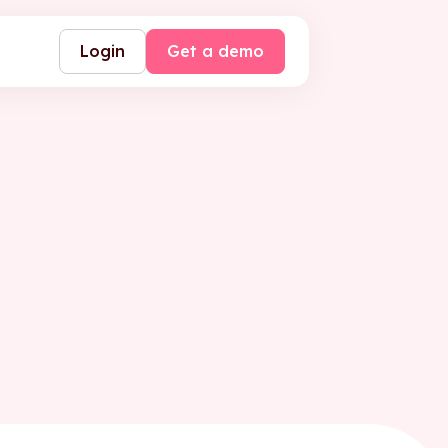
Login
Get a demo