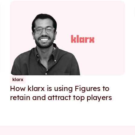
klarx
How klarx is using Figures to
g
retain and attract top players