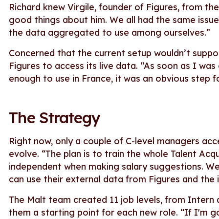
Richard knew Virgile, founder of Figures, from the 
good things about him. We all had the same issue
the data aggregated to use among ourselves.”
Concerned that the current setup wouldn’t support
Figures to access its live data. “As soon as I was
enough to use in France, it was an obvious step fo
The Strategy
Right now, only a couple of C-level managers acces
evolve. “The plan is to train the whole Talent A
independent when making salary suggestions. We
can use their external data from Figures and the
The Malt team created 11 job levels, from Intern at
them a starting point for each new role. “If I'm 