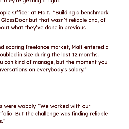
 they’re getting it right.
eople Officer at Malt. “Building a benchmark
 GlassDoor but that wasn’t reliable and, of
bout what they’ve done in previous
d soaring freelance market, Malt entered a
ubled in size during the last 12 months.
you can kind of manage, but the moment you
nversations on everybody's salary.”
ons were wobbly. “We worked with our
folio. But the challenge was finding reliable
s.”