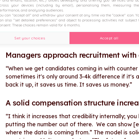
P and emails, location, etc.) allows developing and offering you services and a
Assessing existing salaries is easier.
cross your devices (including by email), personalising them, measuring the
erformance, and analysing audiences.
ou can "accept all" and withdraw your consent at any time via the "cookie" icon
. Y
Figures has helped Malt to review salaries internal
an also "set detailed preferences" and object to processing activities not subject 
onsent. These choices remain valid for 6 months.
internal employees and see if people are above m
that into account in performance reviews.”
Set your choices
Accept all
Managers approach recruitment with 
“When we get candidates coming in with counter o
sometimes it's only around 3-4k difference if it's
back it up, it saves us time. It saves us money.”
A solid compensation structure increa
“I think it increases that credibility internally; y
putting the number out of there. We can show [em
where the data is coming from.” The model is so