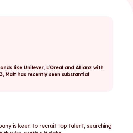
nds like Unilever, L’Oreal and Allianz with
13, Malt has recently seen substantial
pany is keen to recruit top talent, searching