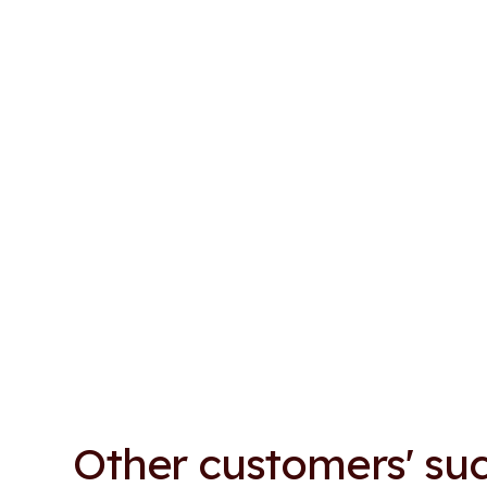
Other customers' suc