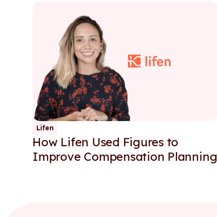
Lifen
How Lifen Used Figures to
Improve Compensation Plannin