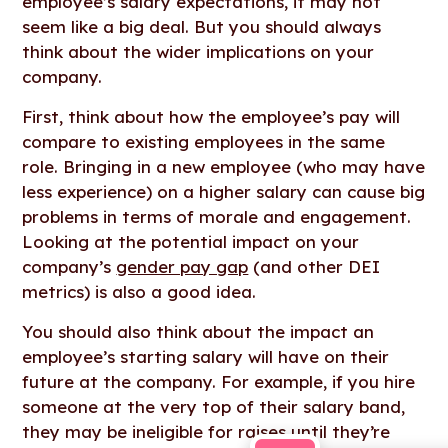
employee’s salary expectations, it may not
seem like a big deal. But you should always
think about the wider implications on your
company.
First, think about how the employee’s pay will
compare to existing employees in the same
role. Bringing in a new employee (who may have
less experience) on a higher salary can cause big
problems in terms of morale and engagement.
Looking at the potential impact on your
company’s
gender pay gap
(and other DEI
metrics) is also a good idea.
You should also think about the impact an
employee’s starting salary will have on their
future at the company. For example, if you hire
someone at the very top of their salary band,
they may be ineligible for raises until they’re