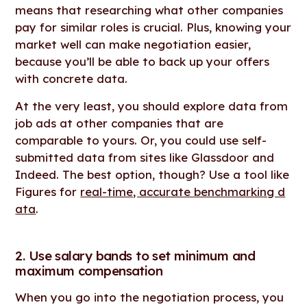
means that researching what other companies
pay for similar roles is crucial. Plus, knowing your
market well can make negotiation easier,
because you’ll be able to back up your offers
with concrete data.
At the very least, you should explore data from
job ads at other companies that are
comparable to yours. Or, you could use self-
submitted data from sites like Glassdoor and
Indeed. The best option, though? Use a tool like
Figures for
real-time, accurate benchmarking d
ata
.
2. Use salary bands to set minimum and
maximum compensation
When you go into the negotiation process, you