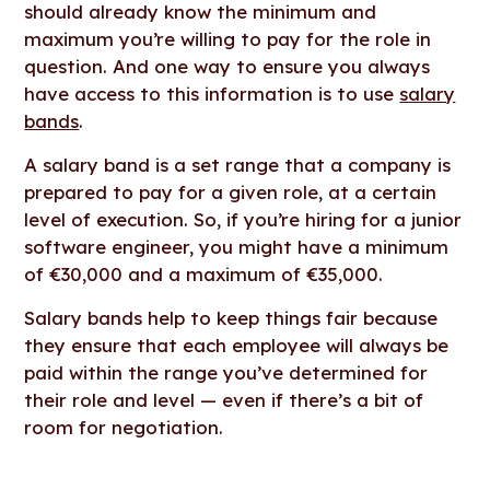
should already know the minimum and
maximum you’re willing to pay for the role in
question. And one way to ensure you always
have access to this information is to use
salary
bands
.
A salary band is a set range that a company is
prepared to pay for a given role, at a certain
level of execution. So, if you’re hiring for a junior
software engineer, you might have a minimum
of €30,000 and a maximum of €35,000.
Salary bands help to keep things fair because
they ensure that each employee will always be
paid within the range you’ve determined for
their role and level — even if there’s a bit of
room for negotiation.