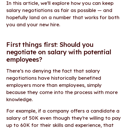
In this article, we’ll explore how you can keep
salary negotiations as fair as possible — and
hopefully land on a number that works for both
you and your new hire.
First things first: Should you
negotiate on salary with potential
employees?
There’s no denying the fact that salary
negotiations have historically benefited
employers more than employees, simply
because they come into the process with more
knowledge.
For example, if a company offers a candidate a
salary of 50K even though they’re willing to pay
up to 60K for their skills and experience, that