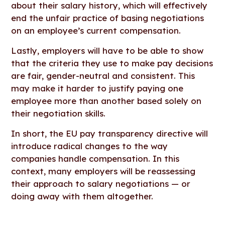
about their salary history, which will effectively
end the unfair practice of basing negotiations
on an employee’s current compensation.
Lastly, employers will have to be able to show
that the criteria they use to make pay decisions
are fair, gender-neutral and consistent. This
may make it harder to justify paying one
employee more than another based solely on
their negotiation skills.
In short, the EU pay transparency directive will
introduce radical changes to the way
companies handle compensation. In this
context, many employers will be reassessing
their approach to salary negotiations — or
doing away with them altogether.