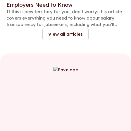
Employers Need to Know
If this is new territory for you, don’t worry: this article
covers everything you need to know about salary
transparency for jobseekers, including what you’ll
need to share, when to share it and how to stay
View all articles
compliant.
First name