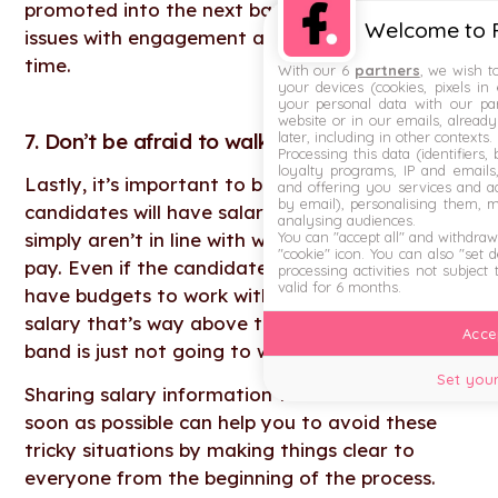
promoted into the next band. This could cause
Welcome to F
issues with engagement and retention over
time.
With our 6
partners
, we wish t
your devices (cookies, pixels in
your personal data with our par
website or in our emails, alread
7. Don’t be afraid to walk away
later, including in other contexts.
Processing this data (identifiers,
loyalty programs, IP and emails, 
Lastly, it’s important to be aware that some
and offering you services and ad
by email), personalising them, 
candidates will have salary expectations that
analysing audiences.
simply aren’t in line with what you’re willing to
You can "accept all" and withdraw
"cookie" icon
. You can also "set 
pay. Even if the candidate is exceptional, we all
processing activities not subject
valid for 6 months.
have budgets to work with — and agreeing to a
salary that’s way above the relevant salary
Accep
band is just not going to work in the long run.
Set your
Sharing salary information with candidates as
soon as possible can help you to avoid these
tricky situations by making things clear to
everyone from the beginning of the process.