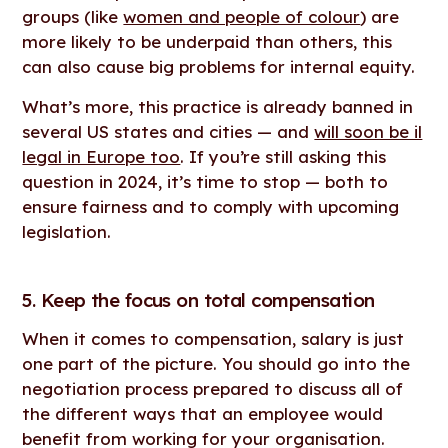
groups (like
women and people of colour
) are
more likely to be underpaid than others, this
can also cause big problems for internal equity.
What’s more, this practice is already banned in
several US states and cities — and
will soon be il
legal in Europe too
. If you’re still asking this
question in 2024, it’s time to stop — both to
ensure fairness and to comply with upcoming
legislation.
5. Keep the focus on total compensation
When it comes to compensation, salary is just
one part of the picture. You should go into the
negotiation process prepared to discuss all of
the different ways that an employee would
benefit from working for your organisation.