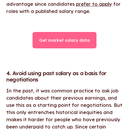
advantage since candidates
prefer to apply
for
roles with a published salary range.
Get market salary data
4. Avoid using past salary as a basis for
negotiations
In the past, it was common practice to ask job
candidates about their previous earnings, and
use this as a starting point for negotiations. But
this only entrenches historical inequities and
makes it harder for people who have previously
been underpaid to catch up. Since certain