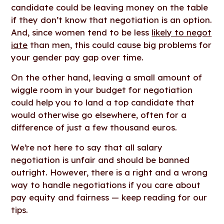
candidate could be leaving money on the table
if they don’t know that negotiation is an option.
And, since women tend to be less
likely to negot
iate
than men, this could cause big problems for
your gender pay gap over time.
On the other hand, leaving a small amount of
wiggle room in your budget for negotiation
could help you to land a top candidate that
would otherwise go elsewhere, often for a
difference of just a few thousand euros.
We’re not here to say that all salary
negotiation is unfair and should be banned
outright. However, there is a right and a wrong
way to handle negotiations if you care about
pay equity and fairness — keep reading for our
tips.