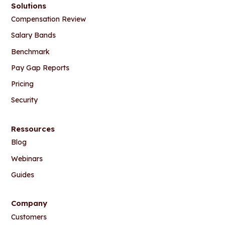
Solutions
Compensation Review
Salary Bands
Benchmark
Pay Gap Reports
Pricing
Security
Ressources
Blog
Webinars
Guides
Company
Customers