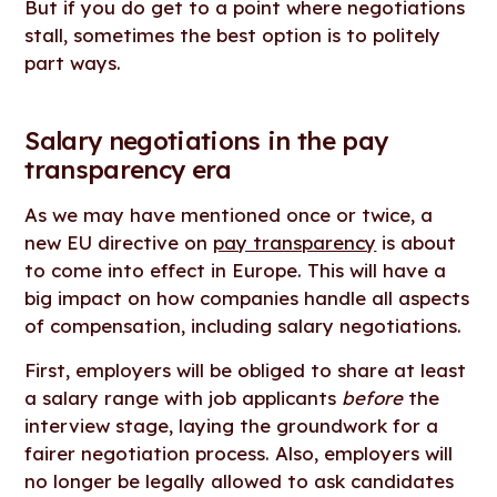
But if you do get to a point where negotiations
stall, sometimes the best option is to politely
part ways.
Salary negotiations in the pay
transparency era
As we may have mentioned once or twice, a
new EU directive on
pay transparency
is about
to come into effect in Europe. This will have a
big impact on how companies handle all aspects
of compensation, including salary negotiations.
First, employers will be obliged to share at least
a salary range with job applicants
before
the
interview stage, laying the groundwork for a
fairer negotiation process. Also, employers will
no longer be legally allowed to ask candidates