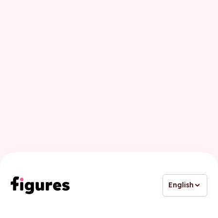
Last name
Business email
English