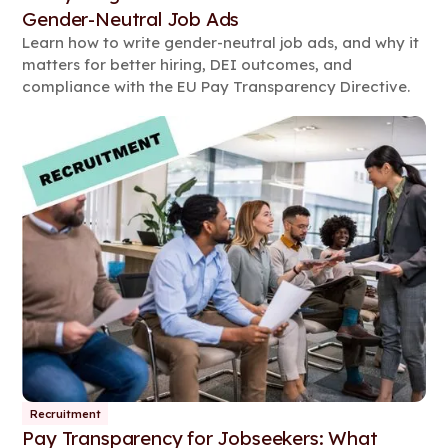
Gender-Neutral Job Ads
Learn how to write gender-neutral job ads, and why it
matters for better hiring, DEI outcomes, and
compliance with the EU Pay Transparency Directive.
Recruitment
Pay Transparency for Jobseekers: What