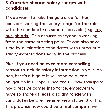
3. Consider sharing salary ranges with
candidates
If you want to take things a step further,
consider sharing the salary range for the role
with the candidate as soon as possible (e.g.
in y
our job ads
). This ensures everyone is working
from the same starting point. It can also save
time by eliminating candidates with unrealistic
salary expectations early in the process.
Plus, if you need an even more compelling
reason to include salary information in your job
ads, here’s a biggie: it will soon be a legal
obligation in Europe. Once the
EU pay transpare
ncy directive
comes into force, employers will
have to share at least a salary range with
candidates before the interview stage. Starting
this practice now could be a real competitive