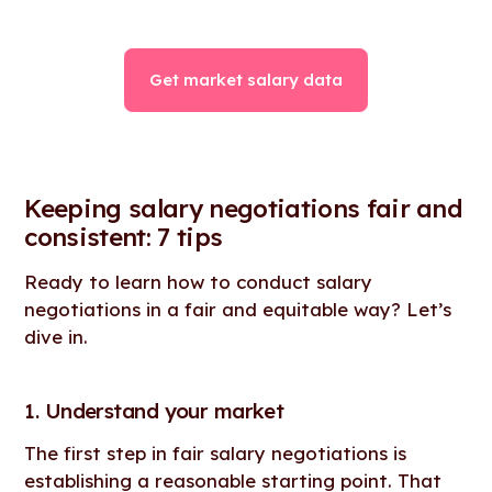
Get market salary data
Keeping salary negotiations fair and
consistent: 7 tips
Ready to learn how to conduct salary
negotiations in a fair and equitable way? Let’s
dive in.
1. Understand your market
The first step in fair salary negotiations is
establishing a reasonable starting point. That