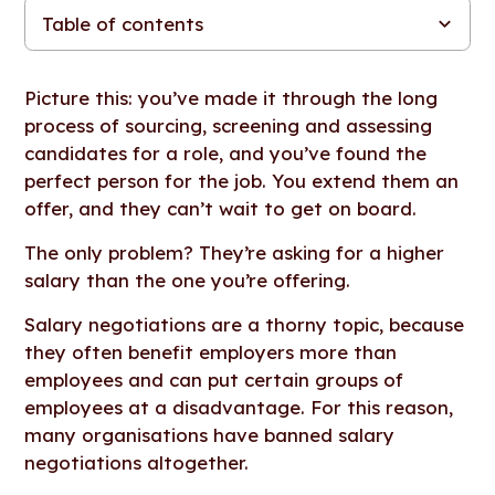
Table of contents
First things first: Should you negotiate on salary with potential
Keeping salary negotiations fair and consistent: 7 tips
Salary negotiations in the pay transparency era
The key to fair and competitive compensation
employees?
Picture this: you’ve made it through the long
process of sourcing, screening and assessing
candidates for a role, and you’ve found the
perfect person for the job. You extend them an
offer, and they can’t wait to get on board.
The only problem? They’re asking for a higher
salary than the one you’re offering.
Salary negotiations are a thorny topic, because
they often benefit employers more than
employees and can put certain groups of
employees at a disadvantage. For this reason,
many organisations have banned salary
negotiations altogether.