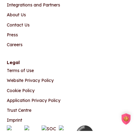
Integrations and Partners
About Us
Contact Us
Press
Careers
Legal
Terms of Use
Website Privacy Policy
Cookie Policy
Application Privacy Policy
Trust Centre
Imprint