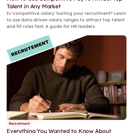
Talent in Any Market
Is 'competitive salary' hurting your recruitment? Learn
to use data-driven salary ranges to attract top talent
and fill roles fast. A guide for HR leaders.
Recruitment
Everything You Wanted to Know About