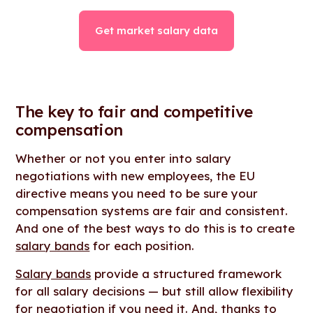
Get market salary data
The key to fair and competitive
compensation
Whether or not you enter into salary
negotiations with new employees, the EU
directive means you need to be sure your
compensation systems are fair and consistent.
And one of the best ways to do this is to create
salary bands
for each position.
Salary bands
provide a structured framework
for all salary decisions — but still allow flexibility
for negotiation if you need it. And, thanks to