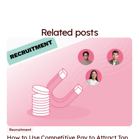
Related posts
Recruitment
How to Use Competitive Pay to Attract Top