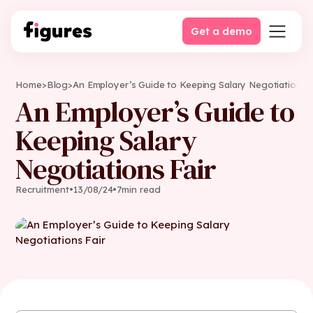
Get a demo
Home
>
Blog
>
An Employer’s Guide to Keeping Salary Negotiations F
An Employer’s Guide to
Keeping Salary
Negotiations Fair
Recruitment
•
13
/
08
/
24
•
7
min read