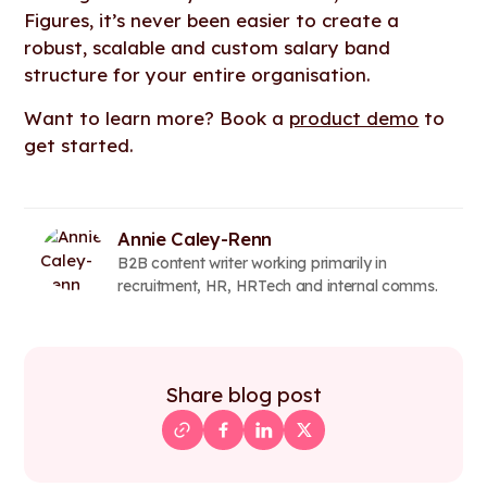
Figures, it’s never been easier to create a
robust, scalable and custom salary band
structure for your entire organisation.
Want to learn more? Book a
product demo
to
get started.
Annie Caley-Renn
B2B content writer working primarily in
recruitment, HR, HRTech and internal comms.
Share blog post