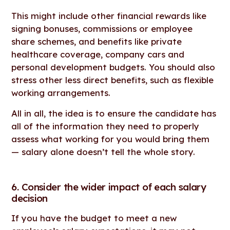
This might include other financial rewards like
signing bonuses, commissions or employee
share schemes, and benefits like private
healthcare coverage, company cars and
personal development budgets. You should also
stress other less direct benefits, such as flexible
working arrangements.
All in all, the idea is to ensure the candidate has
all of the information they need to properly
assess what working for you would bring them
— salary alone doesn’t tell the whole story.
6. Consider the wider impact of each salary
decision
If you have the budget to meet a new