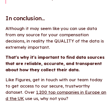
In conclusion...
Although it may seem like you can use data
from any source for your compensation
decisions, in reality the QUALITY of the data is
extremely important.
That's why it's important to find data sources
that are reliable, accurate, and transparent
about how they collect their data.
Like Figures, get in touch with our team today
to get access to our secure, trustworthy
dataset. Over
1,200 top companies in Europe an
d the UK
use us, why not you?