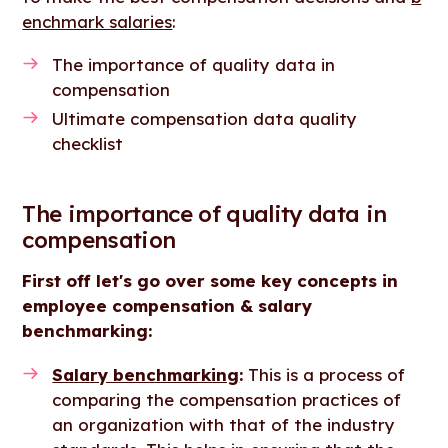
enchmark salaries
:
The importance of quality data in
compensation
Ultimate compensation data quality
checklist
The importance of quality data in
compensation
First off let's go over some key concepts in
employee compensation & salary
benchmarking:
Salary benchmarking
:
This is a process of
comparing the compensation practices of
an organization with that of the industry