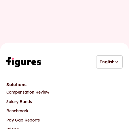
Business email
English
Solutions
Compensation Review
Salary Bands
Benchmark
Pay Gap Reports