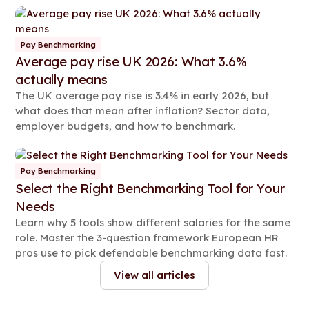
organisation.
Pay Benchmarking
Average pay rise UK 2026: What 3.6%
actually means
The UK average pay rise is 3.4% in early 2026, but
what does that mean after inflation? Sector data,
employer budgets, and how to benchmark.
Pay Benchmarking
Select the Right Benchmarking Tool for Your
Needs
Learn why 5 tools show different salaries for the same
role. Master the 3-question framework European HR
pros use to pick defendable benchmarking data fast.
View all articles