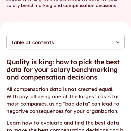
Table of contents
Quality is king: how to pick the best data for your salary
The importance of quality data in compensation
Ultimate compensation data quality checklist
In conclusion...
benchmarking and compensation decisions
Quality is king: how to pick the best
data for your salary benchmarking
and compensation decisions
All compensation data is not created equal.
With payroll being one of the largest costs for
most companies, using "bad data" can lead to
negative consequences for your organization.
Learn how to evaluate and find the best data
to make the best compensation decisions and
b