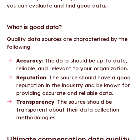
you can evaluate and find good data...
What is good data?
Quality data sources are characterized by the
following:
Accuracy
: The data should be up-to-date,
reliable, and relevant to your organization.
Reputation
: The source should have a good
reputation in the industry and be known for
providing accurate and reliable data.
Transparency
: The source should be
transparent about their data collection
methodologies.
Ultimate compensation data quality