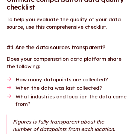
checklist
To help you evaluate the quality of your data
source, use this comprehensive checklist.
#1 Are the data sources transparent?
Does your compensation data platform share
the following:
How many datapoints are collected?
When the data was last collected?
What industries and location the data came
from?
Figures is fully transparent about the
number of datapoints from each location.