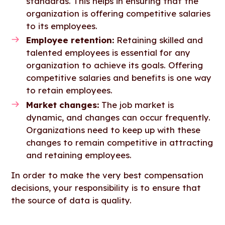
standards. This helps in ensuring that the
organization is offering competitive salaries
to its employees.
Employee retention:
Retaining skilled and
talented employees is essential for any
organization to achieve its goals. Offering
competitive salaries and benefits is one way
to retain employees.
Market changes:
The job market is
dynamic, and changes can occur frequently.
Organizations need to keep up with these
changes to remain competitive in attracting
and retaining employees.
In order to make the very best compensation
decisions, your responsibility is to ensure that
the source of data is quality.