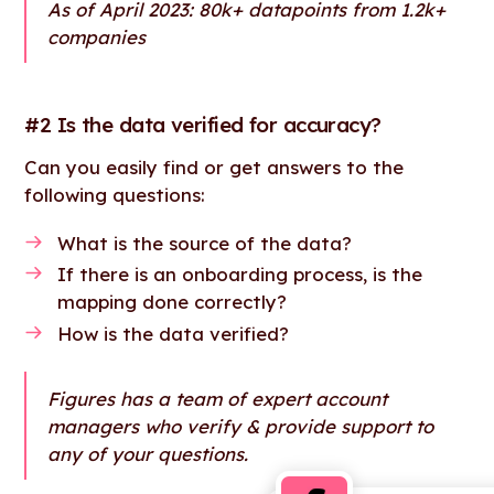
As of April 2023: 80k+ datapoints from 1.2k+
companies
#2 Is the data verified for accuracy?
Can you easily find or get answers to the
following questions:
What is the source of the data?
If there is an onboarding process, is the
mapping done correctly?
How is the data verified?
Figures has a team of expert account
managers who verify & provide support to
any of your questions.