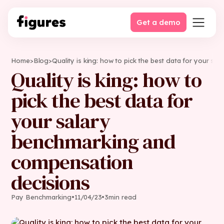
Get a demo
Home
>
Blog
>
Quality is king: how to pick the best data for your s
Quality is king: how to
pick the best data for
your salary
benchmarking and
compensation
decisions
Pay Benchmarking
•
11
/
04
/
23
•
3
min read