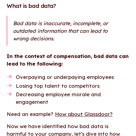
What is bad data?
Bad data is inaccurate, incomplete, or
outdated information that can lead to
wrong decisions.
In the context of compensation, bad data can
lead to the following:
Overpaying or underpaying employees
Losing top talent to competitors
Decreasing employee morale and
engagement
Need an example?
How about Glassdoor?
Now we have identified how bad data is
harmful to your company, let's dive into how