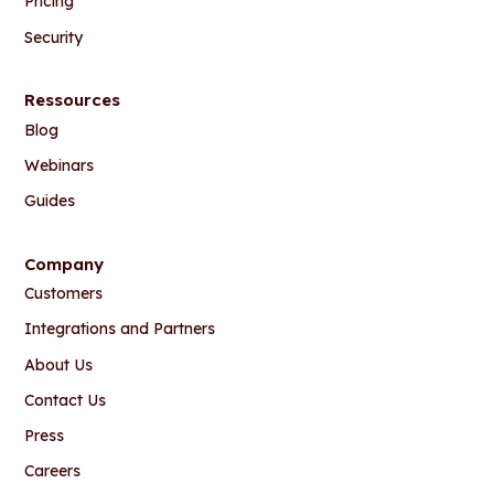
Pricing
Security
Ressources
Blog
Webinars
Guides
Company
Customers
Integrations and Partners
About Us
Contact Us
Press
Careers