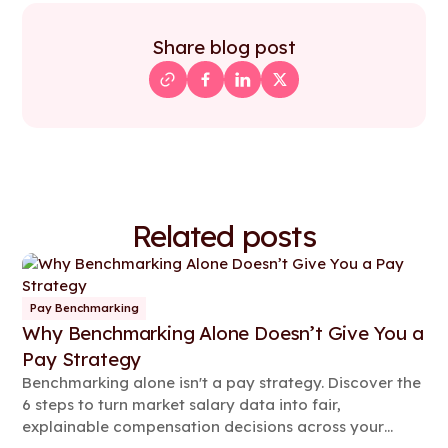
Share blog post
Related posts
Pay Benchmarking
Why Benchmarking Alone Doesn’t Give You a
Pay Strategy
Benchmarking alone isn't a pay strategy. Discover the
6 steps to turn market salary data into fair,
explainable compensation decisions across your