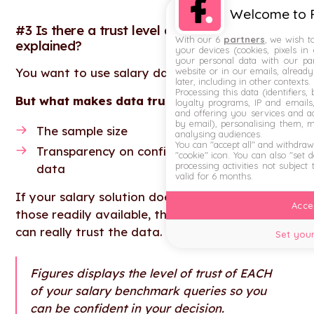
Welcome to F
#3 Is there a trust level displayed &
With our 6
partners
, we wish t
explained?
your devices (cookies, pixels in
your personal data with our par
website or in our emails, alread
You want to use salary data that you can trust.
later, including in other contexts.
Processing this data (identifiers,
But what makes data trustworthy?
loyalty programs, IP and emails, 
and offering you services and ad
by email), personalising them, 
The sample size
analysing audiences.
You can "accept all" and withdraw
Transparency on confidence level of the
"cookie" icon
. You can also "set 
processing activities not subject
data
valid for 6 months.
If your salary solution doesn't have either of
Accep
those readily available, then be wary of if you
can really trust the data.
Set your
Figures displays the level of trust of EACH
of your salary benchmark queries so you
can be confident in your decision.