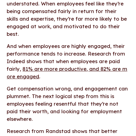
understated. When employees feel like they’re
being compensated fairly in return for their
skills and expertise, they’re far more likely to be
engaged at work, and motivated to do their
best.
And when employees are highly engaged, their
performance tends to increase. Research from
Indeed shows that when employees are paid
fairly,
81% are more productive, and 82% are m
ore engaged
.
Get compensation wrong, and engagement can
plummet. The next logical step from this is
employees feeling resentful that they’re not
paid their worth, and looking for employment
elsewhere.
Research from Randstad shows that better