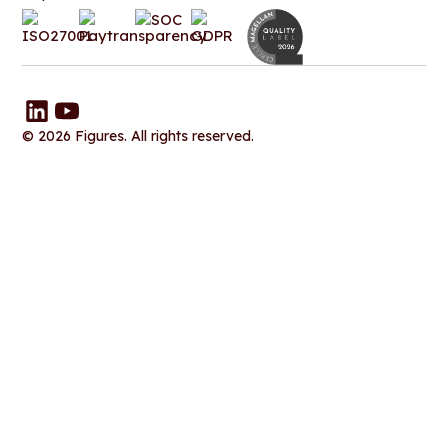
© 2026 Figures. All rights reserved.