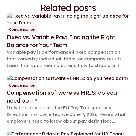
Related posts
Compensation
Fixed vs. Variable Pay: Finding the Right
Balance for Your Team
Variable pay is performance-linked compensation
that varies by individual, team, or company results.
Learn the types, examples, and how to structure it.
Compensation
Compensation software vs HRIS: do you
need both?
Italy has transposed the EU Pay Transparency
Directive into law, effective June 7, 2026. Here's what
employers need to know about pay definitions,
reporting rules, and compliance steps.