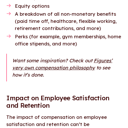
Equity options
A breakdown of all non-monetary benefits
(paid time off, healthcare, flexible working,
retirement contributions, and more)
Perks (for example, gym memberships, home
office stipends, and more)
Want some inspiration? Check out
Figures’
very own compensation philosophy
to see
how it’s done.
Impact on Employee Satisfaction
and Retention
The impact of compensation on employee
satisfaction and retention can’t be