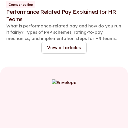
Compensation
Performance Related Pay Explained for HR
Teams
What is performance-related pay and how do you run
it fairly? Types of PRP schemes, rating-to-pay
mechanics, and implementation steps for HR teams.
View all articles