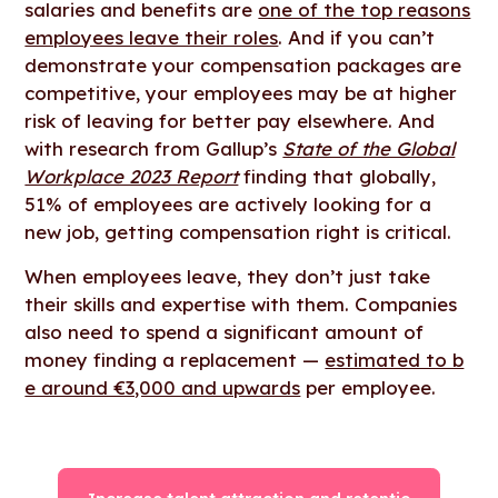
salaries and benefits are
one of the top reasons
employees leave their roles
. And if you can’t
demonstrate your compensation packages are
competitive, your employees may be at higher
risk of leaving for better pay elsewhere. And
with research from Gallup’s
State of the Global
Workplace 2023 Report
finding that globally,
51% of employees are actively looking for a
new job, getting compensation right is critical.
When employees leave, they don’t just take
their skills and expertise with them. Companies
also need to spend a significant amount of
money finding a replacement —
estimated to b
e around €3,000 and upwards
per employee.