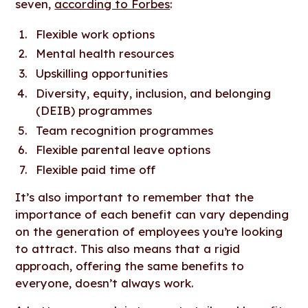
seven,
according to Forbes
:
Flexible work options
Mental health resources
Upskilling opportunities
Diversity, equity, inclusion, and belonging
(DEIB) programmes
Team recognition programmes
Flexible parental leave options
Flexible paid time off
It’s also important to remember that the
importance of each benefit can vary depending
on the generation of employees you’re looking
to attract. This also means that a rigid
approach, offering the same benefits to
everyone, doesn’t always work.