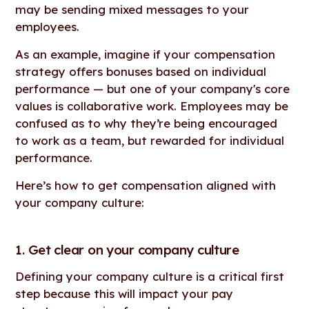
may be sending mixed messages to your
employees.
As an example, imagine if your compensation
strategy offers bonuses based on individual
performance — but one of your company's core
values is collaborative work. Employees may be
confused as to why they’re being encouraged
to work as a team, but rewarded for individual
performance.
Here’s how to get compensation aligned with
your company culture:
1. Get clear on your company culture
Defining your company culture is a critical first
step because this will impact your pay