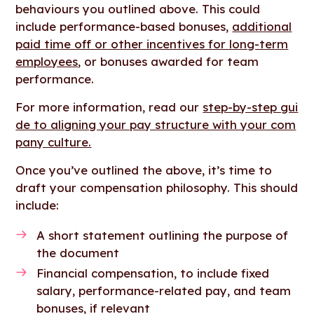
behaviours you outlined above. This could
include performance-based bonuses,
additional
paid time off or other incentives for long-term
employees
, or bonuses awarded for team
performance.
For more information, read our
step-by-step gui
de to aligning your pay structure with your com
pany culture.
Once you’ve outlined the above, it’s time to
draft your compensation philosophy. This should
include:
A short statement outlining the purpose of
the document
Financial compensation, to include fixed
salary, performance-related pay, and team
bonuses, if relevant