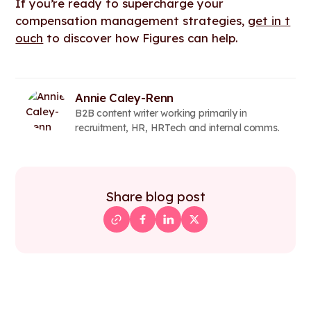
If you’re ready to supercharge your
compensation management strategies,
get in t
ouch
to discover how Figures can help.
Annie Caley-Renn
B2B content writer working primarily in
recruitment, HR, HRTech and internal comms.
Share blog post