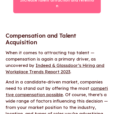
Increase talent attraction and retentio
n
Compensation and Talent
Acquisition
When it comes to attracting top talent —
compensation is again a primary driver, as
uncovered by
Indeed & Glassdoor’s Hiring and
Workplace Trends Report 2023
.
And in a candidate-driven market, companies
need to stand out by offering the most
competi
tive compensation possible
. Of course, there’s a
wide range of factors influencing this decision —
from your market position to the industry,
location, and types of roles you’re advertising