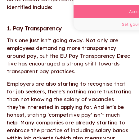
identified include:
Accep
Set your
1. Pay Transparency
This one just isn’t going away. Not only are
employees demanding more transparency
around pay, but the
EU Pay Transparency Direc
tive
has encouraged a strong shift towards
transparent pay practices.
Employers are also starting to recognise that
for job seekers, there’s nothing more frustrating
than not knowing the salary of vacancies
they’re interested in applying for. And let’s be
honest, stating
‘competitive pay’
isn’t much
help. Many companies are already starting to
embrace the practice of including salary bands
within job adverts (which also means your