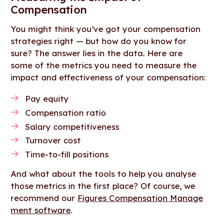
Compensation
You might think you’ve got your compensation
strategies right — but how do you know for
sure? The answer lies in the data. Here are
some of the metrics you need to measure the
impact and effectiveness of your compensation:
Pay equity
Compensation ratio
Salary competitiveness
Turnover cost
Time-to-fill positions
And what about the tools to help you analyse
those metrics in the first place? Of course, we
recommend our
Figures Compensation Manage
ment software
.