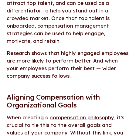
attract top talent, and can be used as a
differentiator to help you stand out in a
crowded market. Once that top talent is
onboarded, compensation management
strategies can be used to help engage,
motivate, and retain.
Research shows that highly engaged employees
are more likely to perform better. And when
your employees perform their best — wider
company success follows.
Aligning Compensation with
Organizational Goals
When creating a
compensation philosophy
, it’s
crucial to tie this to the overall goals and
values of your company. Without this link, you