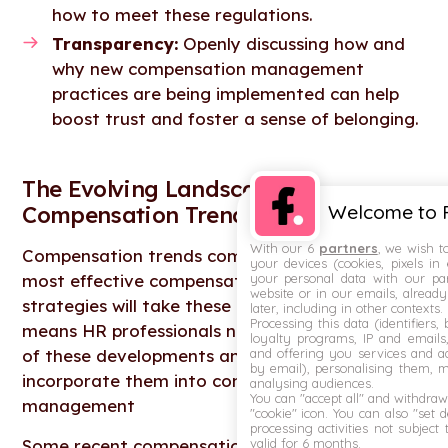
how to meet these regulations.
Transparency:
Openly discussing how and
why new compensation management
practices are being implemented can help
boost trust and foster a sense of belonging.
The Evolving Landscape of
Welcome to F
Compensation Trends
With our 6
partners
, we wish t
Compensation trends come and go, and the
your devices (cookies, pixels in
your personal data with our par
most effective compensation management
website or in our emails, alread
strategies will take these into account. That
later, including in other contexts.
Processing this data (identifiers,
means HR professionals need to stay abreast
loyalty programs, IP and emails, 
and offering you services and ad
of these developments and consider how to
by email), personalising them, 
incorporate them into compensation
analysing audiences.
You can "accept all" and withdraw
management
"cookie" icon
. You can also "set 
processing activities not subject
valid for 6 months.
Some recent compensation trends that we’ve