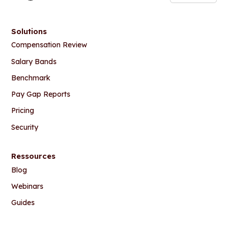
Solutions
Compensation Review
Salary Bands
Benchmark
Pay Gap Reports
Pricing
Security
Ressources
Blog
Webinars
Guides