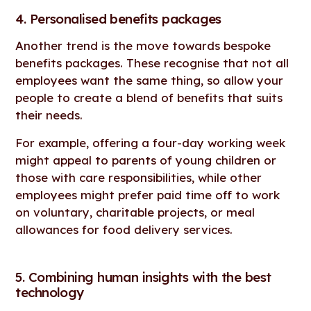
4. Personalised benefits packages
Another trend is the move towards bespoke
benefits packages. These recognise that not all
employees want the same thing, so allow your
people to create a blend of benefits that suits
their needs.
For example, offering a four-day working week
might appeal to parents of young children or
those with care responsibilities, while other
employees might prefer paid time off to work
on voluntary, charitable projects, or meal
allowances for food delivery services.
5. Combining human insights with the best
technology