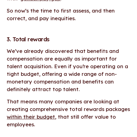
So now’s the time to first assess, and then
correct, and pay inequities.
3. Total rewards
We’ve already discovered that benefits and
compensation are equally as important for
talent acquisition. Even if you’re operating on a
tight budget, offering a wide range of non-
monetary compensation and benefits can
definitely attract top talent.
That means many companies are looking at
creating comprehensive total rewards packages
within their budget
, that still offer value to
employees.