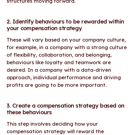
structures moving forward.
2. Identify behaviours to be rewarded within
your compensation strategy
These will vary based on your company culture,
for example, in a company with a strong culture
of flexibility, collaboration, and belonging,
behaviours like loyalty and teamwork are
desired. In a company with a data-driven
approach, individual performance and driving
profits are going to be more important.
3. Create a compensation strategy based on
these behaviours
This step involves deciding how your
compensation strategy will reward the