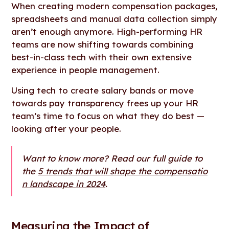
When creating modern compensation packages,
spreadsheets and manual data collection simply
aren’t enough anymore. High-performing HR
teams are now shifting towards combining
best-in-class tech with their own extensive
experience in people management.
Using tech to create salary bands or move
towards pay transparency frees up your HR
team’s time to focus on what they do best —
looking after your people.
Want to know more? Read our full guide to
the
5 trends that will shape the compensatio
n landscape in 2024
.
Measuring the Impact of