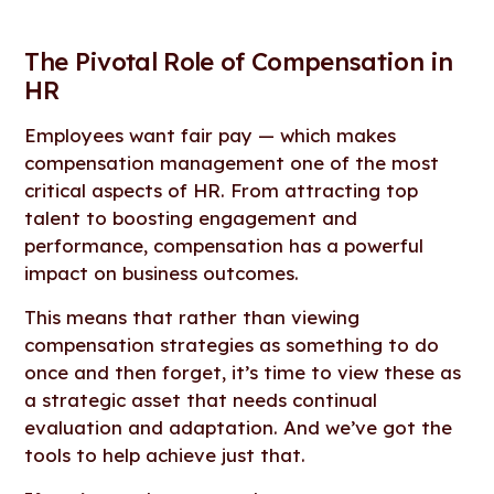
The Pivotal Role of Compensation in
HR
Employees want fair pay — which makes
compensation management one of the most
critical aspects of HR. From attracting top
talent to boosting engagement and
performance, compensation has a powerful
impact on business outcomes.
This means that rather than viewing
compensation strategies as something to do
once and then forget, it’s time to view these as
a strategic asset that needs continual
evaluation and adaptation. And we’ve got the
tools to help achieve just that.