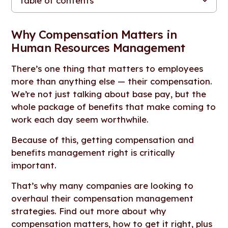
Table of contents
Why Compensation Matters in Human Resources
The Integral Role of Compensation in HR
Aligning Compensation with Organizational Goals
Impact on Employee Satisfaction and Retention
Compensation and Talent Acquisition
Considerations for Effective Compensation Management
The Evolving Landscape of Compensation Trends
Measuring the Impact of Compensation
The Pivotal Role of Compensation in HR
Management
Why Compensation Matters in
Human Resources Management
There’s one thing that matters to employees
more than anything else — their compensation.
We’re not just talking about base pay, but the
whole package of benefits that make coming to
work each day seem worthwhile.
Because of this, getting compensation and
benefits management right is critically
important.
That’s why many companies are looking to
overhaul their compensation management
strategies. Find out more about why
compensation matters, how to get it right, plus