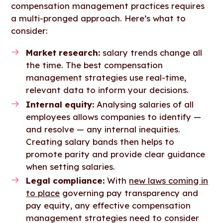
compensation management practices requires
a multi-pronged approach. Here’s what to
consider:
Market research:
salary trends change all
the time. The best compensation
management strategies use real-time,
relevant data to inform your decisions.
Internal equity:
Analysing salaries of all
employees allows companies to identify —
and resolve — any internal inequities.
Creating salary bands then helps to
promote parity and provide clear guidance
when setting salaries.
Legal compliance:
With
new laws coming in
to place
governing pay transparency and
pay equity, any effective compensation
management strategies need to consider