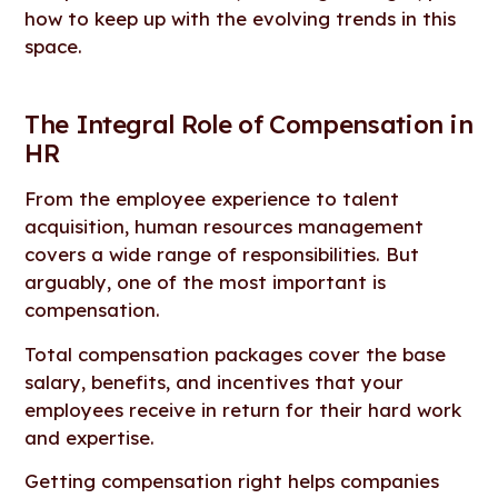
how to keep up with the evolving trends in this
space.
The Integral Role of Compensation in
HR
From the employee experience to talent
acquisition, human resources management
covers a wide range of responsibilities. But
arguably, one of the most important is
compensation.
Total compensation packages cover the base
salary, benefits, and incentives that your
employees receive in return for their hard work
and expertise.
Getting compensation right helps companies