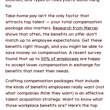
for.
Take-home pay isn’t the only factor that
attracts top talent — your total compensation
package also matters.
Research from Mercer
shows that often, the benefits on offer don’t
match up to employee expectations. Get these
benefits right though, and you might be able to
save money on compensation. A recent survey
found that up to
50% of employees
are happy
to accept lower compensation in exchange for
benefits that meet their needs.
Crafting compensation packages that include
the kinds of benefits employees really want (not
what companies
think
they want) is an effective
talent acquisition strategy. Want to know what
those workplace benefits are? Here’s the top