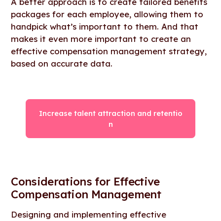
A better approach is to create tailored benefits
packages for each employee, allowing them to
handpick what’s important to them. And that
makes it even more important to create an
effective compensation management strategy,
based on accurate data.
Increase talent attraction and retentio
n
Considerations for Effective
Compensation Management
Designing and implementing effective