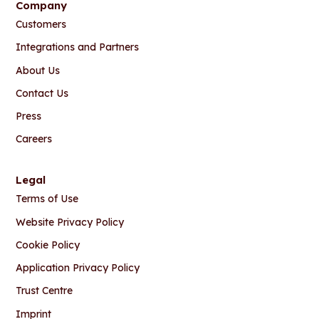
Company
Customers
Integrations and Partners
About Us
Contact Us
Press
Careers
Legal
Terms of Use
Website Privacy Policy
Cookie Policy
Application Privacy Policy
Trust Centre
Imprint