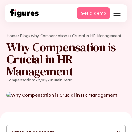
Get a demo
Home
>
Blog
>
Why Compensation is Crucial in HR Management
Why Compensation is
Crucial in HR
Management
Compensation
•
29
/
01
/
24
•
8
min read