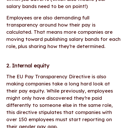
salary bands need to be on point!)
Employees are also demanding full
transparency around how their pay is
calculated. That means more companies are
moving toward publishing salary bands for each
role, plus sharing how they’re determined.
2. Internal equity
The EU Pay Transparency Directive is also
making companies take a long hard look at
their pay equity. While previously, employees
might only have discovered they’re paid
differently to someone else in the same role,
this directive stipulates that companies with
over 150 employees must start reporting on
their
gender pay gap
.