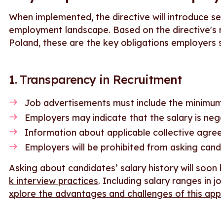
When implemented, the directive will introduce se
employment landscape. Based on the directive's r
Poland, these are the key obligations employers s
1. Transparency in Recruitment
Job advertisements must include the minimum
Employers may indicate that the salary is neg
Information about applicable collective agr
Employers will be prohibited from asking cand
Asking about candidates’ salary history will soon
k interview practices
. Including salary ranges in j
xplore the advantages and challenges of this ap