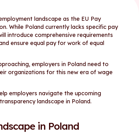
ts employment landscape as the EU Pay
. While Poland currently lacks specific pay
 will introduce comprehensive requirements
 and ensure equal pay for work of equal
pproaching, employers in Poland need to
ir organizations for this new era of wage
 help employers navigate the upcoming
 transparency landscape in Poland.
ndscape in Poland