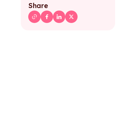
Share