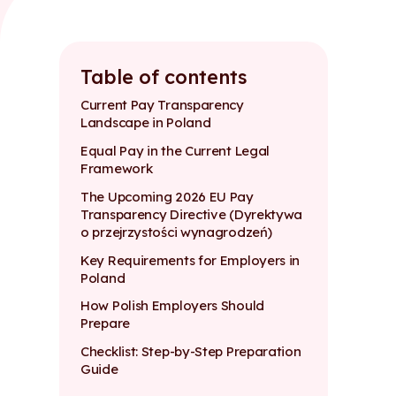
Table of contents
Current Pay Transparency
Landscape in Poland
Equal Pay in the Current Legal
Framework
The Upcoming 2026 EU Pay
Transparency Directive (Dyrektywa
o przejrzystości wynagrodzeń)
Key Requirements for Employers in
Poland
How Polish Employers Should
Prepare
Checklist: Step-by-Step Preparation
Guide