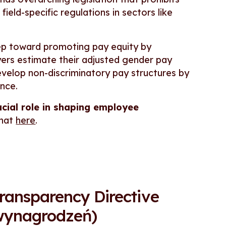
eld-specific regulations in sectors like
tep toward promoting pay equity by
yers estimate their adjusted gender pay
velop non-discriminatory pay structures by
ence.
ucial role in shaping employee
that
here
.
ansparency Directive
 wynagrodzeń)