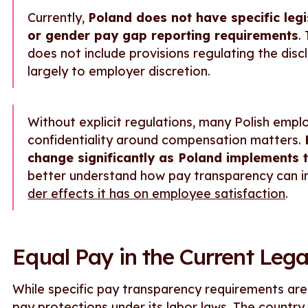
Currently,
Poland does not have specific leg
or gender pay gap reporting requirements
.
does not include provisions regulating the discl
largely to employer discretion.
Without explicit regulations, many Polish empl
confidentiality around compensation matters.
change significantly as Poland implements 
better understand how pay transparency can i
der effects it has on employee satisfaction
.
Equal Pay in the Current Le
While specific pay transparency requirements ar
pay protections under its labor laws. The country 