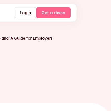
Login
Get a demo