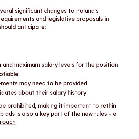
veral significant changes to Poland's
equirements and legislative proposals in
hould anticipate:
 and maximum salary levels for the position
otiable
eements may need to be provided
idates about their salary history
 be prohibited, making it important to
rethin
ob ads is also a key part of the new rules –
e
proach