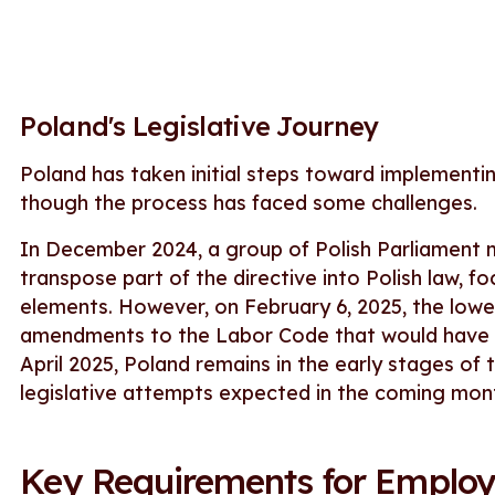
Poland's Legislative Journey
Poland has taken initial steps toward implementi
though the process has faced some challenges.
In December 2024, a group of Polish Parliament 
transpose part of the directive into Polish law, f
elements. However, on February 6, 2025, the lowe
amendments to the Labor Code that would have pa
April 2025, Poland remains in the early stages of 
legislative attempts expected in the coming mon
Key Requirements for Employ