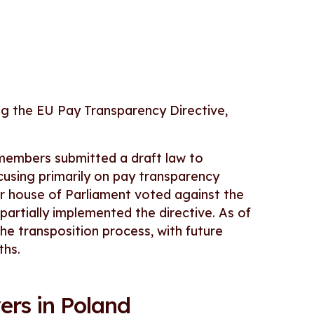
ng the EU Pay Transparency Directive,
members submitted a draft law to
ocusing primarily on pay transparency
r house of Parliament voted against the
rtially implemented the directive. As of
the transposition process, with future
ths.
ers in Poland