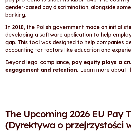
gender-based pay discrimination, alongside some fi
banking.
In 2018, the Polish government made an initial s
developing a software application to help emplo
gap. This tool was designed to help companies de
accounting for factors like education and experi
Beyond legal compliance,
pay equity plays a cr
engagement and retention.
Learn more about 
The Upcoming 2026 EU Pay Tr
(Dyrektywa o przejrzystości