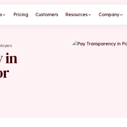
s
Pricing
Customers
Resources
Company
ployers
 in
or