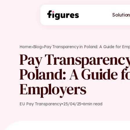
Solution
Home
>
Blog
>
Pay Transparency in Poland: A Guide for Em
Pay Transparency
Poland: A Guide f
Employers
EU Pay Transparency
•
25
/
04
/
25
•
6
min read