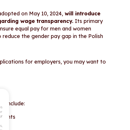
adopted on May 10, 2024,
will introduce
egarding wage transparency.
Its primary
to ensure equal pay for men and women
 reduce the gender pay gap in the Polish
mplications for employers, you may want to
nt include:
es
ur
ements
of
s,