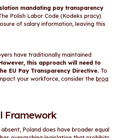
islation mandating pay transparency
 The Polish Labor Code (Kodeks pracy)
osure of salary information, leaving this
oyers have traditionally maintained
However, this approach will need to
the EU Pay Transparency Directive.
To
mpact your workforce, consider the
broa
gal Framework
e absent, Poland does have broader equal
has overarching legislation that prohibits