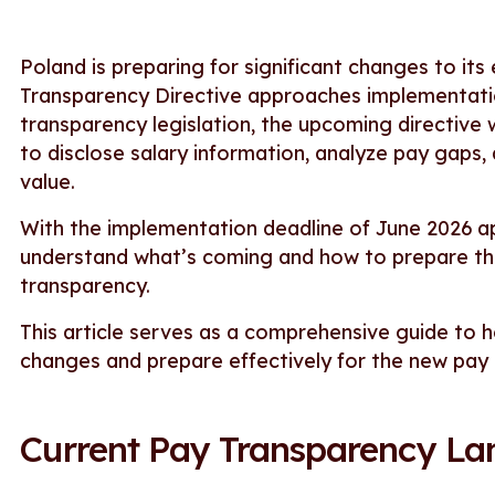
Poland is preparing for significant changes to i
Transparency Directive approaches implementation
transparency legislation, the upcoming directive
to disclose salary information, analyze pay gaps,
value.
With the implementation deadline of June 2026 a
understand what’s coming and how to prepare the
transparency.
This article serves as a comprehensive guide to
changes and prepare effectively for the new pay
Current Pay Transparency La