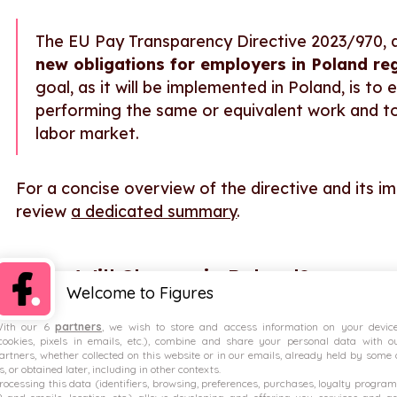
The EU Pay Transparency Directive 2023/970, 
new obligations for employers in Poland r
goal, as it will be implemented in Poland, is 
performing the same or equivalent work and to
labor market.
For a concise overview of the directive and its i
review
a dedicated summary
.
What Will Change in Poland?
Welcome to Figures
Key provisions Poland will be required to impleme
ith our 6
partners
, we wish to store and access information on your devic
cookies, pixels in emails, etc.), combine and share your personal data with o
Mandatory salary information in job advertis
artners, whether collected on this website or in our emails, already held by some 
s, or obtained later, including in other contexts.
Employee rights to pay information
rocessing this data (identifiers, browsing, preferences, purchases, loyalty program