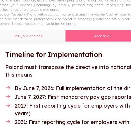
P and emails, location, etc.) allows developing and offering you services and a
Reporting requirements for larger employers
cross your devices (including by email), personalising them, measuring the
erformance, and analysing audiences.
Mechanisms to address unjustified pay gaps
ou can "accept all" and withdraw your consent at any time via the "cookie" icon
. Y
an also "set detailed preferences" and object to processing activities not subject 
onsent. These choices remain valid for 6 months.
Employers preparing for these changes can bene
new requirements.
Set your choices
Accept all
Timeline for Implementation
Poland must transpose the directive into national
this means:
By June 7, 2026: Full implementation of the dir
June 7, 2027: First mandatory pay gap repor
2027: First reporting cycle for employers wi
years)
2031: First reporting cycle for employers wi