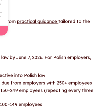
ds
ir
ou
to
fit from
practical guidance
tailored to the
 law by June 7, 2026. For Polish employers,
ective into Polish law
ts due from employers with 250+ employees
th 150–249 employees (repeating every three
th 100–149 employees