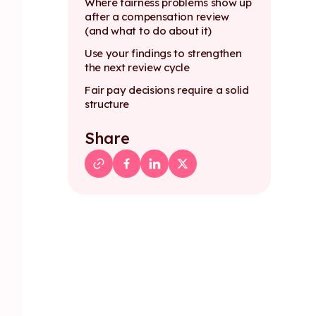
Where fairness problems show up
after a compensation review
(and what to do about it)
Use your findings to strengthen
the next review cycle
Fair pay decisions require a solid
structure
Share