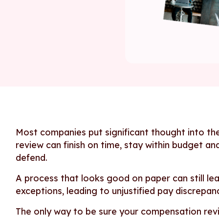
Most companies put significant thought into th
review can finish on time, stay within budget an
defend.
A process that looks good on paper can still lea
exceptions, leading to unjustified pay discrepanc
The only way to be sure your compensation revi