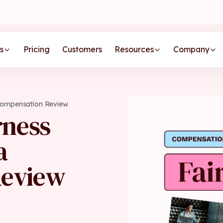
s
Pricing
Customers
Resources
Company
 Compensation Review
rness
a
Review