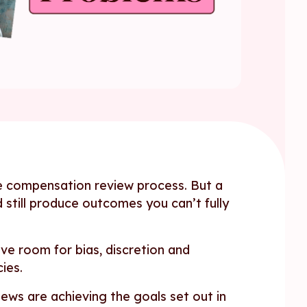
e compensation review process. But a
d still produce outcomes you can’t fully
ve room for bias, discretion and
ies.
ews are achieving the goals set out in