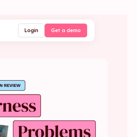
Login
Get a demo