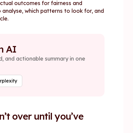
actual outcomes for fairness and
 analyse, which patterns to look for, and
cle.
h AI
red, and actionable summary in one
rplexity
’t over until you’ve