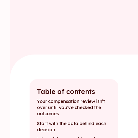
Table of contents
Your compensation review isn’t
over until you’ve checked the
outcomes
Start with the data behind each
decision