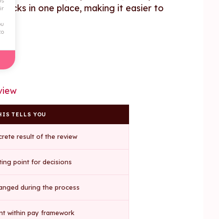
ds
hecks in one place, making it easier to
ir
ou
to
view
IS TELLS YOU
rete result of the review
ting point for decisions
anged during the process
t within pay framework