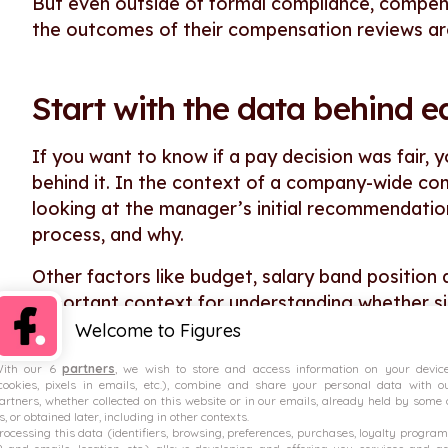
But even outside of formal compliance, compen
the outcomes of their compensation reviews are 
Start with the data behind e
If you want to know if a pay decision was fair, 
behind it. In the context of a company-wide co
looking at the manager’s initial recommendatio
process, and why.
Other factors like budget, salary band positio
important context for understanding whether si
Welcome to Figures
If this information is spread across multiple s
need to gather it together before you can star
ith our 6
partners
, we wish to store and access information on your devic
cookies, pixels in emails, etc.), combine and share your personal data with o
artners, whether collected on this website or in our emails, already held by some 
For this reason, it can be useful to use a dedica
s, or obtained later, including in other contexts.
rocessing this data (identifiers, browsing, preferences, purchases, loyalty program
reviews. This way, you’ll be able to centralise 