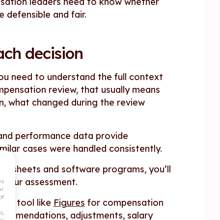
sation leaders need to know whether
defensible and fair.
ach decision
you need to understand the full context
mpensation review, that usually means
n, what changed during the review
n and performance data provide
milar cases were handled consistently.
preadsheets and software programs, you’ll
t your assessment.
es
ur
of
ted tool like
Figures
for compensation
s,
recommendations, adjustments, salary