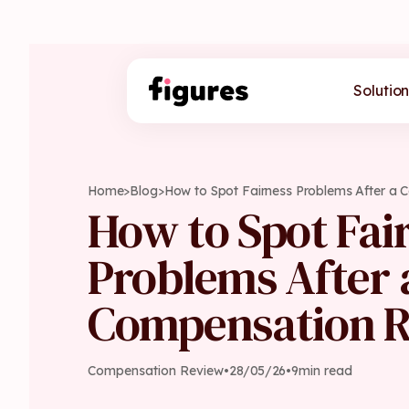
Solution
Home
>
Blog
>
How to Spot Fairness Problems After a
How to Spot Fai
Problems After 
Compensation 
Compensation Review
•
28
/
05
/
26
•
9
min read