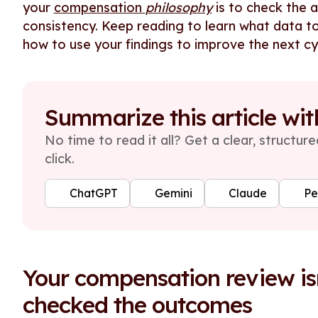
your
compensation
philosophy
is to check the 
consistency. Keep reading to learn what data to
how to use your findings to improve the next cy
Summarize this article wit
No time to read it all? Get a clear, structu
click.
ChatGPT
Gemini
Claude
Pe
Your compensation review isn
checked the outcomes