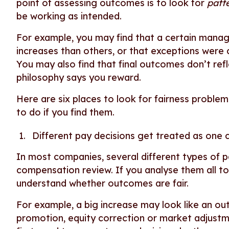
point of assessing outcomes is to look for
patt
be working as intended.
For example, you may find that a certain manag
increases than others, or that exceptions were
You may also find that final outcomes don’t ref
philosophy says you reward.
Here are six places to look for fairness proble
to do if you find them.
Different pay decisions get treated as one
In most companies, several different types of 
compensation review. If you analyse them all t
understand whether outcomes are fair.
For example, a big increase may look like an outli
promotion, equity correction or market adjustmen