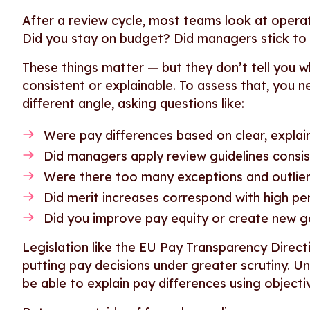
After a review cycle, most teams look at operatio
Did you stay on budget? Did managers stick to
These things matter — but they don’t tell you wh
consistent or explainable. To assess that, you n
different angle, asking questions like:
Were pay differences based on clear, explain
Did managers apply review guidelines consis
Were there too many exceptions and outlie
Did merit increases correspond with high p
Did you improve pay equity or create new 
Legislation like the
EU Pay Transparency Direct
putting pay decisions under greater scrutiny. Un
be able to explain pay differences using objecti