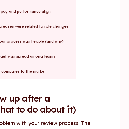
pay and performance align
creases were related to role changes
ur process was flexible (and why)
get was spread among teams
 compares to the market
w up after a
at to do about it)
problem with your review process. The