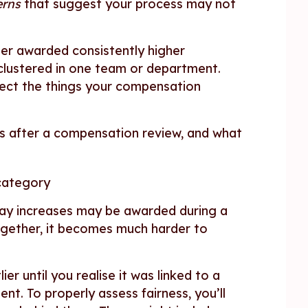
erns
that suggest your process may not
er awarded consistently higher
 clustered in one team or department.
lect the things your compensation
ms after a compensation review, and what
 category
pay increases may be awarded during a
ogether, it becomes much harder to
er until you realise it was linked to a
t. To properly assess fairness, you’ll