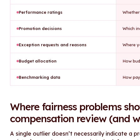
Performance ratings
Whether 
Promotion decisions
Which in
Exception requests and reasons
Where yo
Budget allocation
How bud
Benchmarking data
How pay
Where fairness problems sho
compensation review (and wh
A single outlier doesn’t necessarily indicate a 