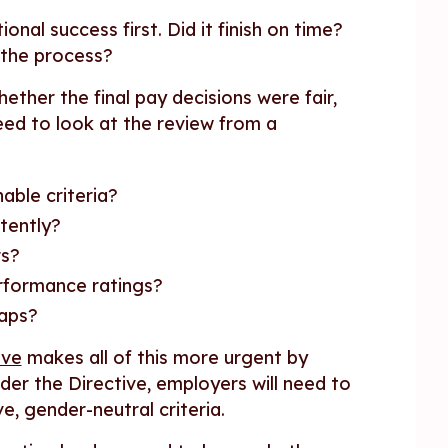
nal success first. Did it finish on time?
 the process?
ether the final pay decisions were fair,
eed to look at the review from a
able criteria?
tently?
rs?
erformance ratings?
gaps?
ive
makes all of this more urgent by
der the Directive, employers will need to
ve, gender-neutral criteria.