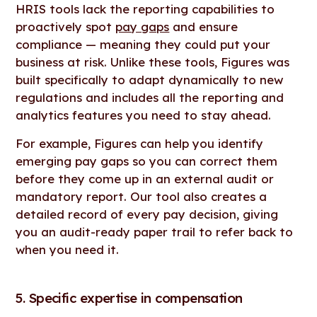
HRIS tools lack the reporting capabilities to
proactively spot
pay gaps
and ensure
compliance — meaning they could put your
business at risk. Unlike these tools, Figures was
built specifically to adapt dynamically to new
regulations and includes all the reporting and
analytics features you need to stay ahead.
For example, Figures can help you identify
emerging pay gaps so you can correct them
before they come up in an external audit or
mandatory report. Our tool also creates a
detailed record of every pay decision, giving
you an audit-ready paper trail to refer back to
when you need it.
5. Specific expertise in compensation