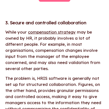
3. Secure and controlled collaboration
While your
compensation strategy
may be
owned by HR, it probably involves a lot of
different people. For example, in most
organisations, compensation changes involve
input from the manager of the employee
concerned, and may also need validation from
several other parties.
The problem is, HRIS software is generally not
set up for structured collaboration. Figures, on
the other hand, provides granular permissions
and controlled access, making it easy to give
managers access to the information they need
without compromising the confidentiality of