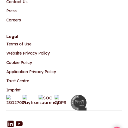
Contact Us
Press
Careers
Legal
Terms of Use
Website Privacy Policy
Cookie Policy
Application Privacy Policy
Trust Centre
Imprint