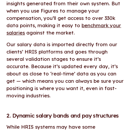
insights generated from their own system. But
when you use Figures to manage your
compensation, you’ll get access to over 330k
data points, making it easy to
benchmark your
salaries
against the market.
Our salary data is imported directly from our
clients’ HRIS platforms and goes through
several validation stages to ensure it’s
accurate. Because it’s updated every day, it’s
about as close to ‘real-time’ data as you can
get — which means you can always be sure your
positioning is where you want it, even in fast-
moving industries.
2. Dynamic salary bands and pay structures
While HRIS systems may have some