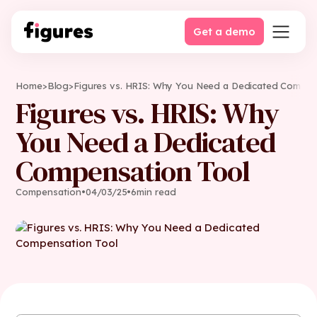
Get a demo
Home
>
Blog
>
Figures vs. HRIS: Why You Need a Dedicated Compen
Figures vs. HRIS: Why
You Need a Dedicated
Compensation Tool
Compensation
•
04
/
03
/
25
•
6
min read