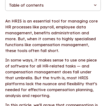
Table of contents
Refresher: What is an HRIS?
Figures vs. HRIS tools: 5 reasons you need dedicated
What about other software with in-built compensation tools?
The importance of strong HRIS integrations
Questions to ask when comparing compensation
See Figures in action
compensation management software
management tools
An HRIS is an essential tool for managing core
HR processes like payroll, employee data
management, benefits administration and
more. But, when it comes to highly specialised
functions like compensation management,
these tools often fall short.
In some ways, it makes sense to use one piece
of software for all HR-related tasks — and
compensation management does fall under
that umbrella. But the truth is, most HRIS
platforms lack the nuance and flexibility that’s
needed for effective compensation planning,
analysis and reporting.
In this article, we’ll argue that compensation is