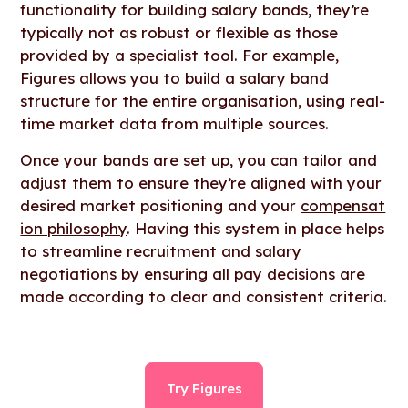
functionality for building salary bands, they’re
typically not as robust or flexible as those
provided by a specialist tool. For example,
Figures allows you to build a salary band
structure for the entire organisation, using real-
time market data from multiple sources.
Once your bands are set up, you can tailor and
adjust them to ensure they’re aligned with your
desired market positioning and your
compensat
ion philosophy
. Having this system in place helps
to streamline recruitment and salary
negotiations by ensuring all pay decisions are
made according to clear and consistent criteria.
Try Figures