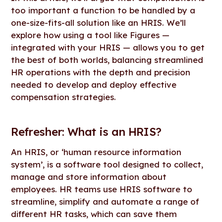
too important a function to be handled by a
one-size-fits-all solution like an HRIS. We’ll
explore how using a tool like Figures —
integrated with your HRIS — allows you to get
the best of both worlds, balancing streamlined
HR operations with the depth and precision
needed to develop and deploy effective
compensation strategies.
Refresher: What is an HRIS?
An HRIS, or ‘human resource information
system’, is a software tool designed to collect,
manage and store information about
employees. HR teams use HRIS software to
streamline, simplify and automate a range of
different HR tasks, which can save them