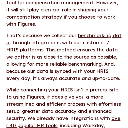
tool for compensation management. However,
it will still play a crucial role in shaping your
compensation strategy if you choose to work
with Figures.
That’s because we collect our
benchmarking dat
a
through integrations with our customers’
HRIS platforms. This method ensures the data
we gather is as close to the source as possible,
allowing for more reliable benchmarking. And,
because our data is synced with your HRIS
every day, it’s always accurate and up-to-date.
While connecting your HRIS isn’t a prerequisite
to using Figures, it does give you a more
streamlined and efficient process with effortless
setup, greater data accuracy and enhanced
security. We already have integrations with
ove
r 40 popular HR tools
, including Workday,