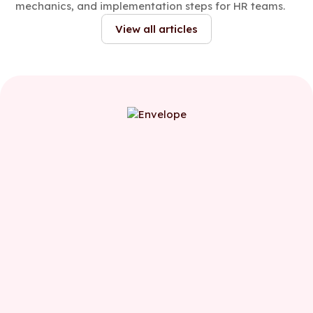
mechanics, and implementation steps for HR teams.
View all articles
First name