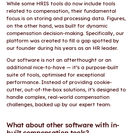
While some HRIS tools do now include tools
related to compensation, their fundamental
focus is on storing and processing data. Figures,
on the other hand, was built for dynamic
compensation decision-making. Specifically, our
platform was created to fill a gap spotted by
our founder during his years as an HR leader.
Our software is not an afterthought or an
additional nice-to-have — it’s a purpose-built
suite of tools, optimised for exceptional
performance. Instead of providing cookie-
cutter, out-of-the-box solutions, it’s designed to
handle complex, real-world compensation
challenges, backed up by our expert team.
What about other software with in-
built compensation tools?