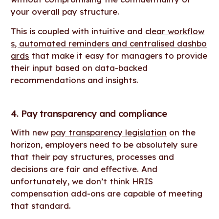
your overall pay structure.
This is coupled with intuitive and c
lear workflow
s, automated reminders and centralised dashbo
ards
that make it easy for managers to provide
their input based on data-backed
recommendations and insights.
4. Pay transparency and compliance
With new
pay transparency legislation
on the
horizon, employers need to be absolutely sure
that their pay structures, processes and
decisions are fair and effective. And
unfortunately, we don’t think HRIS
compensation add-ons are capable of meeting
that standard.