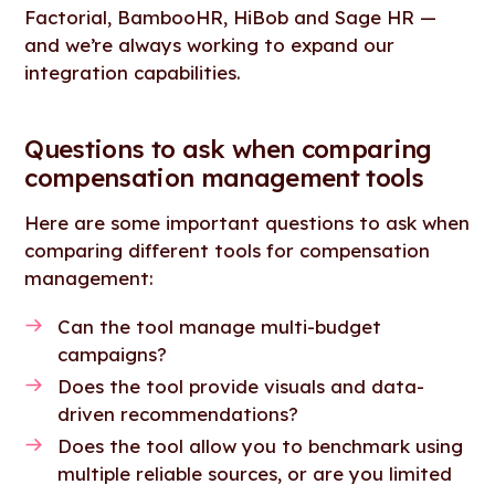
Factorial, BambooHR, HiBob and Sage HR —
and we’re always working to expand our
integration capabilities.
Questions to ask when comparing
compensation management tools
Here are some important questions to ask when
comparing different tools for compensation
management:
Can the tool manage multi-budget
campaigns?
Does the tool provide visuals and data-
driven recommendations?
Does the tool allow you to benchmark using
multiple reliable sources, or are you limited