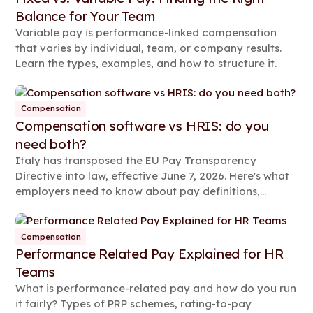
Balance for Your Team
Variable pay is performance-linked compensation
that varies by individual, team, or company results.
Learn the types, examples, and how to structure it.
Compensation
Compensation software vs HRIS: do you
need both?
Italy has transposed the EU Pay Transparency
Directive into law, effective June 7, 2026. Here's what
employers need to know about pay definitions,
reporting rules, and compliance steps.
Compensation
Performance Related Pay Explained for HR
Teams
What is performance-related pay and how do you run
it fairly? Types of PRP schemes, rating-to-pay