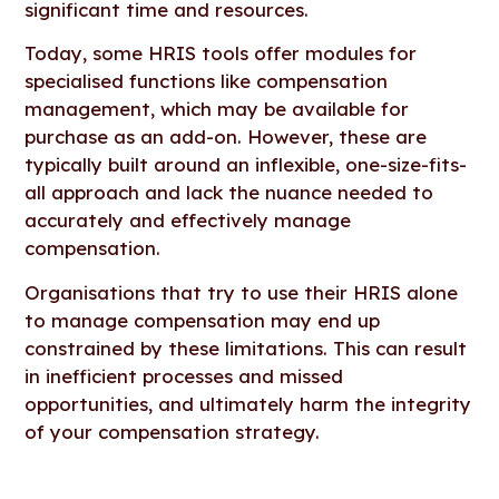
significant time and resources.
Today, some HRIS tools offer modules for
specialised functions like compensation
management, which may be available for
purchase as an add-on. However, these are
typically built around an inflexible, one-size-fits-
all approach and lack the nuance needed to
accurately and effectively manage
compensation.
Organisations that try to use their HRIS alone
to manage compensation may end up
constrained by these limitations. This can result
in inefficient processes and missed
opportunities, and ultimately harm the integrity
of your compensation strategy.