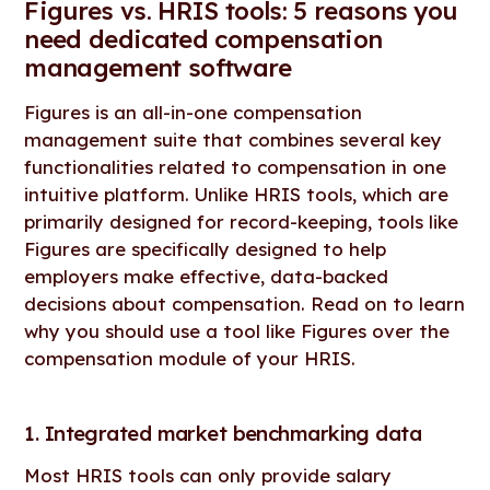
Figures vs. HRIS tools: 5 reasons you
need dedicated compensation
management software
Figures is an all-in-one compensation
management suite that combines several key
functionalities related to compensation in one
intuitive platform. Unlike HRIS tools, which are
primarily designed for record-keeping, tools like
Figures are specifically designed to help
employers make effective, data-backed
decisions about compensation. Read on to learn
why you should use a tool like Figures over the
compensation module of your HRIS.
1. Integrated market benchmarking data
Most HRIS tools can only provide salary