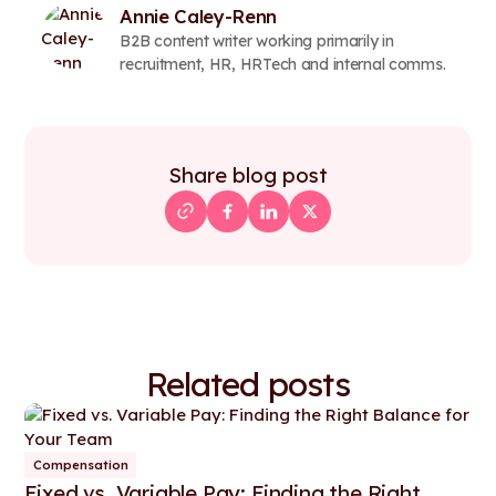
Annie Caley-Renn
B2B content writer working primarily in
recruitment, HR, HRTech and internal comms.
Share blog post
Related posts
Compensation
Fixed vs. Variable Pay: Finding the Right