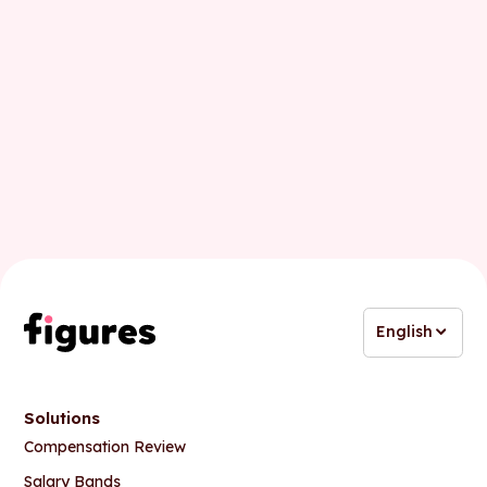
Last name
Business email
English
Solutions
Compensation Review
Salary Bands