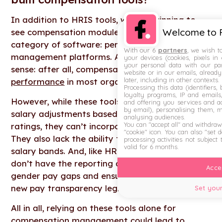
In addition to HRIS tools, we’re beginning to
Welcome to F
see compensation modules added to another
category of software: performance
With our 6
partners
, we wish t
management platforms. And this makes some
your devices (cookies, pixels in
your personal data with our par
sense: after all, compensation is
closely tied to
website or in our emails, alread
later, including in other contexts.
performance
in most organisations.
Processing this data (identifiers,
loyalty programs, IP and emails, 
However, while these tools may allow for basic
and offering you services and ad
by email), personalising them, 
salary adjustments based on performance
analysing audiences.
You can "accept all" and withdraw
ratings, they can’t incorporate market data.
"cookie" icon
. You can also "set 
They also lack the ability to create structured
processing activities not subject
valid for 6 months.
salary bands. And, like HRIS tools, they typically
don’t have the reporting capabilities to identify
Accep
gender pay gaps and ensure compliance with
new pay transparency legislation.
Set your
All in all, relying on these tools alone for
compensation management could lead to