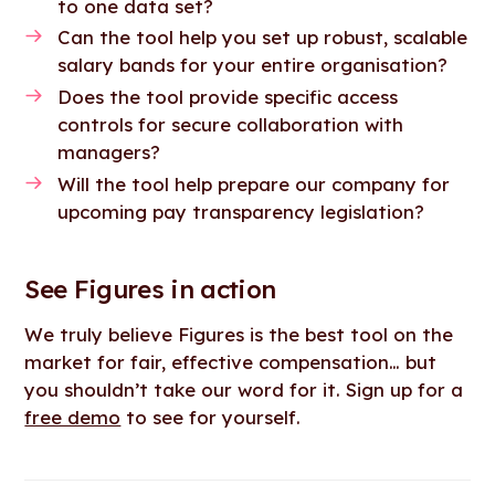
to one data set?
Can the tool help you set up robust, scalable
salary bands for your entire organisation?
Does the tool provide specific access
controls for secure collaboration with
managers?
Will the tool help prepare our company for
upcoming pay transparency legislation?
See Figures in action
We truly believe Figures is the best tool on the
market for fair, effective compensation… but
you shouldn’t take our word for it. Sign up for a
free demo
to see for yourself.