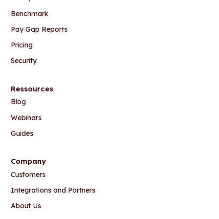
Benchmark
Pay Gap Reports
Pricing
Security
Ressources
Blog
Webinars
Guides
Company
Customers
Integrations and Partners
About Us