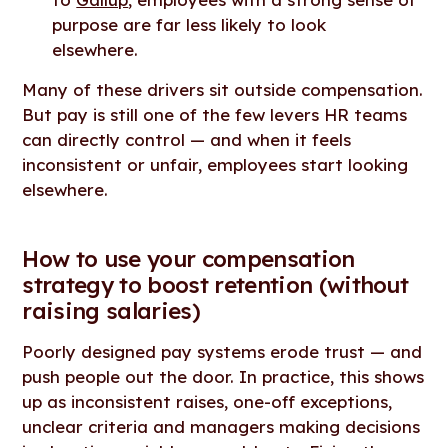
purpose are far less likely to look
elsewhere.
Many of these drivers sit outside compensation.
But pay is still one of the few levers HR teams
can directly control — and when it feels
inconsistent or unfair, employees start looking
elsewhere.
How to use your compensation
strategy to boost retention (without
raising salaries)
Poorly designed pay systems erode trust — and
push people out the door. In practice, this shows
up as inconsistent raises, one-off exceptions,
unclear criteria and managers making decisions