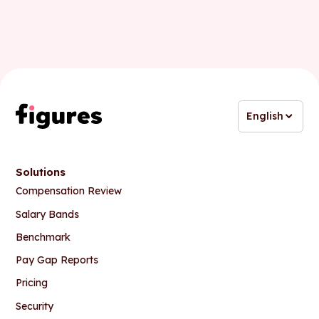
English
Solutions
Compensation Review
Salary Bands
Benchmark
Pay Gap Reports
Pricing
Security