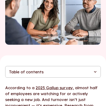
Table of contents
First things first: why do people leave their jobs?
How to use your compensation strategy to boost retention
How using Figures can help you retain your best employees
(without raising salaries)
According to a
2025 Gallup survey
, almost half
of employees are watching for or actively
seeking a new job. And turnover isn’t just
inconvenient — it’s expensive. Research from