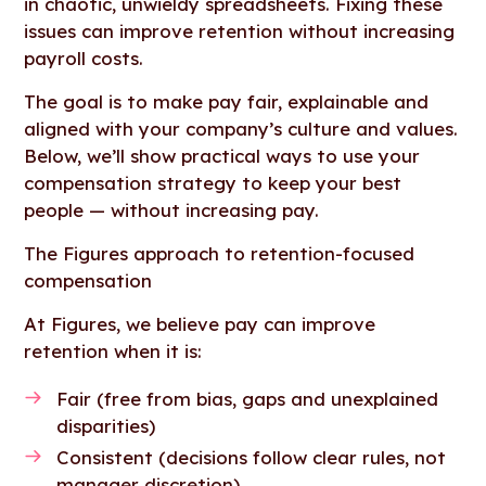
in chaotic, unwieldy spreadsheets. Fixing these
issues can improve retention without increasing
payroll costs.
The goal is to make pay fair, explainable and
aligned with your company’s culture and values.
Below, we’ll show practical ways to use your
compensation strategy to keep your best
people — without increasing pay.
The Figures approach to retention-focused
compensation
At Figures, we believe pay can improve
retention when it is:
Fair (free from bias, gaps and unexplained
disparities)
Consistent (decisions follow clear rules, not
manager discretion)