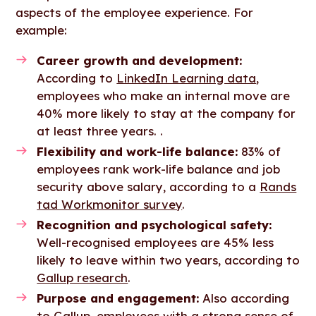
aspects of the employee experience. For
example:
Career growth and development:
According to
LinkedIn Learning data
,
employees who make an internal move are
40% more likely to stay at the company for
at least three years. .
Flexibility and work-life balance:
83% of
employees rank work-life balance and job
security above salary, according to a
Rands
tad Workmonitor survey
.
Recognition and psychological safety:
Well-recognised employees are 45% less
likely to leave within two years, according to
Gallup research
.
Purpose and engagement:
Also according
to
Gallup
,
employees with a strong sense of