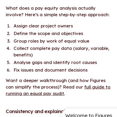
What does a pay equity analysis actually
involve? Here’s a simple step-by-step approach:
Assign clear project owners
Define the scope and objectives
Group roles by work of equal value
Collect complete pay data (salary, variable,
benefits)
Analyse gaps and identify root causes
Fix issues and document decisions
Want a deeper walkthrough (and how Figures
can simplify the process)? Read our
full guide to
running an equal pay audit
.
Consistency and explainability
Welcome to Figures