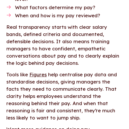
What factors determine my pay?
When and how is my pay reviewed?
Real transparency starts with clear salary
bands, defined criteria and documented,
defensible decisions. It also means training
managers to have confident, empathetic
conversations about pay and to clearly explain
the logic behind pay decisions.
Tools like
Figures
help centralise pay data and
standardise decisions, giving managers the
facts they need to communicate clearly. That
clarity helps employees understand the
reasoning behind their pay. And when that
reasoning is fair and consistent, they’re much
less likely to want to jump ship.