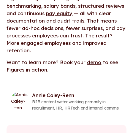
benchmarking
,
salary bands
,
structured reviews
and continuous
pay equity
— all with clear
documentation and audit trails. That means
fewer ad-hoc decisions, fewer surprises, and pay
processes employees can trust. The result?
More engaged employees and improved
retention.
Want to learn more? Book your
demo
to see
Figures in action.
Annie Caley-Renn
B2B content writer working primarily in
recruitment, HR, HRTech and internal comms.