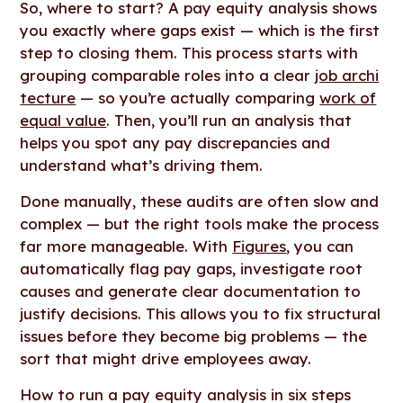
So, where to start? A pay equity analysis shows
you exactly where gaps exist — which is the first
step to closing them. This process starts with
grouping comparable roles into a clear
job archi
tecture
— so you’re actually comparing
work of
equal value
. Then, you’ll run an analysis that
helps you spot any pay discrepancies and
understand what’s driving them.
Done manually, these audits are often slow and
complex — but the right tools make the process
far more manageable. With
Figures
, you can
automatically flag pay gaps, investigate root
causes and generate clear documentation to
justify decisions. This allows you to fix structural
issues before they become big problems — the
sort that might drive employees away.
How to run a pay equity analysis in six steps