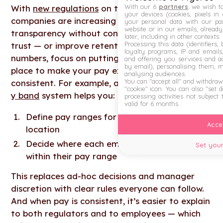
With our 6
partners
, we wish t
With
new regulations
on the horizon, many
your devices (cookies, pixels in
companies are increasing pay transparency. But
your personal data with our par
website or in our emails, alread
transparency without consistency doesn’t build
later, including in other contexts.
Processing this data (identifiers,
trust — or improve retention. Before sharing
loyalty programs, IP and emails, 
numbers, focus on putting clear structures in
and offering you services and ad
by email), personalising them, 
place to make your pay explainable and
analysing audiences.
You can "accept all" and withdraw
consistent. For example, a simple, scalable
salar
"cookie" icon
. You can also "set 
y band
system helps you:
processing activities not subject
valid for 6 months.
Define pay ranges for each role, level and
Accep
location
Decide where each employee is placed
Set your
within their pay range
This replaces ad-hoc decisions and manager
discretion with clear rules everyone can follow.
And when pay is consistent, it’s easier to explain
to both regulators and to employees — which