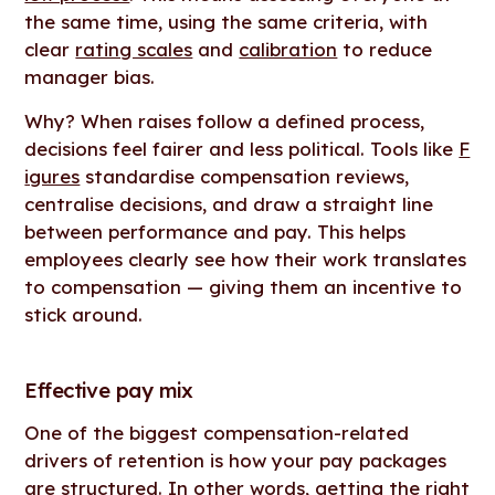
the same time, using the same criteria, with
clear
rating scales
and
calibration
to reduce
manager bias.
Why? When raises follow a defined process,
decisions feel fairer and less political. Tools like
F
igures
standardise compensation reviews,
centralise decisions, and draw a straight line
between performance and pay. This helps
employees clearly see how their work translates
to compensation — giving them an incentive to
stick around.
Effective pay mix
One of the biggest compensation-related
drivers of retention is how your pay packages
are structured. In other words, getting the right