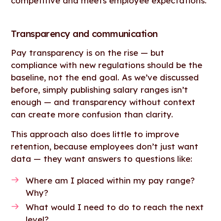
competitive and meets employee expectations.
Transparency and communication
Pay transparency is on the rise — but
compliance with new regulations should be the
baseline, not the end goal. As we’ve discussed
before, simply publishing salary ranges isn’t
enough — and transparency without context
can create more confusion than clarity.
This approach also does little to improve
retention, because employees don’t just want
data — they want answers to questions like:
Where am I placed within my pay range?
Why?
What would I need to do to reach the next
level?