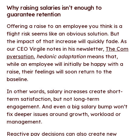
Why raising salaries isn’t enough to
guarantee retention
Offering a raise to an employee you think is a
flight risk seems like an obvious solution. But
the impact of that increase will quickly fade. As
our CEO Virgile notes in his newsletter,
The Com
pversation
,
hedonic adaptation
means that,
while an employee will initially be happy with a
raise, their feelings will soon return to the
baseline.
In other words, salary increases create short-
term satisfaction, but not long-term
engagement. And even a big salary bump won’t
fix deeper issues around growth, workload or
management.
Reactive pay decisions can also create new