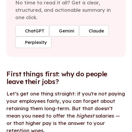
No time to read it all? Get a clear,
structured, and actionable summary in
one click.
ChatGPT
Gemini
Claude
Perplexity
First things first: why do people
leave their jobs?
Let’s get one thing straight: if you’re not paying
your employees fairly, you can forget about
retaining them long-term. But that doesn’t
mean you need to offer the
highest
salaries —
or that higher pay is the answer to your
retention woes.