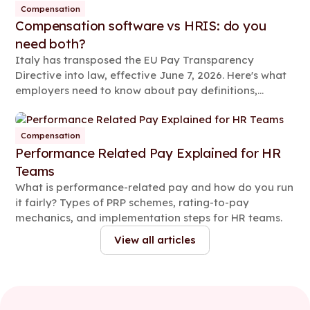
Compensation
Compensation software vs HRIS: do you
need both?
Italy has transposed the EU Pay Transparency
Directive into law, effective June 7, 2026. Here's what
employers need to know about pay definitions,
reporting rules, and compliance steps.
Compensation
Performance Related Pay Explained for HR
Teams
What is performance-related pay and how do you run
it fairly? Types of PRP schemes, rating-to-pay
mechanics, and implementation steps for HR teams.
View all articles