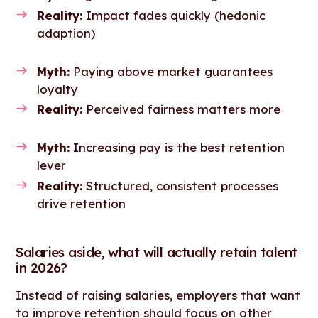
Reality:
Impact fades quickly (hedonic
adaption)
Myth:
Paying above market guarantees
loyalty
Reality:
Perceived fairness matters more
Myth:
Increasing pay is the best retention
lever
Reality:
Structured, consistent processes
drive retention
Salaries aside, what will actually retain talent
in 2026?
Instead of raising salaries, employers that want
to improve retention should focus on other