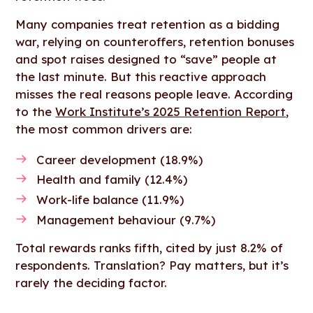
Many companies treat retention as a bidding
war, relying on counteroffers, retention bonuses
and spot raises designed to “save” people at
the last minute. But this reactive approach
misses the real reasons people leave. According
to the
Work Institute’s 2025 Retention Report
,
the most common drivers are:
Career development (18.9%)
Health and family (12.4%)
Work-life balance (11.9%)
Management behaviour (9.7%)
Total rewards ranks fifth, cited by just 8.2% of
respondents. Translation? Pay matters, but it’s
rarely the deciding factor.