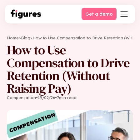
Get a demo
Home
>
Blog
>
How to Use Compensation to Drive Retention (Withou
How to Use
Compensation to Drive
Retention (Without
Raising Pay)
Compensation
•
19
/
02
/
26
•
7
min read