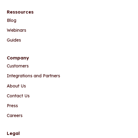
Ressources
Blog
Webinars
Guides
Company
Customers
Integrations and Partners
About Us
Contact Us
Press
Careers
Legal