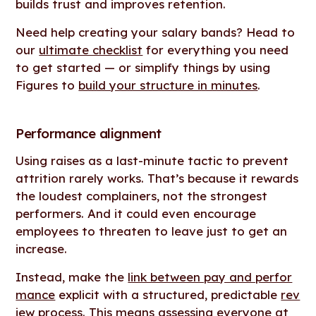
builds trust and improves retention.
Need help creating your salary bands? Head to
our
ultimate checklist
for everything you need
to get started — or simplify things by using
Figures to
build your structure in minutes
.
Performance alignment
Using raises as a last-minute tactic to prevent
attrition rarely works. That’s because it rewards
the loudest complainers, not the strongest
performers. And it could even encourage
employees to threaten to leave just to get an
increase.
Instead, make the
link between pay and perfor
mance
explicit with a structured, predictable
rev
iew process
. This means assessing everyone at