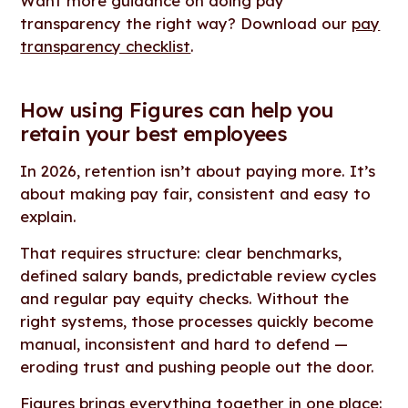
Want more guidance on doing pay
transparency the right way? Download our
pay
transparency checklist
.
How using Figures can help you
retain your best employees
In 2026, retention isn’t about paying more. It’s
about making pay fair, consistent and easy to
explain.
That requires structure: clear benchmarks,
defined salary bands, predictable review cycles
and regular pay equity checks. Without the
right systems, those processes quickly become
manual, inconsistent and hard to defend —
eroding trust and pushing people out the door.
Figures brings everything together in one place: