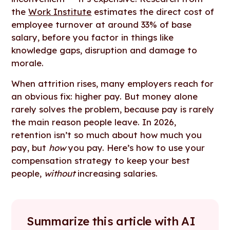
the
Work Institute
estimates the direct cost of
employee turnover at around 33% of base
salary, before you factor in things like
knowledge gaps, disruption and damage to
morale.
When attrition rises, many employers reach for
an obvious fix: higher pay. But money alone
rarely solves the problem, because pay is rarely
the main reason people leave. In 2026,
retention isn’t so much about how much you
pay, but
how
you pay. Here’s how to use your
compensation strategy to keep your best
people,
without
increasing salaries.
Summarize this article with AI