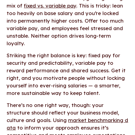
mix of
fixed vs. variable pay
. This is tricky: lean
too heavily on base salary and you’re locked
into permanently higher costs. Offer too much
variable pay, and employees feel stressed and
unstable. Neither option drives long-term
loyalty.
Striking the right balance is key: fixed pay for
security and predictability, variable pay to
reward performance and shared success. Get it
right, and you motivate people without locking
yourself into ever-rising salaries — a smarter,
more sustainable way to keep talent.
There’s no one right way, though: your
structure should reflect your business model,
culture and goals. Using
market benchmarking d
ata
to inform your approach ensures it’s