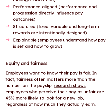
Performance-aligned (performance and
progression directly influence pay
outcomes)
Structured (fixed, variable and long-term
rewards are intentionally designed)
Explainable (employees understand how pay
is set and how to grow)
Equity and fairness
Employees want to know their pay is fair. In
fact, fairness often matters more than the
number on the payslip:
research shows
employees who perceive their pay as unfair are
45% more likely to look for a new job,
regardless of how much they actually earn.