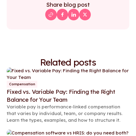
Share blog post
Related posts
Compensation
Fixed vs. Variable Pay: Finding the Right
Balance for Your Team
Variable pay is performance-linked compensation
that varies by individual, team, or company results.
Learn the types, examples, and how to structure it.