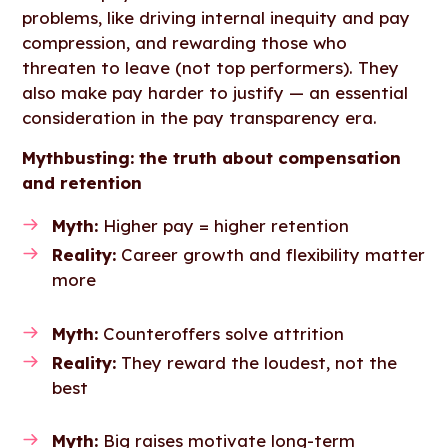
problems, like driving internal inequity and pay
compression, and rewarding those who
threaten to leave (not top performers). They
also make pay harder to justify — an essential
consideration in the pay transparency era.
Mythbusting: the truth about compensation
and retention
Myth:
Higher pay = higher retention
Reality:
Career growth and flexibility matter
more
Myth:
Counteroffers solve attrition
Reality:
They reward the loudest, not the
best
Myth:
Big raises motivate long-term